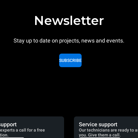
Newsletter
Stay up to date on projects, news and events.
SUBSCRIBE
support
Service support
experts a call for a free
Our technicians are ready to a
tion.
you. Give them a call.