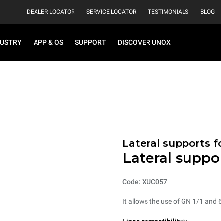
DEALER LOCATOR
SERVICE LOCATOR
TESTIMONIALS
BLOG
DUSTRY
APP & OS
SUPPORT
DISCOVER UNOX
Lateral supports f
Lateral suppo
Code: XUC057
It allows the use of GN 1/1 and 