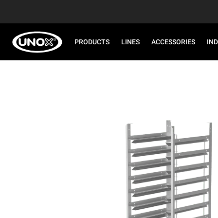
PRODUCTS
LINES
ACCESSORIES
IN