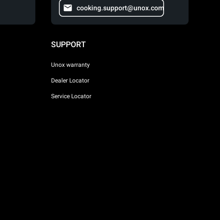
cooking.support@unox.com
SUPPORT
Unox warranty
Dealer Locator
Service Locator