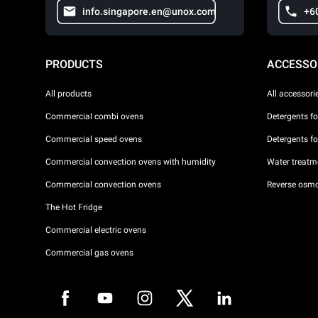
info.singapore.en@unox.com
+6
PRODUCTS
ACCESSO
All products
All accessori
Commercial combi ovens
Detergents f
Commercial speed ovens
Detergents f
Commercial convection ovens with humidity
Water treatme
Commercial convection ovens
Reverse osmo
The Hot Fridge
Commercial electric ovens
Commercial gas ovens