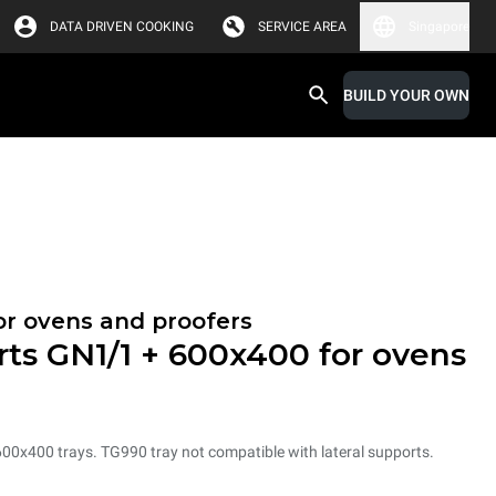
DATA DRIVEN COOKING
SERVICE AREA
Singapore
BUILD YOUR OWN
or ovens and proofers
rts GN1/1 + 600x400 for ovens
600x400 trays. TG990 tray not compatible with lateral supports.