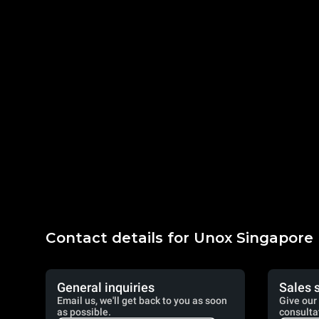
Contact details for Unox Singapore
General inquiries
Sales 
Email us, we'll get back to you as soon
Give our 
as possible.
consulta