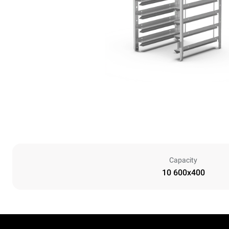
Capacity
10 600x400