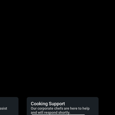
Cooking Support
ssist
Our corporate chefs are here to help
and will respond shortly.