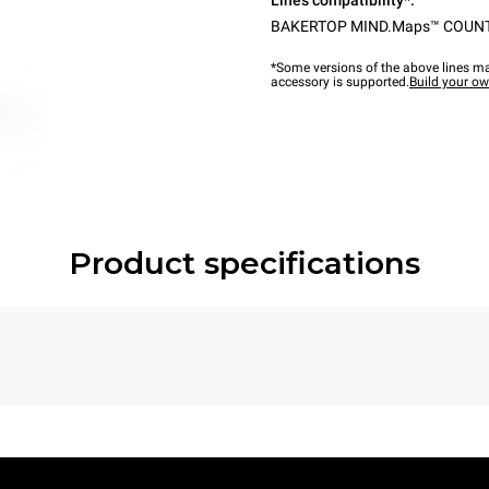
Lines compatibility*:
BAKERTOP MIND.Maps™ COUN
*Some versions of the above lines ma
accessory is supported.
Build your o
Product specifications