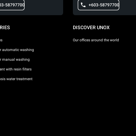
03-58797700
+603-58797700
RIES
DISCOVER UNOX
es
Our offices around the world
or automatic washing
or manual washing
nt with resin filters
sis water treatment