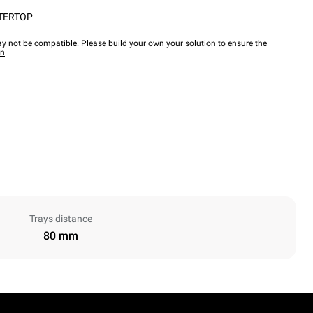
TERTOP
y not be compatible. Please build your own your solution to ensure the
wn
Trays distance
80 mm