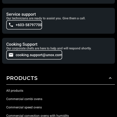
Service support
Our technicians are ready to assist you. Give them a call.
+603-58797700
Cooking Support
Our corporate chefs are here to help and will respond shortly.
cooking.support@unox.com
PRODUCTS
All products
Commercial combi ovens
Commercial speed ovens
Commercial convection ovens with humidity