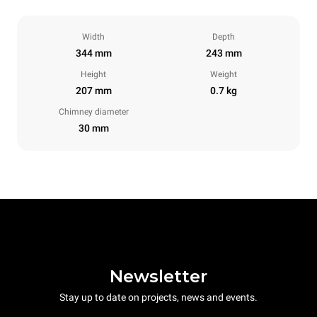
Width
Depth
344 mm
243 mm
Height
Weight
207 mm
0.7 kg
Chimney diameter
30 mm
Newsletter
Stay up to date on projects, news and events.