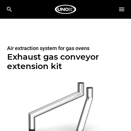
Air extraction system for gas ovens
Exhaust gas conveyor
extension kit