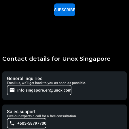
SUBSCRIBE
Contact details for Unox Singapore
General inquiries
Email us, we'll get back to you as soon as possible.
info.singapore.en@unox.com
Sales support
Give our experts a call for a free consultation.
+603-58797700