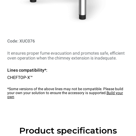
Code: XUC076
It ensures proper fume evacuation and promotes safe, efficient
oven operation when the chimney extension is inadequate.
Lines compatibility*:
CHEFTOP-X™
*Some versions of the above lines may not be compatible. Please build
your own your solution to ensure the accessory is supported.
Build your
own
Product specifications