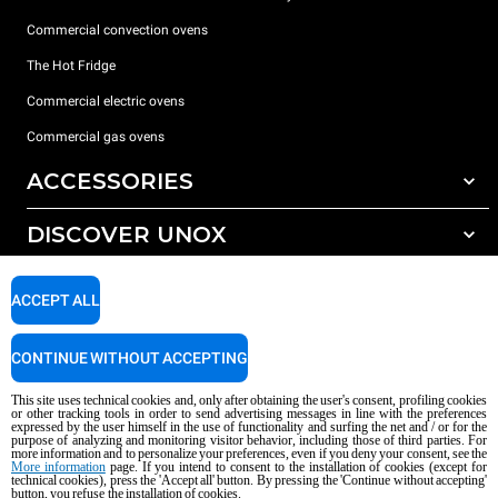
Commercial convection ovens
The Hot Fridge
Commercial electric ovens
Commercial gas ovens
ACCESSORIES
DISCOVER UNOX
All accessories
Detergents for automatic washing
SUPPORT
Our offices around the world
ACCEPT ALL
Detergents for manual washing
Water treatment with resin filters
Unox warranty
CONTINUE WITHOUT ACCEPTING
Reverse osmosis water treatment
Dealer Locator
This site uses technical cookies and, only after obtaining the user's consent, profiling cookies
Service Locator
or other tracking tools in order to send advertising messages in line with the preferences
expressed by the user himself in the use of functionality and surfing the net and / or for the
AI Content Disclaimer
Privacy policy
Cookie policy
purpose of analyzing and monitoring visitor behavior, including those of third parties. For
more information and to personalize your preferences, even if you deny your consent, see the
Copyright 2026 UNOX S.p.A. All rights reserved. Reg. Imp. Padova n °
More information
page. If you intend to consent to the installation of cookies (except for
04230750285 - REA Padova 372835 - Cap. Soc. 5.000.000 € iv - P.IVA / CF
technical cookies), press the 'Accept all' button. By pressing the 'Continue without accepting'
button, you refuse the installation of cookies.
04230750285 - IT WEEE Reg. No. IT08020000000377