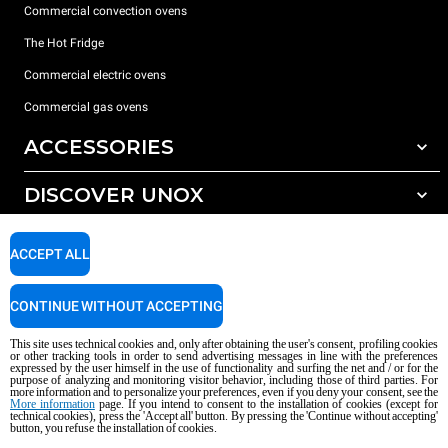
Commercial convection ovens
The Hot Fridge
Commercial electric ovens
Commercial gas ovens
ACCESSORIES
DISCOVER UNOX
All accessories
Detergents for automatic washing
SUPPORT
Our offices around the world
ACCEPT ALL
Detergents for manual washing
Water treatment with resin filters
Unox warranty
CONTINUE WITHOUT ACCEPTING
Reverse osmosis water treatment
Dealer Locator
This site uses technical cookies and, only after obtaining the user's consent, profiling cookies
Service Locator
or other tracking tools in order to send advertising messages in line with the preferences
expressed by the user himself in the use of functionality and surfing the net and / or for the
AI Content Disclaimer
Privacy policy
Cookie policy
purpose of analyzing and monitoring visitor behavior, including those of third parties. For
more information and to personalize your preferences, even if you deny your consent, see the
Copyright 2026 UNOX S.p.A. All rights reserved. Reg. Imp. Padova n °
More information
page. If you intend to consent to the installation of cookies (except for
04230750285 - REA Padova 372835 - Cap. Soc. 5.000.000 € iv - P.IVA / CF
technical cookies), press the 'Accept all' button. By pressing the 'Continue without accepting'
button, you refuse the installation of cookies.
04230750285 - IT WEEE Reg. No. IT08020000000377