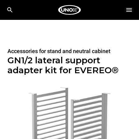
Accessories for stand and neutral cabinet
GN1/2 lateral support
adapter kit for EVEREO®