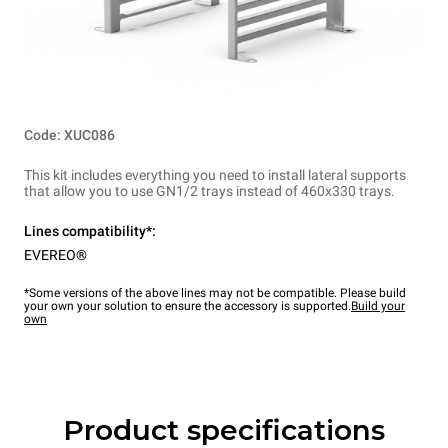
Code: XUC086
This kit includes everything you need to install lateral supports
that allow you to use GN1/2 trays instead of 460x330 trays.
Lines compatibility*:
EVEREO®
*Some versions of the above lines may not be compatible. Please build
your own your solution to ensure the accessory is supported.
Build your
own
Product specifications