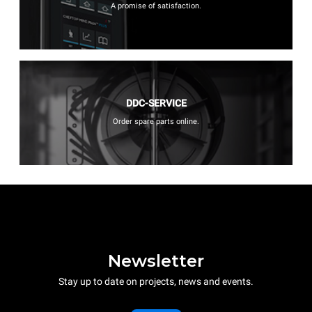
A promise of satisfaction.
DDC-SERVICE
Order spare parts online.
Newsletter
Stay up to date on projects, news and events.