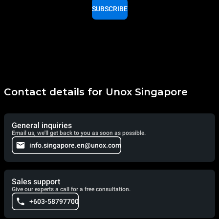
SUBSCRIBE
Contact details for Unox Singapore
General inquiries
Email us, we'll get back to you as soon as possible.
info.singapore.en@unox.com
Sales support
Give our experts a call for a free consultation.
+603-58797700