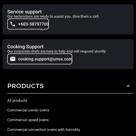
Service support
Our technicians are ready to assist you. Give them a call.
+603-58797700
Cooking Support
Our corporate chefs are here to help and will respond shortly.
cooking.support@unox.com
PRODUCTS
All products
Commercial combi ovens
Commercial speed ovens
Commercial convection ovens with humidity