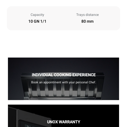
Capacity
Trays distance
10 GN 1/1
80 mm
INDIVIDUAL COOKING EXPERIENCE
Book an appointment with your personal Chef.
UNOX WARRANTY