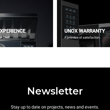
EXPERIENCE
UNOX WARRANTY
l Chef.
A promise of satisfaction.
Newsletter
Stay up to date on projects, news and events.