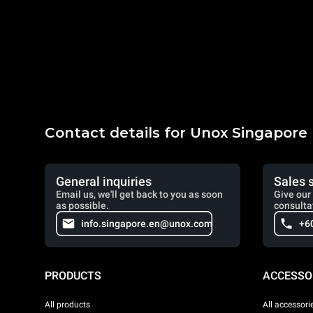
Contact details for Unox Singapore
General inquiries
Sales 
Email us, we'll get back to you as soon
Give our 
as possible.
consulta
info.singapore.en@unox.com
+6
PRODUCTS
ACCESSO
All products
All accessori