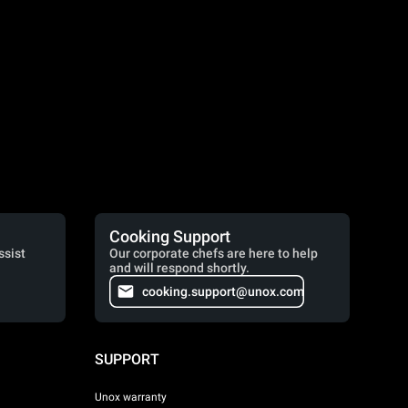
Cooking Support
ssist
Our corporate chefs are here to help
and will respond shortly.
cooking.support@unox.com
SUPPORT
Unox warranty