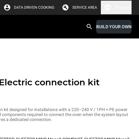
DATA DRIVEN COOKING
SERVICE AREA
Singapore
BUILD YOUR OWN
Electric connection kit
on kit designed for installations with a 220–240 V / 1PH + PE power
and components required to connect the oven when the system layout
res a dedicated connection.