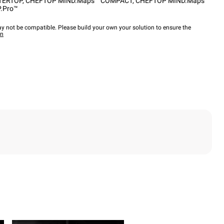
TERTOP
,
CHEFTOP MIND.Maps™ COMPACT
,
CHEFTOP MIND.Maps™
.Pro™
y not be compatible. Please build your own your solution to ensure the
wn