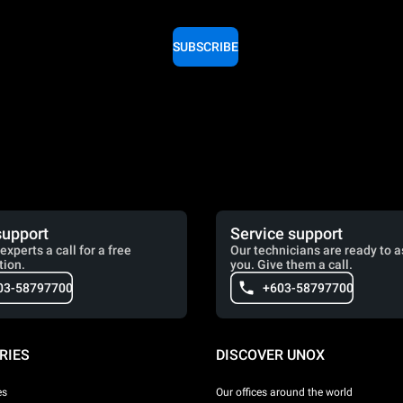
SUBSCRIBE
support
Service support
experts a call for a free
Our technicians are ready to a
tion.
you. Give them a call.
03-58797700
+603-58797700
RIES
DISCOVER UNOX
es
Our offices around the world