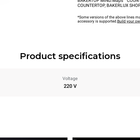
BAKERTOP MIND.Maps™ COUN
COUNTERTOP
,
BAKERLUX SHOP
*Some versions of the above lines ma
accessory is supported.
Build your o
Product specifications
Voltage
220 V