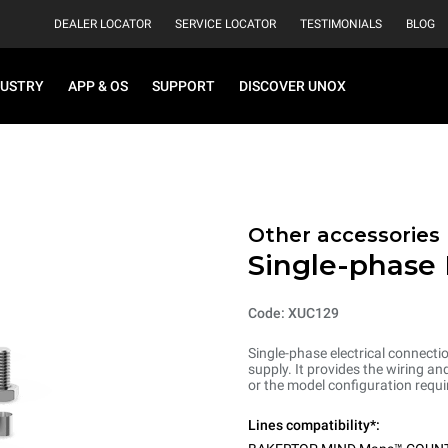
DEALER LOCATOR
SERVICE LOCATOR
TESTIMONIALS
BLOG
DUSTRY
APP & OS
SUPPORT
DISCOVER UNOX
Other accessories
Single-phase 
Code: XUC129
Single-phase electrical connecti
supply. It provides the wiring 
or the model configuration requi
Lines compatibility*: