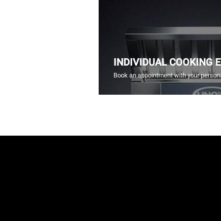
INDIVIDUAL COOKING 
Book an appointment with your persona