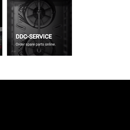
DDC-SERVICE
Order spare parts online.