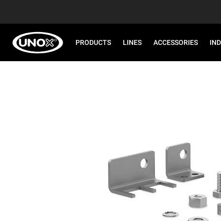
PRODUCTS
LINES
ACCESSORIES
IN