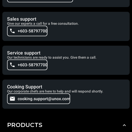
Sales support
Give our experts a call for a free consultation.
+603-58797700
Service support
Our technicians are ready to assist you. Give them a call.
+603-58797700
Cooking Support
Our corporate chefs are here to help and will respond shortly.
cooking.support@unox.com
PRODUCTS