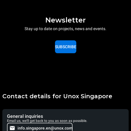
Newsletter
Stay up to date on projects, news and events.
SUBSCRIBE
Contact details for Unox Singapore
General inquiries
Email us, we'll get back to you as soon as possible.
info.singapore.en@unox.com