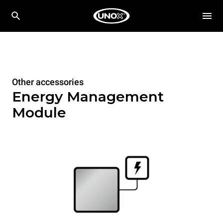
Other accessories
Energy Management
Module