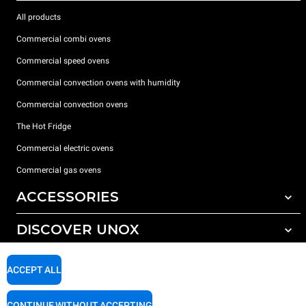
All products
Commercial combi ovens
Commercial speed ovens
Commercial convection ovens with humidity
Commercial convection ovens
The Hot Fridge
Commercial electric ovens
Commercial gas ovens
ACCESSORIES
DISCOVER UNOX
All accessories
Detergents for automatic washing
SUPPORT
Our offices around the world
ACCEPT ALL
Detergents for manual washing
Water treatment with resin filters
Unox warranty
CONTINUE WITHOUT ACCEPTING