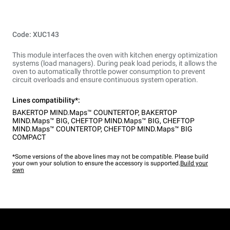
Code: XUC143
This module interfaces the oven with kitchen energy optimization
systems (load managers). During peak load periods, it allows the
oven to automatically throttle power consumption to prevent
circuit overloads and ensure continuous system operation.
Lines compatibility*:
BAKERTOP MIND.Maps™ COUNTERTOP
,
BAKERTOP
MIND.Maps™ BIG
,
CHEFTOP MIND.Maps™ BIG
,
CHEFTOP
MIND.Maps™ COUNTERTOP
,
CHEFTOP MIND.Maps™ BIG
COMPACT
*Some versions of the above lines may not be compatible. Please build
your own your solution to ensure the accessory is supported.
Build your
own