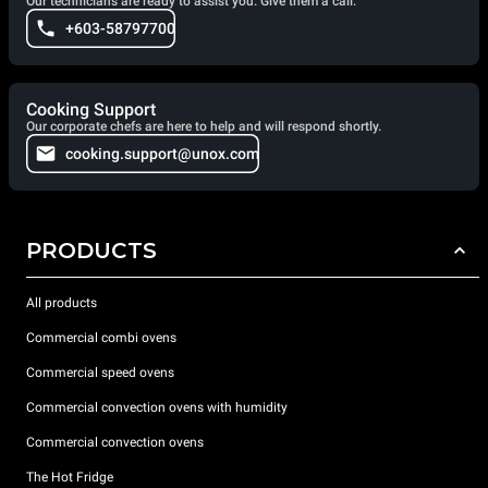
Our technicians are ready to assist you. Give them a call.
+603-58797700
Cooking Support
Our corporate chefs are here to help and will respond shortly.
cooking.support@unox.com
PRODUCTS
All products
Commercial combi ovens
Commercial speed ovens
Commercial convection ovens with humidity
Commercial convection ovens
The Hot Fridge