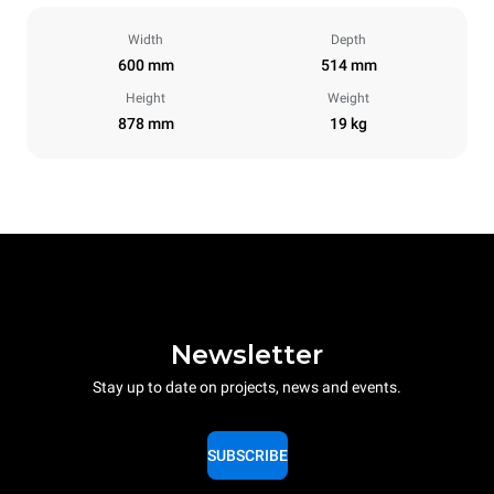
Width
Depth
600 mm
514 mm
Height
Weight
878 mm
19 kg
Newsletter
Stay up to date on projects, news and events.
SUBSCRIBE