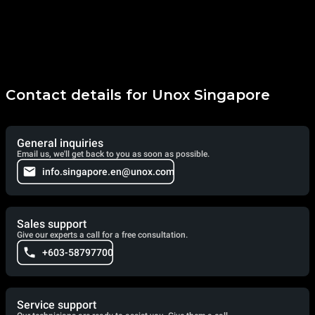
Contact details for Unox Singapore
General inquiries
Email us, we'll get back to you as soon as possible.
info.singapore.en@unox.com
Sales support
Give our experts a call for a free consultation.
+603-58797700
Service support