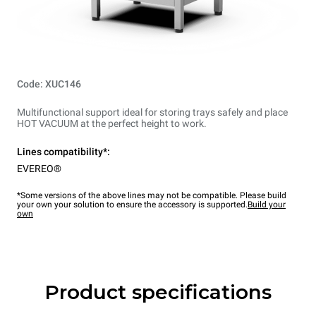
Code: XUC146
Multifunctional support ideal for storing trays safely and place
HOT VACUUM at the perfect height to work.
Lines compatibility*:
EVEREO®
*Some versions of the above lines may not be compatible. Please build
your own your solution to ensure the accessory is supported.
Build your
own
Product specifications