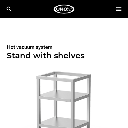
Hot vacuum system
Stand with shelves