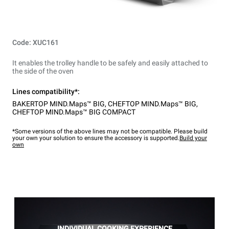
Code: XUC161
It enables the trolley handle to be safely and easily attached to
the side of the oven
Lines compatibility*:
BAKERTOP MIND.Maps™ BIG
,
CHEFTOP MIND.Maps™ BIG
,
CHEFTOP MIND.Maps™ BIG COMPACT
*Some versions of the above lines may not be compatible. Please build
your own your solution to ensure the accessory is supported.
Build your
own
INDIVIDUAL COOKING EXPERIENCE