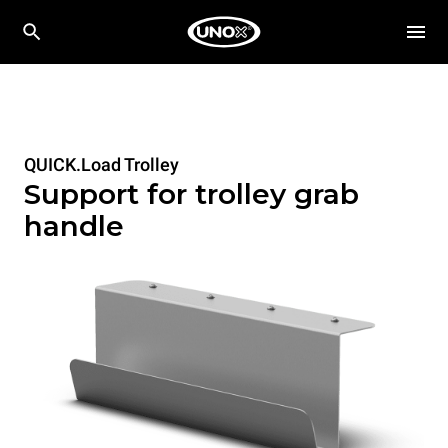
QUICK.Load Trolley
Support for trolley grab
handle