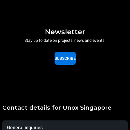
Newsletter
Stay up to date on projects, news and events.
SUBSCRIBE
Contact details for Unox Singapore
General inquiries