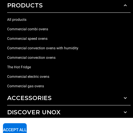
PRODUCTS
All products
Commercial combi ovens
Commercial speed ovens
Commercial convection ovens with humidity
Commercial convection ovens
The Hot Fridge
Commercial electric ovens
Commercial gas ovens
ACCESSORIES
DISCOVER UNOX
All accessories
Detergents for automatic washing
SUPPORT
Our offices around the world
ACCEPT ALL
Detergents for manual washing