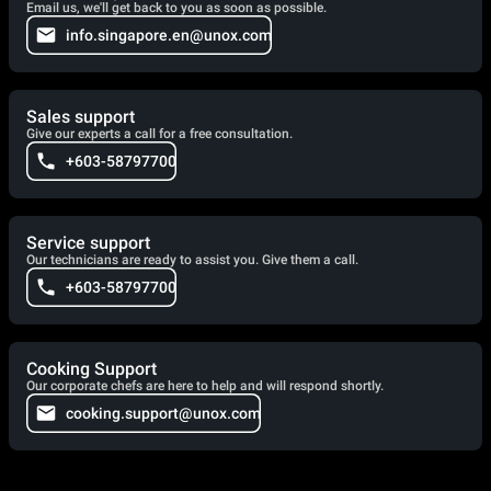
Email us, we'll get back to you as soon as possible.
info.singapore.en@unox.com
Sales support
Give our experts a call for a free consultation.
+603-58797700
Service support
Our technicians are ready to assist you. Give them a call.
+603-58797700
Cooking Support
Our corporate chefs are here to help and will respond shortly.
cooking.support@unox.com