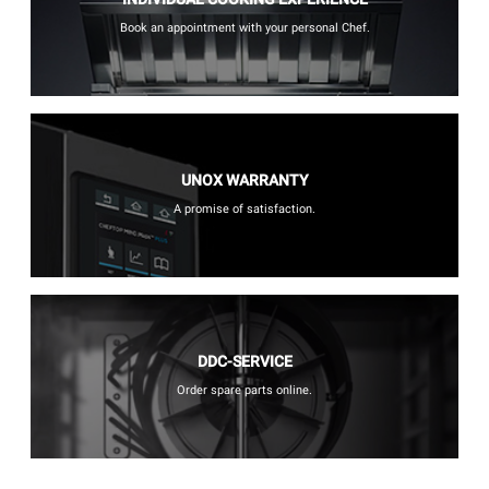
Book an appointment with your personal Chef.
UNOX WARRANTY
A promise of satisfaction.
DDC-SERVICE
Order spare parts online.