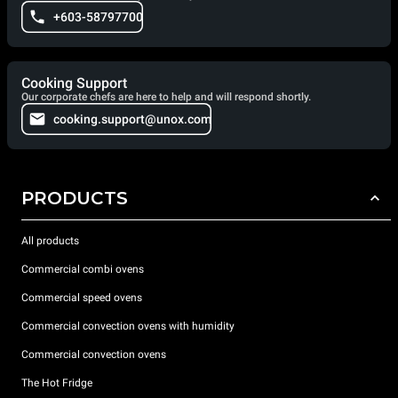
+603-58797700
Cooking Support
Our corporate chefs are here to help and will respond shortly.
cooking.support@unox.com
PRODUCTS
All products
Commercial combi ovens
Commercial speed ovens
Commercial convection ovens with humidity
Commercial convection ovens
The Hot Fridge