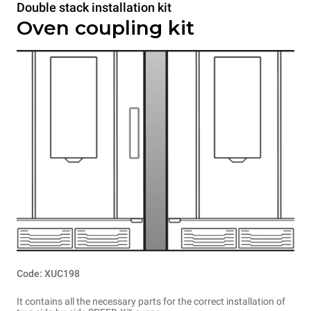
Double stack installation kit
Oven coupling kit
Code: XUC198
It contains all the necessary parts for the correct installation of