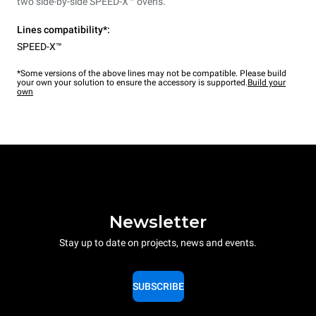
two side-by-side SPEED-X™ ovens.
Lines compatibility*:
SPEED-X™
*Some versions of the above lines may not be compatible. Please build
your own your solution to ensure the accessory is supported.
Build your
own
Newsletter
Stay up to date on projects, news and events.
SUBSCRIBE