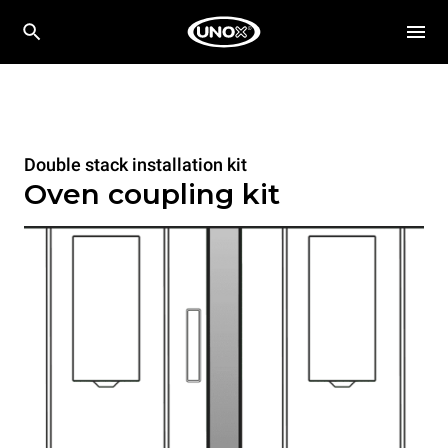
Double stack installation kit
Oven coupling kit