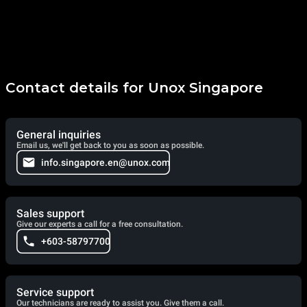
Contact details for Unox Singapore
General inquiries
Email us, we'll get back to you as soon as possible.
info.singapore.en@unox.com
Sales support
Give our experts a call for a free consultation.
+603-58797700
Service support
Our technicians are ready to assist you. Give them a call.