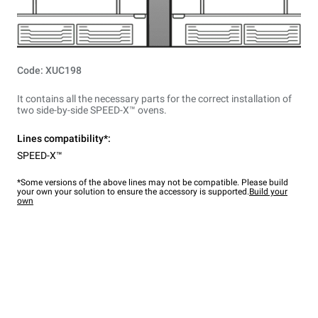
Code: XUC198
It contains all the necessary parts for the correct installation of
two side-by-side SPEED-X™ ovens.
Lines compatibility*:
SPEED-X™
*Some versions of the above lines may not be compatible. Please build
your own your solution to ensure the accessory is supported.
Build your
own