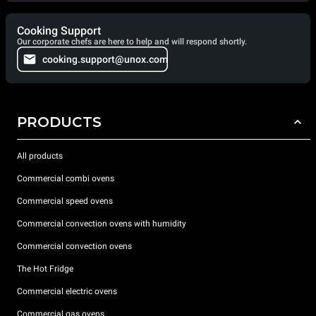
Cooking Support
Our corporate chefs are here to help and will respond shortly.
cooking.support@unox.com
PRODUCTS
All products
Commercial combi ovens
Commercial speed ovens
Commercial convection ovens with humidity
Commercial convection ovens
The Hot Fridge
Commercial electric ovens
Commercial gas ovens