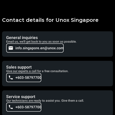
Contact details for Unox Singapore
General inquiries
Email us, we'll get back to you as soon as possible.
info.singapore.en@unox.com
Sales support
Give our experts a call for a free consultation.
+603-58797700
Service support
Our technicians are ready to assist you. Give them a call.
+603-58797700