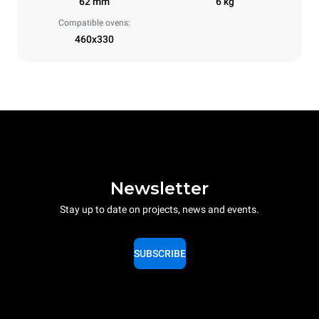
62 mm
6 kg
Compatible ovens:
460x330
Newsletter
Stay up to date on projects, news and events.
SUBSCRIBE