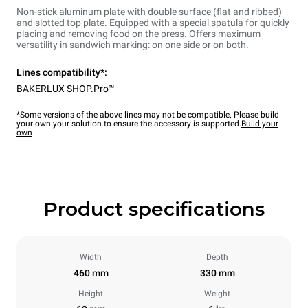
Non-stick aluminum plate with double surface (flat and ribbed)
and slotted top plate. Equipped with a special spatula for quickly
placing and removing food on the press. Offers maximum
versatility in sandwich marking: on one side or on both.
Lines compatibility*:
BAKERLUX SHOP.Pro™
*Some versions of the above lines may not be compatible. Please build
your own your solution to ensure the accessory is supported.
Build your
own
Product specifications
Width
Depth
460 mm
330 mm
Height
Weight