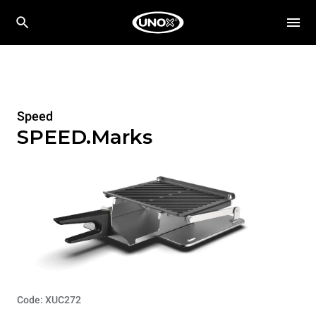
Speed
SPEED.Marks
Code: XUC272