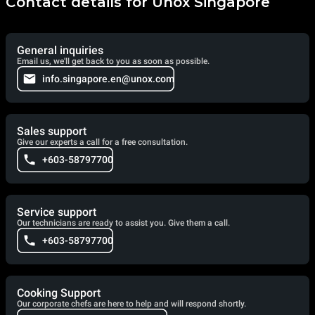
Contact details for Unox Singapore
General inquiries
Email us, we'll get back to you as soon as possible.
info.singapore.en@unox.com
Sales support
Give our experts a call for a free consultation.
+603-58797700
Service support
Our technicians are ready to assist you. Give them a call.
+603-58797700
Cooking Support
Our corporate chefs are here to help and will respond shortly.