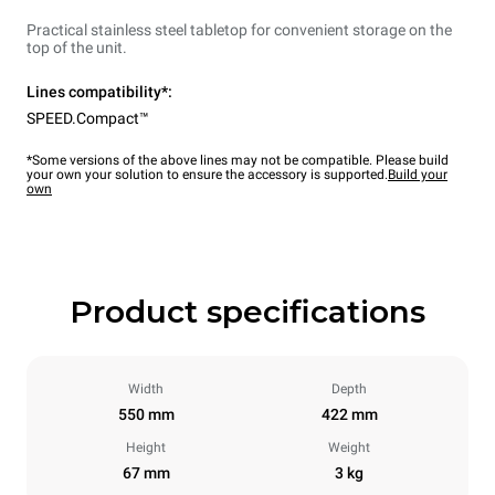
Practical stainless steel tabletop for convenient storage on the
top of the unit.
Lines compatibility*:
SPEED.Compact™
*Some versions of the above lines may not be compatible. Please build
your own your solution to ensure the accessory is supported.
Build your
own
Product specifications
Width
Depth
550 mm
422 mm
Height
Weight
67 mm
3 kg