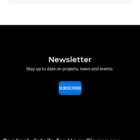
Newsletter
Stay up to date on projects, news and events.
SUBSCRIBE