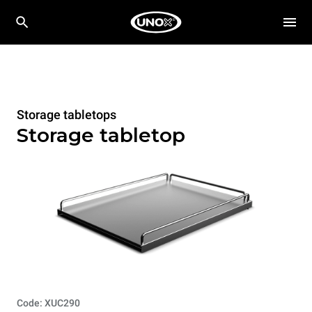
Storage tabletops
Storage tabletop
Code: XUC290