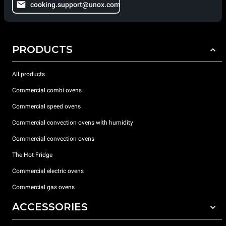
cooking.support@unox.com
PRODUCTS
All products
Commercial combi ovens
Commercial speed ovens
Commercial convection ovens with humidity
Commercial convection ovens
The Hot Fridge
Commercial electric ovens
Commercial gas ovens
ACCESSORIES