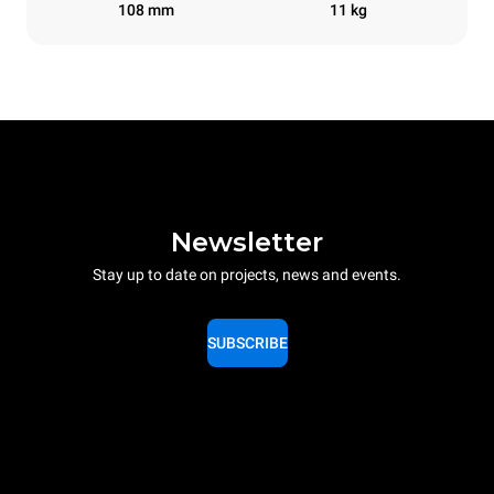
108 mm
11 kg
Newsletter
Stay up to date on projects, news and events.
SUBSCRIBE