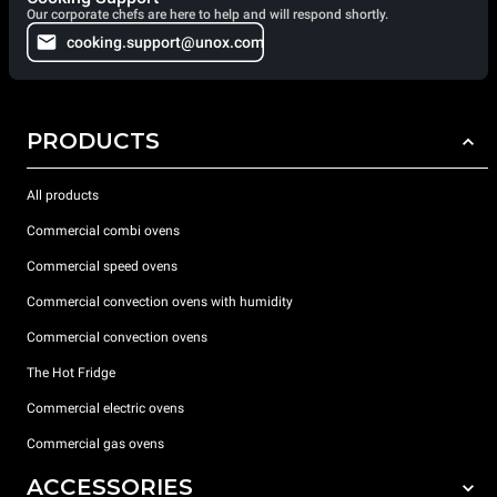
Our corporate chefs are here to help and will respond shortly.
cooking.support@unox.com
PRODUCTS
All products
Commercial combi ovens
Commercial speed ovens
Commercial convection ovens with humidity
Commercial convection ovens
The Hot Fridge
Commercial electric ovens
Commercial gas ovens
ACCESSORIES