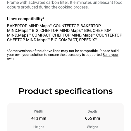
Frame with activated carbon filter. It eliminates unpleasant food
odours produced during the cooking process.
Lines compatibility*:
BAKERTOP MIND.Maps™ COUNTERTOP
,
BAKERTOP
MIND.Maps™ BIG
,
CHEFTOP MIND.Maps™ BIG
,
CHEFTOP
MIND.Maps™ COMPACT
,
CHEFTOP MIND.Maps™ COUNTERTOP
,
CHEFTOP MIND.Maps™ BIG COMPACT
,
SPEED-X™
*Some versions of the above lines may not be compatible. Please build
your own your solution to ensure the accessory is supported.
Build your
own
Product specifications
Width
Depth
413 mm
655 mm
Height
Weight