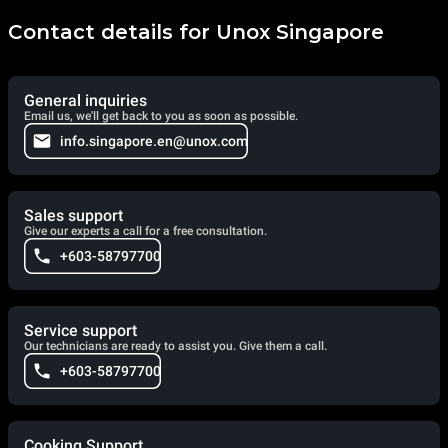
Contact details for Unox Singapore
General inquiries
Email us, we'll get back to you as soon as possible.
info.singapore.en@unox.com
Sales support
Give our experts a call for a free consultation.
+603-58797700
Service support
Our technicians are ready to assist you. Give them a call.
+603-58797700
Cooking Support