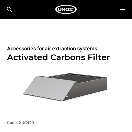
Accessories for air extraction systems
Activated Carbons Filter
Code: XUC440