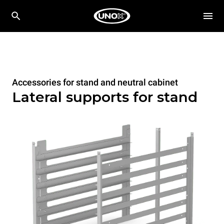
Accessories for stand and neutral cabinet
Lateral supports for stand