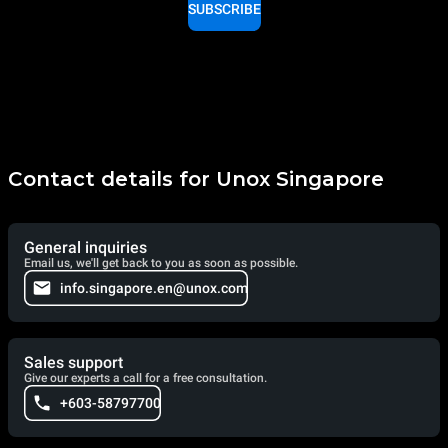
SUBSCRIBE
Contact details for Unox Singapore
General inquiries
Email us, we'll get back to you as soon as possible.
info.singapore.en@unox.com
Sales support
Give our experts a call for a free consultation.
+603-58797700