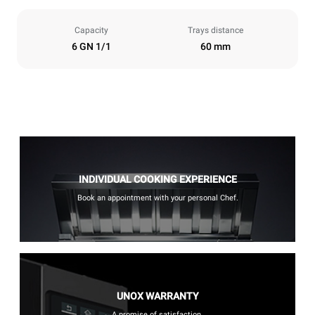
Capacity
Trays distance
6 GN 1/1
60 mm
INDIVIDUAL COOKING EXPERIENCE
Book an appointment with your personal Chef.
UNOX WARRANTY
A promise of satisfaction.