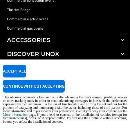
Commercial convection ovens
The Hot Fridge
Commercial electric ovens
Commercial gas ovens
ACCESSORIES
DISCOVER UNOX
All accessories
Detergents for automatic washing
SUPPORT
Our offices around the world
ACCEPT ALL
Detergents for manual washing
Water treatment with resin filters
Unox warranty
CONTINUE WITHOUT ACCEPTING
Reverse osmosis water treatment
Dealer Locator
This site uses technical cookies and, only after obtaining the user's consent, profiling cookies
Service Locator
or other tracking tools in order to send advertising messages in line with the preferences
expressed by the user himself in the use of functionality and surfing the net and / or for the
AI Content Disclaimer
Privacy policy
Cookie policy
purpose of analyzing and monitoring visitor behavior, including those of third parties. For
more information and to personalize your preferences, even if you deny your consent, see the
Copyright 2026 UNOX S.p.A. All rights reserved. Reg. Imp. Padova n °
More information
page. If you intend to consent to the installation of cookies (except for
04230750285 - REA Padova 372835 - Cap. Soc. 5.000.000 € iv - P.IVA / CF
technical cookies), press the 'Accept all' button. By pressing the 'Continue without accepting'
button, you refuse the installation of cookies.
04230750285 - IT WEEE Reg. No. IT08020000000377