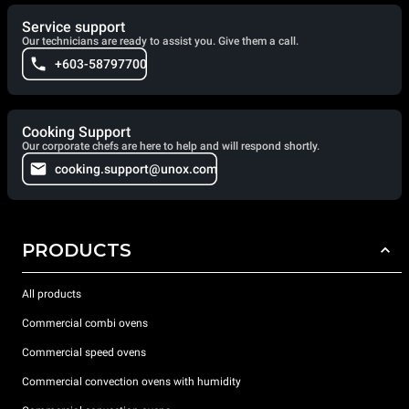
Service support
Our technicians are ready to assist you. Give them a call.
+603-58797700
Cooking Support
Our corporate chefs are here to help and will respond shortly.
cooking.support@unox.com
PRODUCTS
All products
Commercial combi ovens
Commercial speed ovens
Commercial convection ovens with humidity