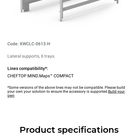
Code: XWCLC-0613-H
Lateral supports, 6 trays.
Lines compatibility*:
CHEFTOP MIND.Maps™ COMPACT
*Some versions of the above lines may not be compatible. Please build
your own your solution to ensure the accessory is supported.
Build your
own
Product specifications