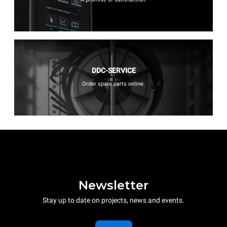
DDC-SERVICE
Order spare parts online.
Newsletter
Stay up to date on projects, news and events.