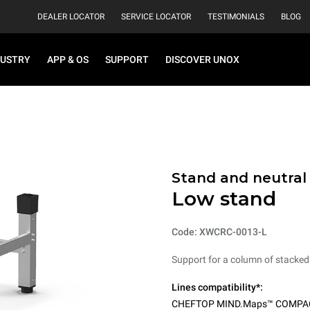
DEALER LOCATOR
SERVICE LOCATOR
TESTIMONIALS
BLOG
DUSTRY
APP & OS
SUPPORT
DISCOVER UNOX
Stand and neutral
Low stand
Code: XWCRC-0013-L
Support for a column of stacked
Lines compatibility*:
CHEFTOP MIND.Maps™ COMPA