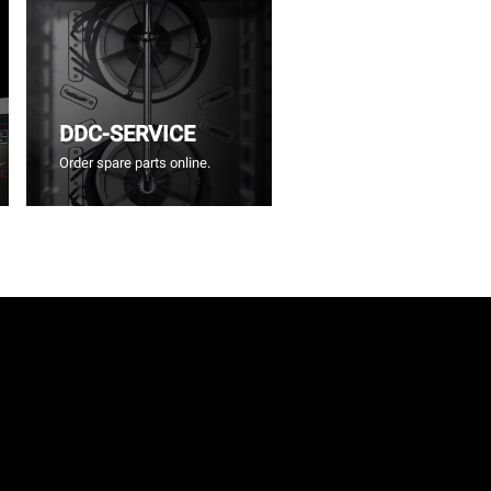
DDC-SERVICE
Order spare parts online.