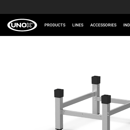
PRODUCTS
LINES
ACCESSORIES
IN