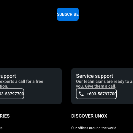
SUBSCRIBE
support
Service support
experts a call for a free
Our technicians are ready to a
tion.
you. Give them a call.
03-58797700
+603-58797700
RIES
DISCOVER UNOX
es
Our offices around the world