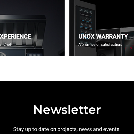
EXPERIENCE
UNOX WARRANTY
l Chef.
A promise of satisfaction.
Newsletter
Stay up to date on projects, news and events.