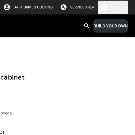
DATA DRIVEN COOKING
SERVICE AREA
Singapore
BUILD YOUR OWN
 cabinet
 ovens.
CT