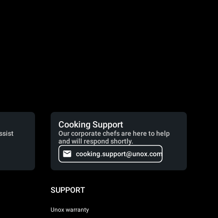
Cooking Support
ssist
Our corporate chefs are here to help
and will respond shortly.
cooking.support@unox.com
SUPPORT
Unox warranty