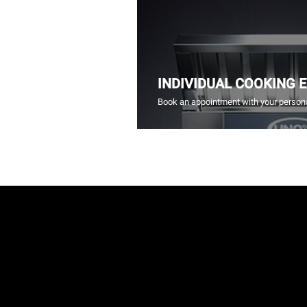
INDIVIDUAL COOKING 
Book an appointment with your persona