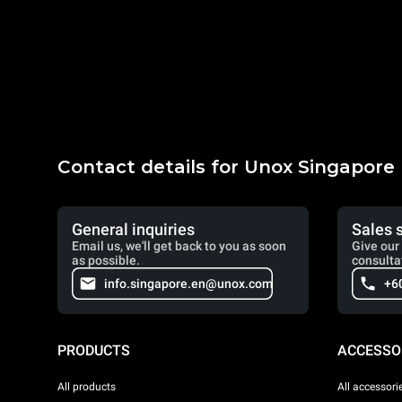
Contact details for Unox Singapore
General inquiries
Sales 
Email us, we'll get back to you as soon
Give our 
as possible.
consulta
info.singapore.en@unox.com
+6
PRODUCTS
ACCESSO
All products
All accessori