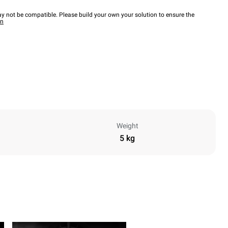
y not be compatible. Please build your own your solution to ensure the
wn
Weight
5 kg