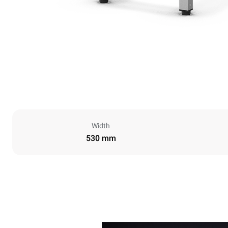
Width
530 mm