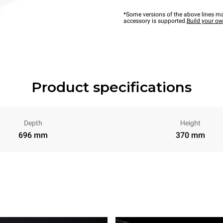
*Some versions of the above lines ma
accessory is supported.
Build your o
Product specifications
Depth
Height
696 mm
370 mm