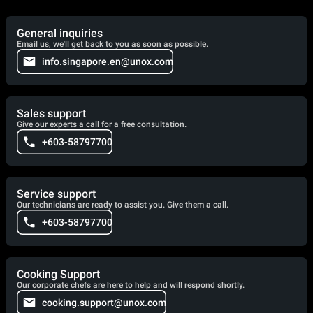
General inquiries
Email us, we'll get back to you as soon as possible.
info.singapore.en@unox.com
Sales support
Give our experts a call for a free consultation.
+603-58797700
Service support
Our technicians are ready to assist you. Give them a call.
+603-58797700
Cooking Support
Our corporate chefs are here to help and will respond shortly.
cooking.support@unox.com