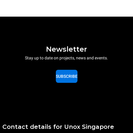
Newsletter
Stay up to date on projects, news and events.
SUBSCRIBE
Contact details for Unox Singapore