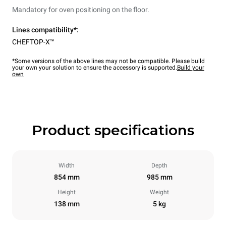
Mandatory for oven positioning on the floor.
Lines compatibility*:
CHEFTOP-X™
*Some versions of the above lines may not be compatible. Please build
your own your solution to ensure the accessory is supported.
Build your
own
Product specifications
Width
Depth
854 mm
985 mm
Height
Weight
138 mm
5 kg