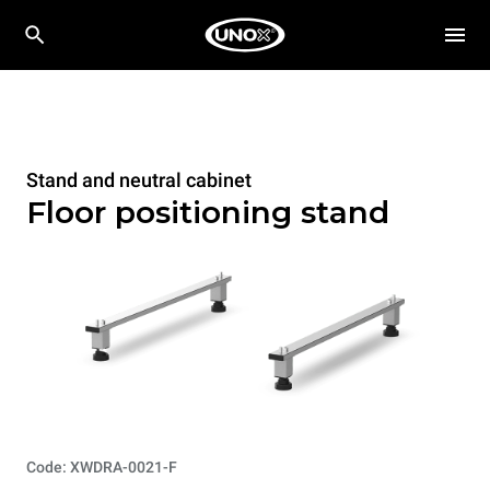
Stand and neutral cabinet
Floor positioning stand
Code: XWDRA-0021-F