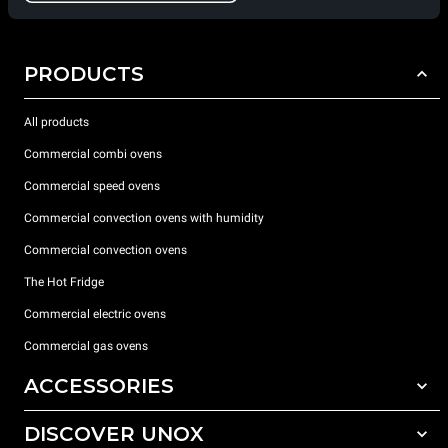
PRODUCTS
All products
Commercial combi ovens
Commercial speed ovens
Commercial convection ovens with humidity
Commercial convection ovens
The Hot Fridge
Commercial electric ovens
Commercial gas ovens
ACCESSORIES
DISCOVER UNOX
All accessories