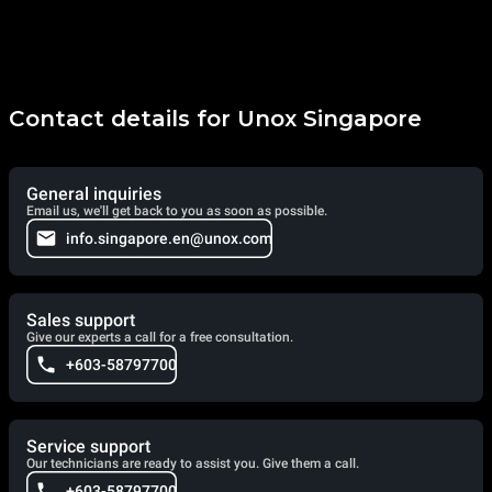
Contact details for Unox Singapore
General inquiries
Email us, we'll get back to you as soon as possible.
info.singapore.en@unox.com
Sales support
Give our experts a call for a free consultation.
+603-58797700
Service support
Our technicians are ready to assist you. Give them a call.
+603-58797700