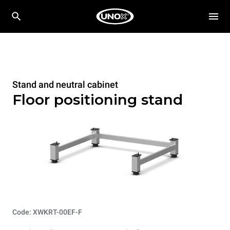
Stand and neutral cabinet
Floor positioning stand
Code: XWKRT-00EF-F