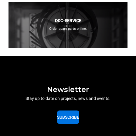
DDC-SERVICE
Order spare parts online.
Newsletter
Stay up to date on projects, news and events.
SUBSCRIBE