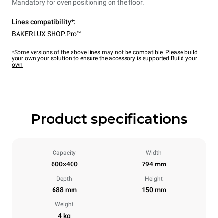
Mandatory for oven positioning on the floor.
Lines compatibility*:
BAKERLUX SHOP.Pro™
*Some versions of the above lines may not be compatible. Please build
your own your solution to ensure the accessory is supported.
Build your
own
Product specifications
Capacity
Width
600x400
794 mm
Depth
Height
688 mm
150 mm
Weight
4 kg