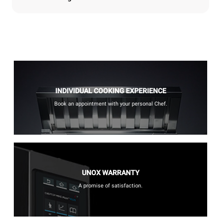
INDIVIDUAL COOKING EXPERIENCE
Book an appointment with your personal Chef.
UNOX WARRANTY
A promise of satisfaction.