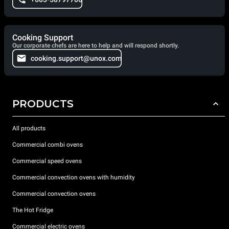
Cooking Support
Our corporate chefs are here to help and will respond shortly.
cooking.support@unox.com
PRODUCTS
All products
Commercial combi ovens
Commercial speed ovens
Commercial convection ovens with humidity
Commercial convection ovens
The Hot Fridge
Commercial electric ovens