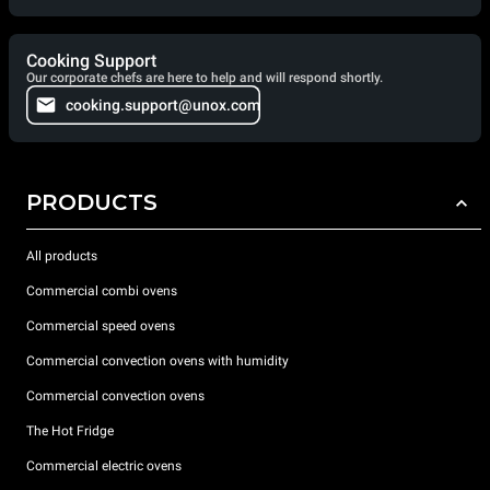
Cooking Support
Our corporate chefs are here to help and will respond shortly.
cooking.support@unox.com
PRODUCTS
All products
Commercial combi ovens
Commercial speed ovens
Commercial convection ovens with humidity
Commercial convection ovens
The Hot Fridge
Commercial electric ovens