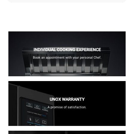
INDIVIDUAL COOKING EXPERIENCE
Book an appointment with your personal Chef.
UNOX WARRANTY
A promise of satisfaction.