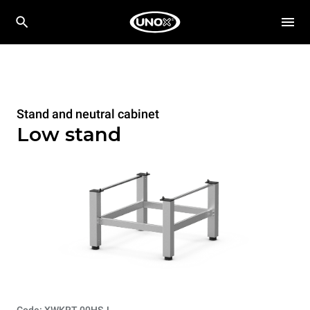
Stand and neutral cabinet
Low stand