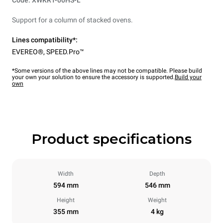
Code: XWKRT-00HS-L
Support for a column of stacked ovens.
Lines compatibility*:
EVEREO®
,
SPEED.Pro™
*Some versions of the above lines may not be compatible. Please build
your own your solution to ensure the accessory is supported.
Build your
own
Product specifications
Width
Depth
594 mm
546 mm
Height
Weight
355 mm
4 kg