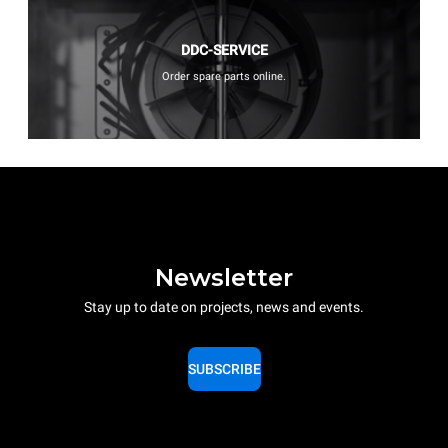
DDC-SERVICE
Order spare parts online.
Newsletter
Stay up to date on projects, news and events.
SUBSCRIBE