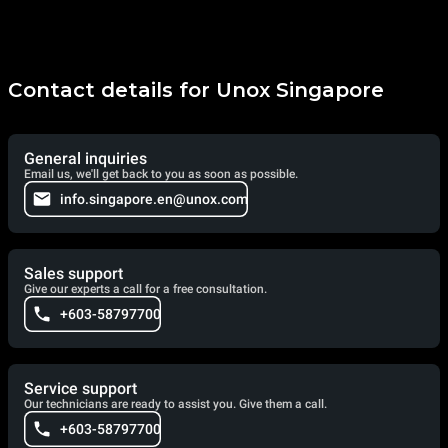
Contact details for Unox Singapore
General inquiries
Email us, we'll get back to you as soon as possible.
info.singapore.en@unox.com
Sales support
Give our experts a call for a free consultation.
+603-58797700
Service support
Our technicians are ready to assist you. Give them a call.
+603-58797700