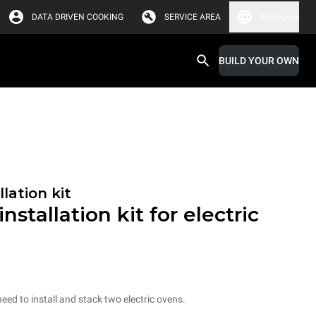
DATA DRIVEN COOKING
SERVICE AREA
Singapore
BUILD YOUR OWN
lation kit
nstallation kit for electric
need to install and stack two electric ovens.