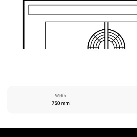
Width
750 mm