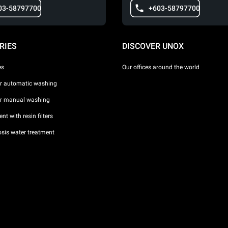
03-58797700
+603-58797700
RIES
DISCOVER UNOX
es
Our offices around the world
or automatic washing
or manual washing
nt with resin filters
sis water treatment