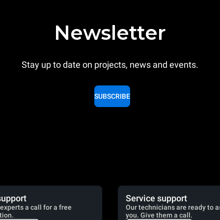
Newsletter
Stay up to date on projects, news and events.
SUBSCRIBE
support
Service support
experts a call for a free
Our technicians are ready to a
tion.
you. Give them a call.