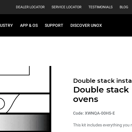
DEALER LOCATOR
SERVICE LOCATOR
TESTIMONIALS
BLOG
DUSTRY
APP & OS
SUPPORT
DISCOVER UNOX
Double stack instal
Double stack i
ovens
Code: XWNQA-00HS-E
This kit includes everything you 