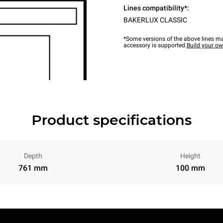
Lines compatibility*:
BAKERLUX CLASSIC
*Some versions of the above lines ma
accessory is supported.
Build your o
Product specifications
Depth
Height
761 mm
100 mm