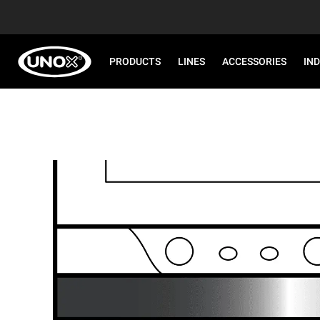
PRODUCTS
LINES
ACCESSORIES
IN