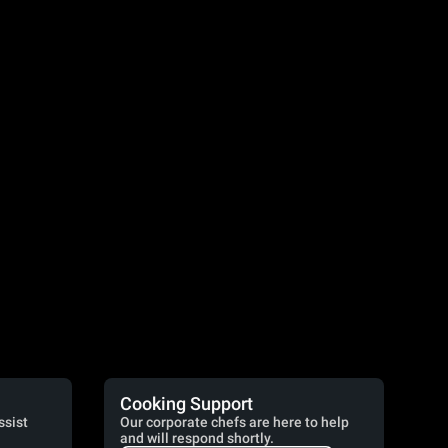
Cooking Support
ssist
Our corporate chefs are here to help
and will respond shortly.