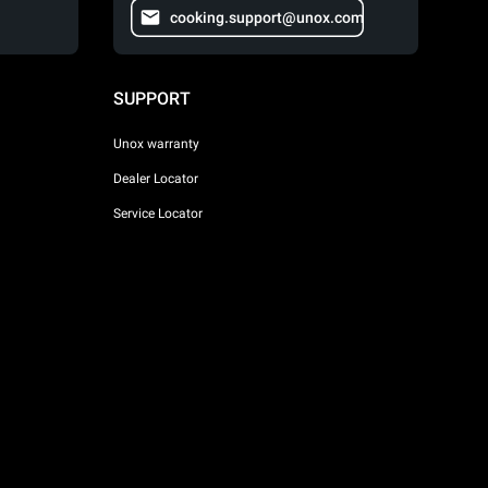
cooking.support@unox.com
SUPPORT
Unox warranty
Dealer Locator
Service Locator