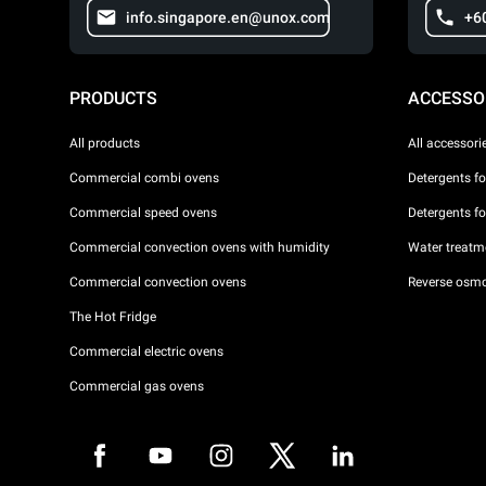
info.singapore.en@unox.com
+6
PRODUCTS
ACCESSO
All products
All accessori
Commercial combi ovens
Detergents f
Commercial speed ovens
Detergents f
Commercial convection ovens with humidity
Water treatme
Commercial convection ovens
Reverse osmo
The Hot Fridge
Commercial electric ovens
Commercial gas ovens