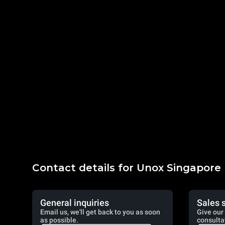
Contact details for Unox Singapore
General inquiries
Sales 
Email us, we'll get back to you as soon
Give our 
as possible.
consulta