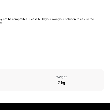
y not be compatible. Please build your own your solution to ensure the
wn
Weight
7 kg