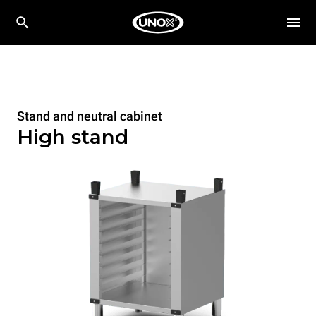
Stand and neutral cabinet
High stand