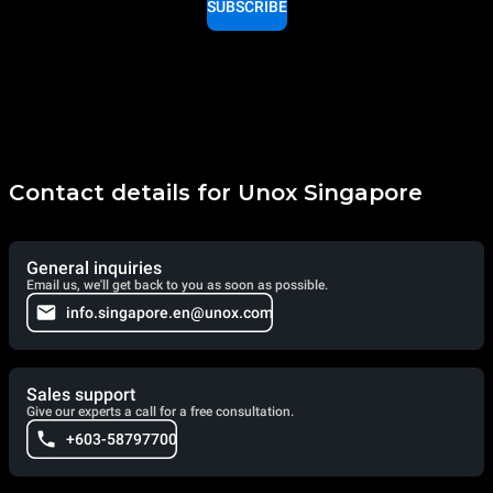
SUBSCRIBE
Contact details for Unox Singapore
General inquiries
Email us, we'll get back to you as soon as possible.
info.singapore.en@unox.com
Sales support
Give our experts a call for a free consultation.
+603-58797700