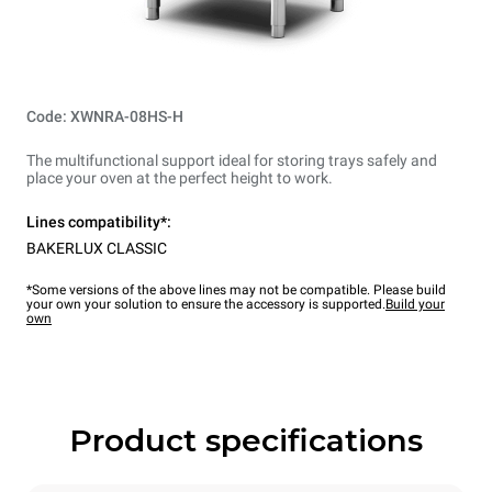
Code: XWNRA-08HS-H
The multifunctional support ideal for storing trays safely and
place your oven at the perfect height to work.
Lines compatibility*:
BAKERLUX CLASSIC
*Some versions of the above lines may not be compatible. Please build
your own your solution to ensure the accessory is supported.
Build your
own
Product specifications