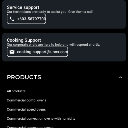
Service support
Our technicians are ready to assist you. Give them a call.
+603-58797700
Cooking Support
Our corporate chefs are here to help and will respond shortly.
cooking.support@unox.com
PRODUCTS
All products
Commercial combi ovens
Commercial speed ovens
Commercial convection ovens with humidity
Commercial convection ovens