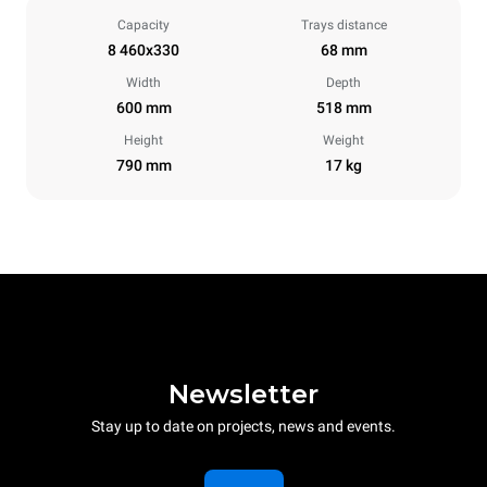
Capacity
Trays distance
8 460x330
68 mm
Width
Depth
600 mm
518 mm
Height
Weight
790 mm
17 kg
Newsletter
Stay up to date on projects, news and events.