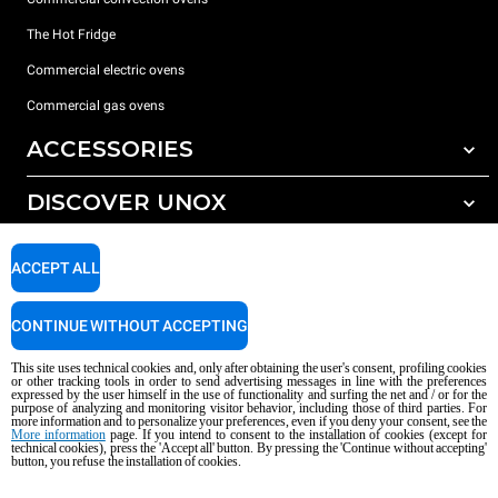
The Hot Fridge
Commercial electric ovens
Commercial gas ovens
ACCESSORIES
DISCOVER UNOX
All accessories
Detergents for automatic washing
SUPPORT
Our offices around the world
ACCEPT ALL
Detergents for manual washing
Water treatment with resin filters
Unox warranty
CONTINUE WITHOUT ACCEPTING
Reverse osmosis water treatment
Dealer Locator
This site uses technical cookies and, only after obtaining the user's consent, profiling cookies
Service Locator
or other tracking tools in order to send advertising messages in line with the preferences
expressed by the user himself in the use of functionality and surfing the net and / or for the
AI Content Disclaimer
Privacy policy
Cookie policy
purpose of analyzing and monitoring visitor behavior, including those of third parties. For
more information and to personalize your preferences, even if you deny your consent, see the
Copyright 2026 UNOX S.p.A. All rights reserved. Reg. Imp. Padova n °
More information
page. If you intend to consent to the installation of cookies (except for
technical cookies), press the 'Accept all' button. By pressing the 'Continue without accepting'
04230750285 - REA Padova 372835 - Cap. Soc. 5.000.000 € iv - P.IVA / CF
button, you refuse the installation of cookies.
04230750285 - IT WEEE Reg. No. IT08020000000377