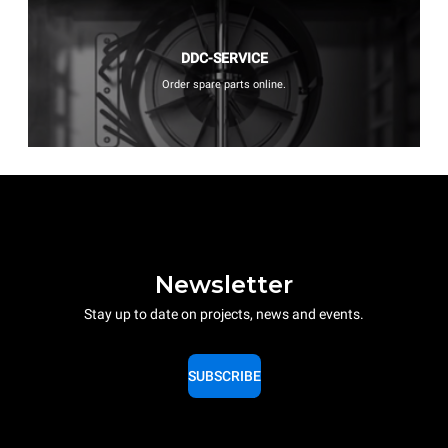
DDC-SERVICE
Order spare parts online.
Newsletter
Stay up to date on projects, news and events.
SUBSCRIBE