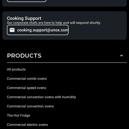
Cooking Support
Our corporate chefs are here to help and will respond shortly.
cooking.support@unox.com
PRODUCTS
All products
Commercial combi ovens
Commercial speed ovens
Commercial convection ovens with humidity
Commercial convection ovens
The Hot Fridge
Commercial electric ovens