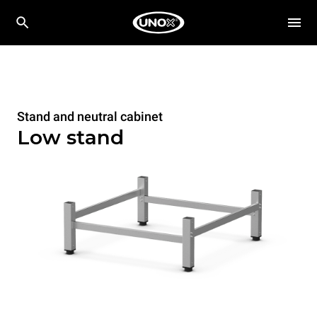
Stand and neutral cabinet
Low stand