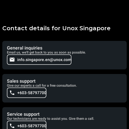
Contact details for Unox Singapore
General inquiries
Email us, we'll get back to you as soon as possible.
info.singapore.en@unox.com
Sales support
Give our experts a call for a free consultation.
+603-58797700
Service support
Our technicians are ready to assist you. Give them a call.
+603-58797700