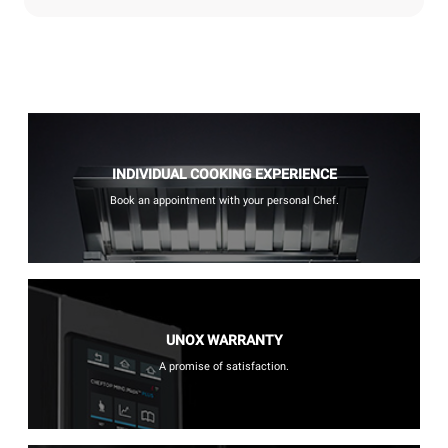
INDIVIDUAL COOKING EXPERIENCE
Book an appointment with your personal Chef.
UNOX WARRANTY
A promise of satisfaction.