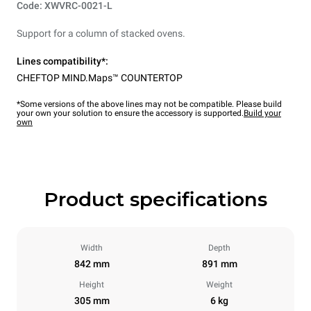
Code: XWVRC-0021-L
Support for a column of stacked ovens.
Lines compatibility*:
CHEFTOP MIND.Maps™ COUNTERTOP
*Some versions of the above lines may not be compatible. Please build
your own your solution to ensure the accessory is supported.
Build your
own
Product specifications
Width
Depth
842 mm
891 mm
Height
Weight
305 mm
6 kg