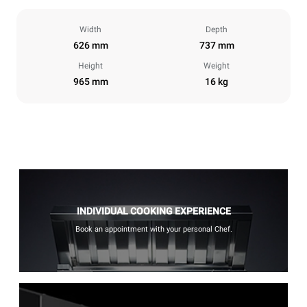
Width
Depth
626 mm
737 mm
Height
Weight
965 mm
16 kg
INDIVIDUAL COOKING EXPERIENCE
Book an appointment with your personal Chef.