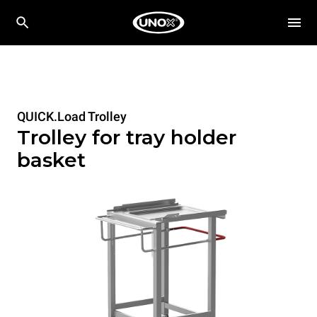
QUICK.Load Trolley
Trolley for tray holder
basket