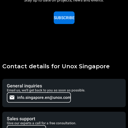
Stay up to date on projects, news and events.
SUBSCRIBE
Contact details for Unox Singapore
General inquiries
Email us, we'll get back to you as soon as possible.
info.singapore.en@unox.com
Sales support
Give our experts a call for a free consultation.