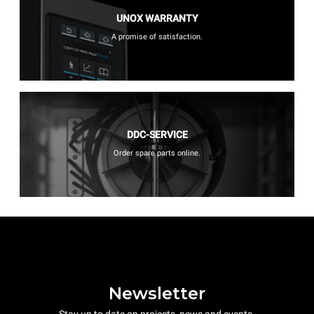
UNOX WARRANTY
A promise of satisfaction.
DDC-SERVICE
Order spare parts online.
Newsletter