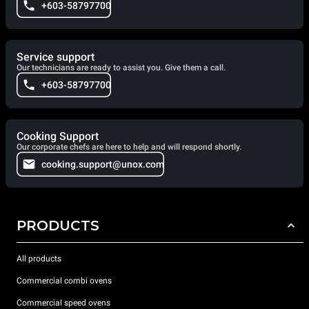
+603-58797700
Service support
Our technicians are ready to assist you. Give them a call.
+603-58797700
Cooking Support
Our corporate chefs are here to help and will respond shortly.
cooking.support@unox.com
PRODUCTS
All products
Commercial combi ovens
Commercial speed ovens