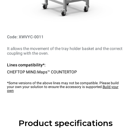
Code: XWVYC-0011
It allows the movement of the tray holder basket and the correct
coupling with the oven.
Lines compatibility*:
CHEFTOP MIND.Maps™ COUNTERTOP
*Some versions of the above lines may not be compatible. Please build
your own your solution to ensure the accessory is supported.
Build your
own
Product specifications