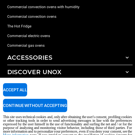
Commercial convection ovens with humidity
Commercial convection ovens
The Hot Fridge
Commercial electric ovens
Commercial gas ovens
ACCESSORIES
DISCOVER UNOX
All accessories
Detergents for automatic washing
SUPPORT
Our offices around the world
ACCEPT ALL
Detergents for manual washing
Water treatment with resin filters
Unox warranty
CONTINUE WITHOUT ACCEPTING
Reverse osmosis water treatment
Dealer Locator
This site uses technical cookies and, only after obtaining the user's consent, profiling cookies
Service Locator
or other tracking tools in order to send advertising messages in line with the preferences
expressed by the user himself in the use of functionality and surfing the net and / or for the
AI Content Disclaimer
Privacy policy
Cookie policy
purpose of analyzing and monitoring visitor behavior, including those of third parties. For
more information and to personalize your preferences, even if you deny your consent, see the
Copyright 2026 UNOX S.p.A. All rights reserved. Reg. Imp. Padova n °