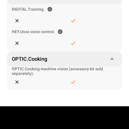
DIGITAL.Training.
HEY.Unox voice control.
OPTIC.Cooking
OPTIC.Cooking machine vision (accessory kit sold
separately).