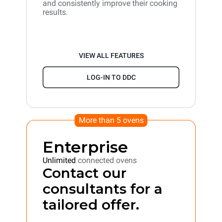
and consistently improve their cooking
results.
VIEW ALL FEATURES
LOG-IN TO DDC
More than 5 ovens
Enterprise
Unlimited
connected ovens
Contact our
consultants for a
tailored offer.