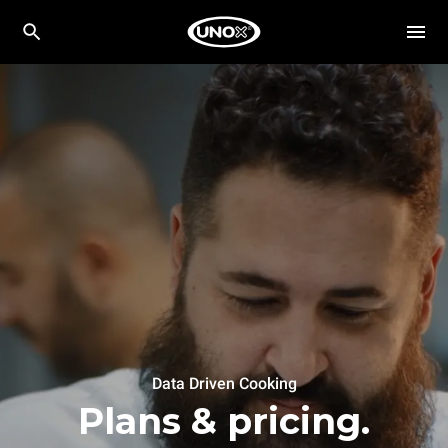
Data Driven Cooking
Plans & pricing.