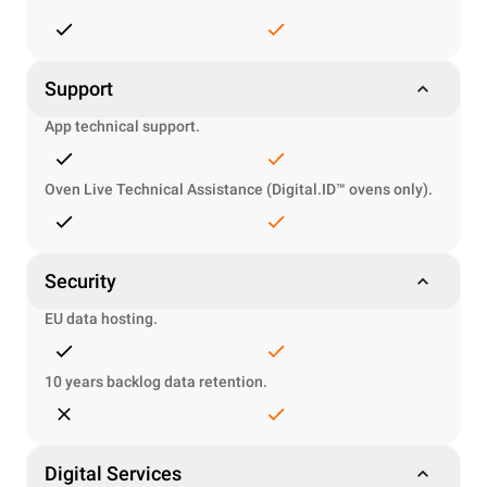
Support
App technical support.
Oven Live Technical Assistance (Digital.ID™ ovens only).
Security
EU data hosting.
10 years backlog data retention.
Digital Services