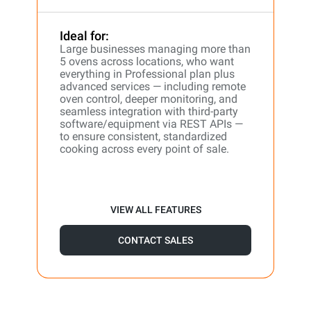
Ideal for:
Large businesses managing more than
5 ovens across locations, who want
everything in Professional plan plus
advanced services — including remote
oven control, deeper monitoring, and
seamless integration with third-party
software/equipment via REST APIs —
to ensure consistent, standardized
cooking across every point of sale.
VIEW ALL FEATURES
CONTACT SALES