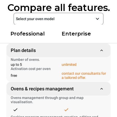
Compare all features.
Select your oven model
Professional
Enterprise
Plan details
Number of ovens.
up to 5
unlimited
Activation cost per oven
contact our consultants for
free
a tailored offer.
Ovens & recipes management
Ovens management through group and map
visualisation.