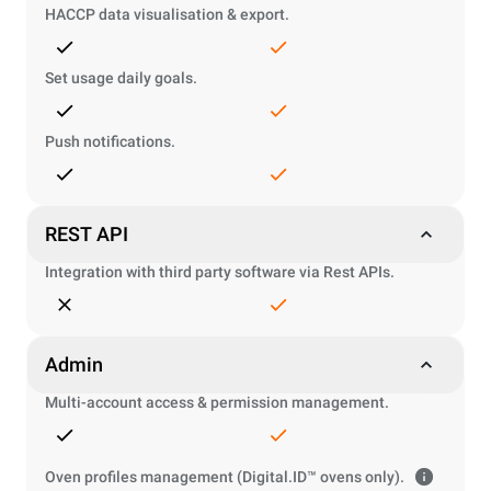
HACCP data visualisation & export.
Set usage daily goals.
Push notifications.
REST API
Integration with third party software via Rest APIs.
Admin
Multi-account access & permission management.
Oven profiles management (Digital.ID™ ovens only).