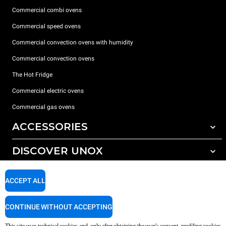
Commercial combi ovens
Commercial speed ovens
Commercial convection ovens with humidity
Commercial convection ovens
The Hot Fridge
Commercial electric ovens
Commercial gas ovens
ACCESSORIES
DISCOVER UNOX
All accessories
Detergents for automatic washing
SUPPORT
Our offices around the world
ACCEPT ALL
Detergents for manual washing
Water treatment with resin filters
Unox warranty
CONTINUE WITHOUT ACCEPTING
Reverse osmosis water treatment
Dealer Locator