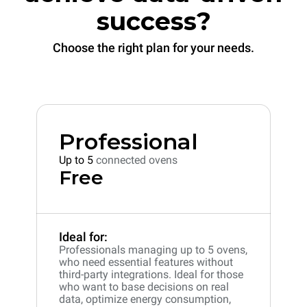
success?
Choose the right plan for your needs.
Professional
Up to 5
connected ovens
Free
Ideal for:
Professionals managing up to 5 ovens,
who need essential features without
third-party integrations. Ideal for those
who want to base decisions on real
data, optimize energy consumption,