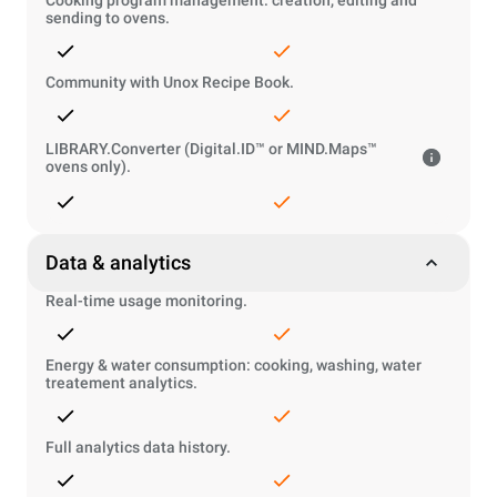
Cooking program management: creation, editing and
sending to ovens.
Community with Unox Recipe Book.
LIBRARY.Converter (Digital.ID™ or MIND.Maps™
ovens only).
Data & analytics
Real-time usage monitoring.
Energy & water consumption: cooking, washing, water
treatement analytics.
Full analytics data history.