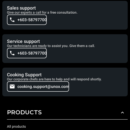
Sales support
Give our experts a call for a free consultation.
+603-58797700
Service support
Our technicians are ready to assist you. Give them a call.
+603-58797700
Cooking Support
Our corporate chefs are here to help and will respond shortly.
cooking.support@unox.com
PRODUCTS
All products