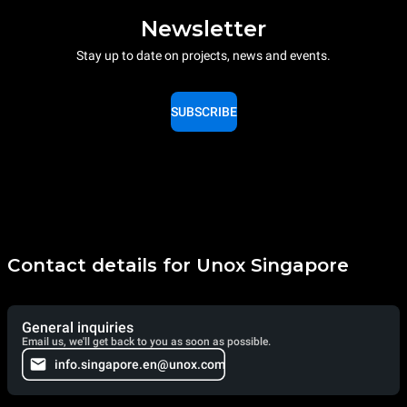
Newsletter
Stay up to date on projects, news and events.
SUBSCRIBE
Contact details for Unox Singapore
General inquiries
Email us, we'll get back to you as soon as possible.
info.singapore.en@unox.com