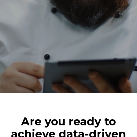
Are you ready to
achieve data-driven