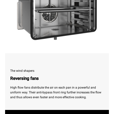
The wind shapers
Reversing fans
High flow fans distribute the air on each pan in a powerful and
uniform way. Their anti-bypass front ring further increases the flow
and thus allows even faster and more effective cooking.