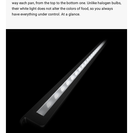
way each pan, from the top to the bottom one. Unlike halogen bulbs,
their white light does not alter the colors of food, so you always
have everything under control. At a glance.