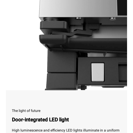
The light of future
Door-integrated LED light
High luminescence and efficiency LED lights illuminate in a uniform