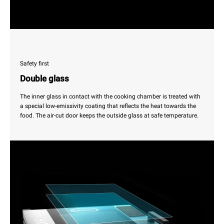
Safety first
Double glass
The inner glass in contact with the cooking chamber is treated with
a special low-emissivity coating that reflects the heat towards the
food. The air-cut door keeps the outside glass at safe temperature.