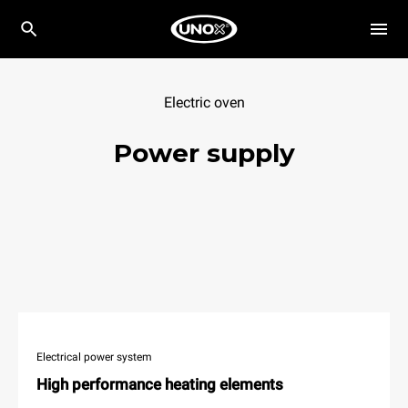
Electric oven
Power supply
Electrical power system
High performance heating elements