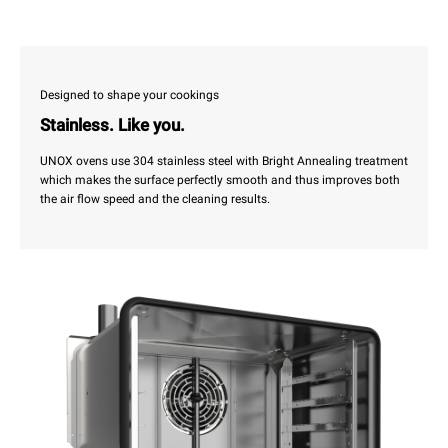
Designed to shape your cookings
Stainless. Like you.
UNOX ovens use 304 stainless steel with Bright Annealing treatment
which makes the surface perfectly smooth and thus improves both
the air flow speed and the cleaning results.