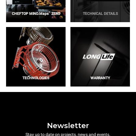
™
CHEFTOP MIND.Maps
ZERO
TECHNICAL DETAILS
TECHNOLOGIES
WARRANTY
Newsletter
Stay up to date on projects, news and events.