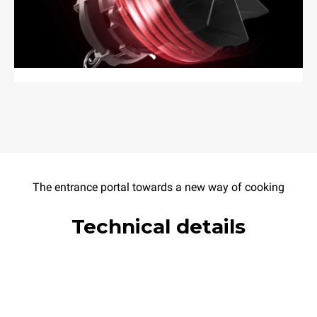
The entrance portal towards a new way of cooking
Technical details