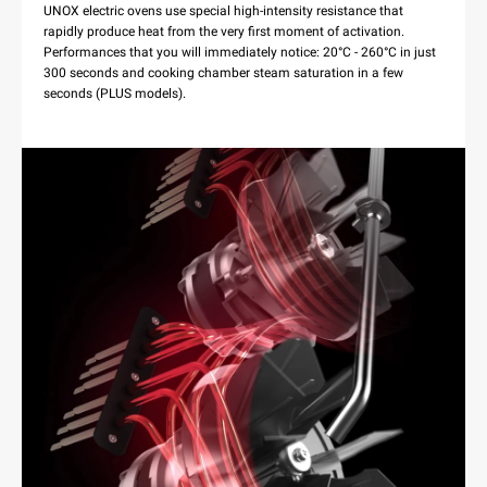
UNOX electric ovens use special high-intensity resistance that
rapidly produce heat from the very first moment of activation.
Performances that you will immediately notice: 20°C - 260°C in just
300 seconds and cooking chamber steam saturation in a few
seconds (PLUS models).