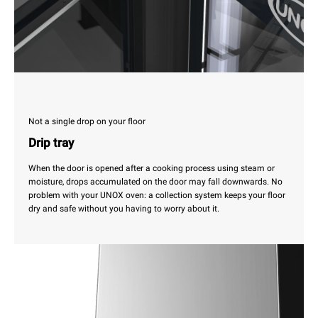
Not a single drop on your floor
Drip tray
When the door is opened after a cooking process using steam or
moisture, drops accumulated on the door may fall downwards. No
problem with your UNOX oven: a collection system keeps your floor
dry and safe without you having to worry about it.