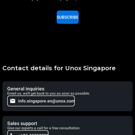
SUBSCRIBE
Contact details for Unox Singapore
General inquiries
Email us, we'll get back to you as soon as possible.
info.singapore.en@unox.com
Sales support
Give our experts a call for a free consultation.