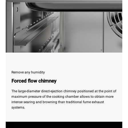
Remove any humidity
Forced flow chimney
The large-diameter direct-ejection chimney positioned at the point of
maximum pressure of the cooking chamber allows to obtain more
intense searing and browning than traditional fume exhaust
systems.