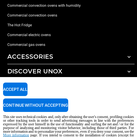
Commercial convection ovens with humidity
Commercial convection ovens
The Hot Fridge
Commercial electric ovens
Commercial gas ovens
ACCESSORIES
DISCOVER UNOX
All accessories
Detergents for automatic washing
SUPPORT
Our offices around the world
ACCEPT ALL
Detergents for manual washing
Water treatment with resin filters
Unox warranty
CONTINUE WITHOUT ACCEPTING
Reverse osmosis water treatment
Dealer Locator
This site uses technical cookies and, only after obtaining the user's consent, profiling cookies
Service Locator
or other tracking tools in order to send advertising messages in line with the preferences
expressed by the user himself in the use of functionality and surfing the net and / or for the
AI Content Disclaimer
Privacy policy
Cookie policy
purpose of analyzing and monitoring visitor behavior, including those of third parties. For
more information and to personalize your preferences, even if you deny your consent, see the
Copyright 2026 UNOX S.p.A. All rights reserved. Reg. Imp. Padova n °
More information
page. If you intend to consent to the installation of cookies (except for