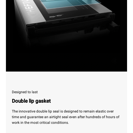
Designed to last
Double lip gasket
The innovative double lip seal is designed to remain elastic over
time and guarantee an airtight seal even after hundreds of hours of
work in the most critical conditions.