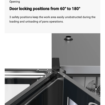
Opening
Door locking positions from 60° to 180°
3 safety positions keep the work area easily unobstructed during the
loading and unloading of pans operations.