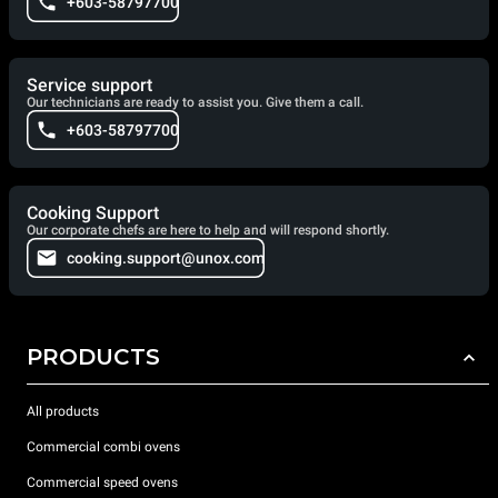
+603-58797700
Service support
Our technicians are ready to assist you. Give them a call.
+603-58797700
Cooking Support
Our corporate chefs are here to help and will respond shortly.
cooking.support@unox.com
PRODUCTS
All products
Commercial combi ovens
Commercial speed ovens