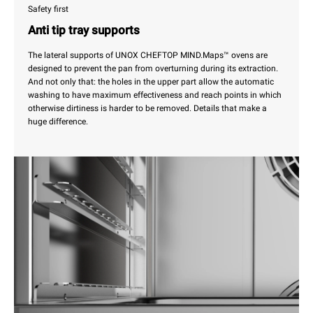
Safety first
Anti tip tray supports
The lateral supports of UNOX CHEFTOP MIND.Maps™ ovens are
designed to prevent the pan from overturning during its extraction.
And not only that: the holes in the upper part allow the automatic
washing to have maximum effectiveness and reach points in which
otherwise dirtiness is harder to be removed. Details that make a
huge difference.