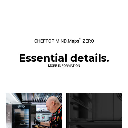
™
CHEFTOP MIND.Maps
ZERO
Essential details.
MORE INFORMATION