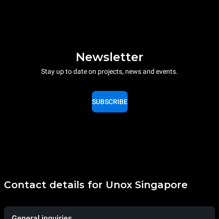
Newsletter
Stay up to date on projects, news and events.
SUBSCRIBE
Contact details for Unox Singapore
General inquiries