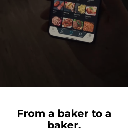
From a baker to a
baker.