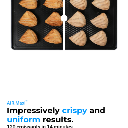
™
AIR.Maxi
Impressively
crispy
and
uniform
results.
120 croissants in 14 minutes