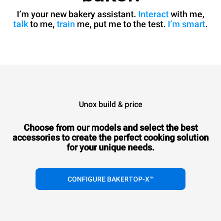
I’m your new bakery assistant.
Interact
with me,
talk
to me,
train
me, put me to the test.
I’m smart
.
Unox build & price
Choose from our models and select the best
accessories to
create the perfect cooking solution
for your unique needs.
CONFIGURE BAKERTOP-X™