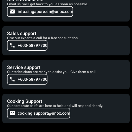
Email us, we'll get back to you as soon as possible.
info.singapore.en@unox.com
Sales support
Give our experts a call for a free consultation.
+603-58797700
Service support
Our technicians are ready to assist you. Give them a call.
+603-58797700
Cooking Support
Our corporate chefs are here to help and will respond shortly.
cooking.support@unox.com