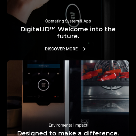
Operating System & App
Digital.ID™ Welcome into the
future.
DISCOVER MORE
Enviromental impact
Designed to make a difference.