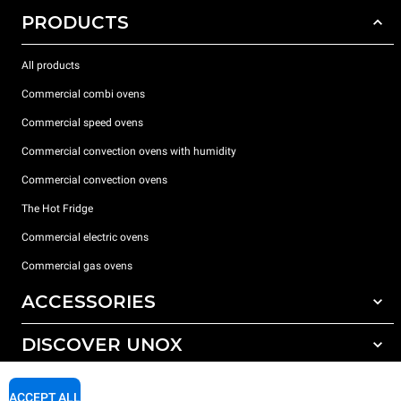
PRODUCTS
All products
Commercial combi ovens
Commercial speed ovens
Commercial convection ovens with humidity
Commercial convection ovens
The Hot Fridge
Commercial electric ovens
Commercial gas ovens
ACCESSORIES
DISCOVER UNOX
All accessories
Detergents for automatic washing
SUPPORT
Our offices around the world
ACCEPT ALL