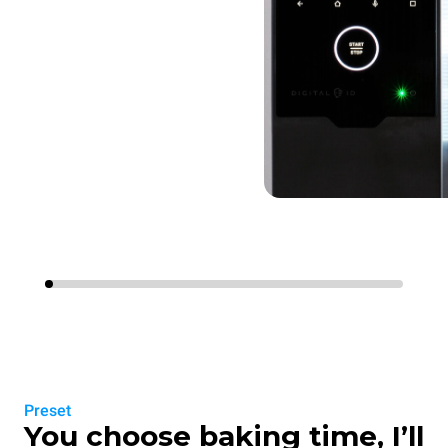
Preset
You choose baking time, I’ll