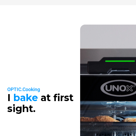
OPTIC.Cooking
I
bake
at first
sight.