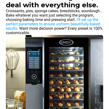
deal with everything else.
Croissants, pies, sponge cakes, breadsticks, sourdough...
Bake whatever you want just selecting the program,
choosing baking time and pressing start.
I’ll set up the
perfect parameters to ensure uniform beautifully-baked
results.
Want more decision power? Every preset is 100%
customizable.