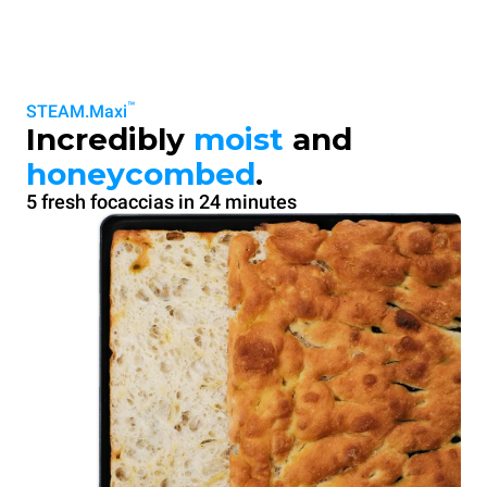
™
STEAM.Maxi
Incredibly
moist
and
honeycombed
.
5 fresh focaccias in 24 minutes