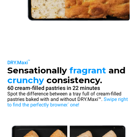
™
DRY.Maxi
Sensationally
fragrant
and
crunchy
consistency.
60 cream-filled pastries in 22 minutes
Spot the difference between a tray full of cream-filled
pastries baked with and without DRY.Maxi™.
Swipe right
to find the perfectly browned one!