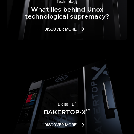
Technology
What lies behind Unox
technological supremacy?
DISCOVER MORE
™
Digital.ID
™
BAKERTOP-X
DISCOVER MORE