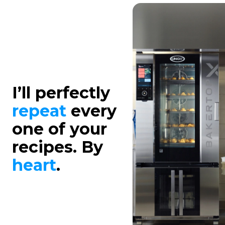
I’ll perfectly
repeat
every
one of your
recipes. By
heart
.