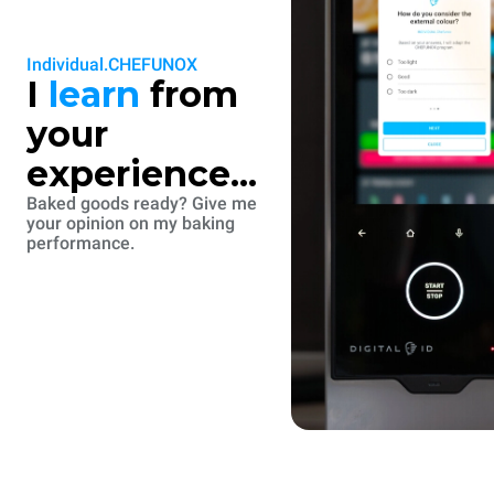
Individual.CHEFUNOX
I
learn
from
your
experience...
Baked goods ready? Give me
your opinion on my baking
performance.