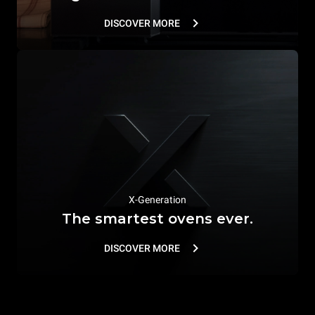
DISCOVER MORE
X-Generation
The smartest ovens ever.
DISCOVER MORE