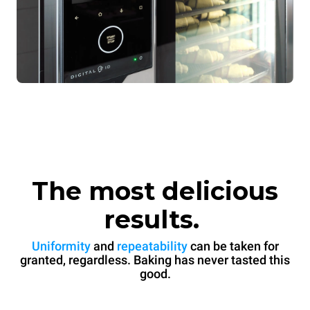
The most delicious
results.
Uniformity
and
repeatability
can be taken for
granted, regardless. Baking has never tasted this
good.