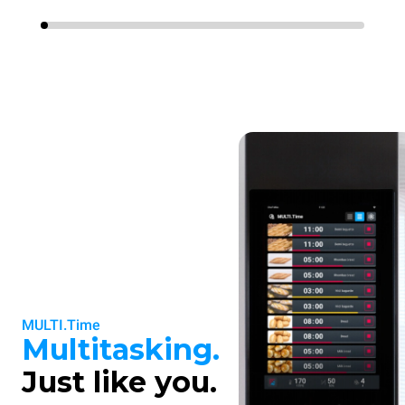
MULTI.Time
Multitasking.
Just like you.