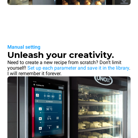
Manual setting
Unleash your creativity.
Need to create a new recipe from scratch? Don’t limit
yourself!
Set up each parameter and save it in the library
.
I will remember it forever.