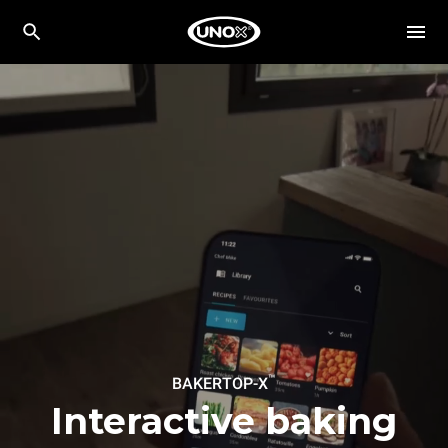
™
BAKERTOP-X
Interactive baking