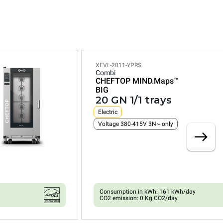
XEVL-2011-YPRS
Combi
CHEFTOP MIND.Maps™
BIG
20 GN 1/1 trays
Electric
Voltage 380-415V 3N~ only
Consumption in kWh: 161 kWh/day
CO2 emission: 0 Kg CO2/day