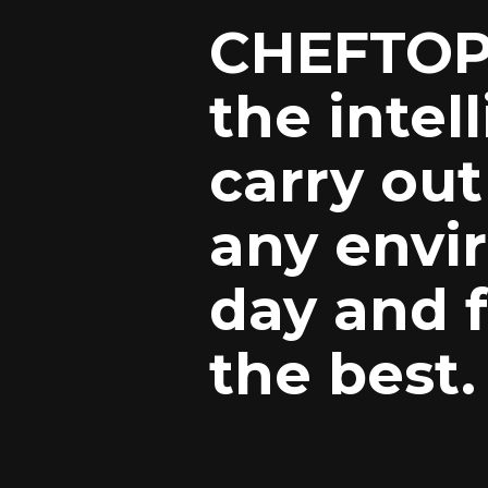
CHEFTOP
the intel
carry out
any envi
day and f
the best.