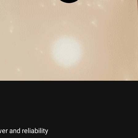
 and reliability