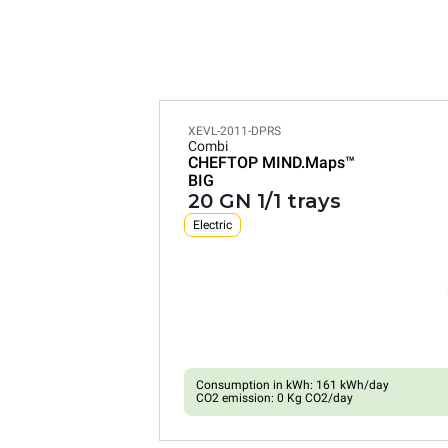
XEVL-2011-DPRS
Combi
CHEFTOP MIND.Maps™
BIG
20 GN 1/1 trays
Electric
Consumption in kWh: 161 kWh/day
CO2 emission: 0 Kg CO2/day