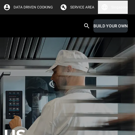
DATA DRIVEN COOKING
SERVICE AREA
Singapore
BUILD YOUR OWN