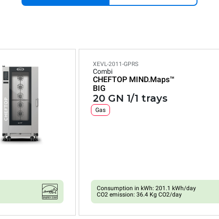
XEVL-2011-GPRS
Combi
CHEFTOP MIND.Maps™
BIG
20 GN 1/1 trays
Gas
Consumption in kWh: 201.1 kWh/day
CO2 emission: 36.4 Kg CO2/day