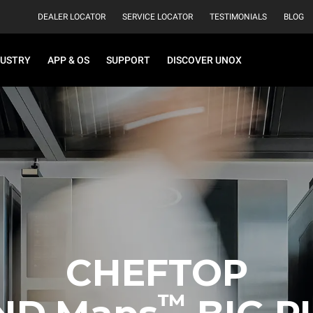
DEALER LOCATOR
SERVICE LOCATOR
TESTIMONIALS
BLOG
DUSTRY
APP & OS
SUPPORT
DISCOVER UNOX
CHEFTOP
™