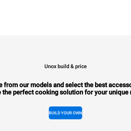
XEVL-2021-GPRS
Combi
CHEFTOP MIND.Maps™
BIG
20 GN 2/1 trays
Gas
Unox build & price
 from our models and select the best accesso
 the perfect cooking solution for your unique
Consumption in kWh: 384.6 kWh/day
CO2 emission: 69.6 Kg CO2/day
BUILD YOUR OWN