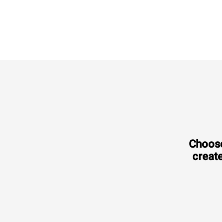
XEVL-2021-DPRS
Combi
CHEFTOP MIND.Maps™
BIG
20 GN 2/1 trays
Electric
Choose
create
Consumption in kWh: 308 kWh/day
CO2 emission: 0 Kg CO2/day