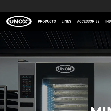
PRODUCTS
LINES
ACCESSORIES
IN