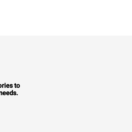
XEVL-2021-YPRS
Combi
CHEFTOP MIND.Maps™
BIG
20 GN 2/1 trays
Electric
Voltage 380-415V 3N~ only
ries to
 needs.
Consumption in kWh: 308 kWh/day
CO2 emission: 0 Kg CO2/day