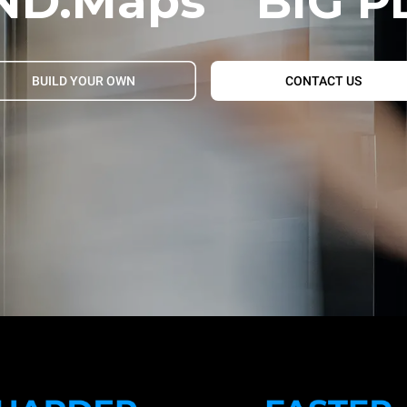
ND.Maps
BIG P
BUILD YOUR OWN
CONTACT US