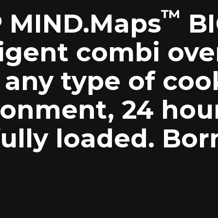
™
 MIND.Maps
BI
ligent combi ove
 any type of coo
ronment, 24 hou
ully loaded. Bor