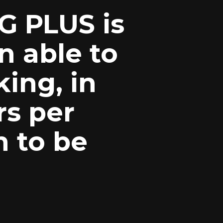
G PLUS is
n able to
king, in
rs per
n to be