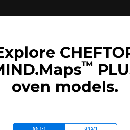
Explore CHEFTO
™
MIND.Maps
PLU
oven models.
GN 1/1
GN 2/1