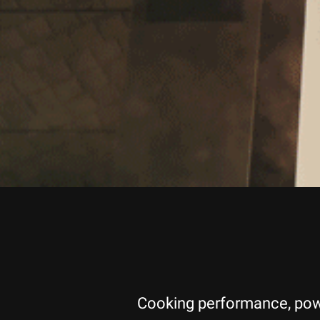
Cooking performance, power