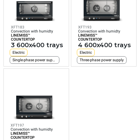
COUNTERTOP
COUNTERTOP
COUNTERTOP
3
4
4
600x400
600x400
600x400
trays
trays
trays
XFT183
XFT193
Electric
Electric
Electric
Convection with humidty
Convection with humidty
LINEMISS™
LINEMISS™
Single-phase power supply
Three-phase power supply
Three-phase power su
COUNTERTOP
COUNTERTOP
3 600x400 trays
4 600x400 trays
Electric
Electric
Single-phase power supply
Three-phase power supply
XFT197
Convection with humidty
LINEMISS™
COUNTERTOP