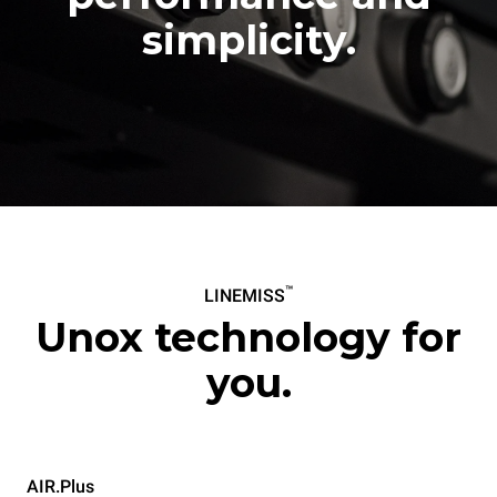
simplicity.
™
LINEMISS
Unox technology for
you.
AIR.Plus