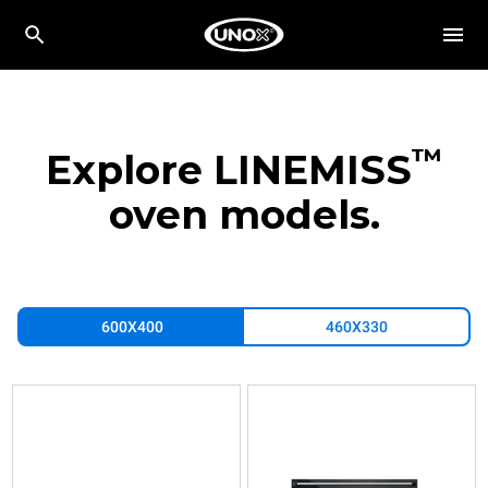
™
Explore LINEMISS
oven models.
600X400
460X330
XFT183
XFT193
XFT197
Convection
Convection
Convection
with
with
with
humidty
humidty
humidty
LINEMISS™
LINEMISS™
LINEMISS™