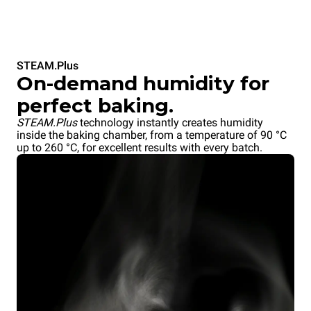
STEAM.Plus
On-demand humidity for
perfect baking.
STEAM.Plus
technology instantly creates humidity
inside the baking chamber, from a temperature of 90 °C
up to 260 °C, for excellent results with every batch.