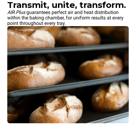
Transmit, unite, transform.
AIR.Plus
guarantees perfect air and heat distribution
within the baking chamber, for uniform results at every
point throughout every tray.