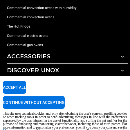
Commercial convection ovens with humidity
Commercial convection ovens
The Hot Fridge
Commercial electric ovens
Commercial gas ovens
ACCESSORIES
DISCOVER UNOX
All accessories
Detergents for automatic washing
SUPPORT
Our offices around the world
ACCEPT ALL
Detergents for manual washing
Water treatment with resin filters
Unox warranty
CONTINUE WITHOUT ACCEPTING
Reverse osmosis water treatment
Dealer Locator
This site uses technical cookies and, only after obtaining the user's consent, profiling cookies
Service Locator
or other tracking tools in order to send advertising messages in line with the preferences
expressed by the user himself in the use of functionality and surfing the net and / or for the
AI Content Disclaimer
Privacy policy
Cookie policy
purpose of analyzing and monitoring visitor behavior, including those of third parties. For
more information and to personalize your preferences, even if you deny your consent, see the