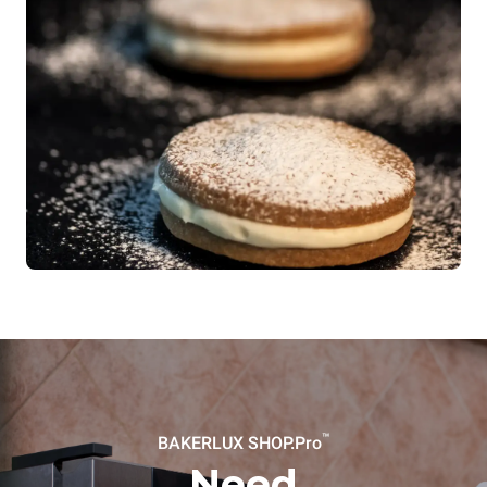
™
BAKERLUX SHOP.Pro
Need