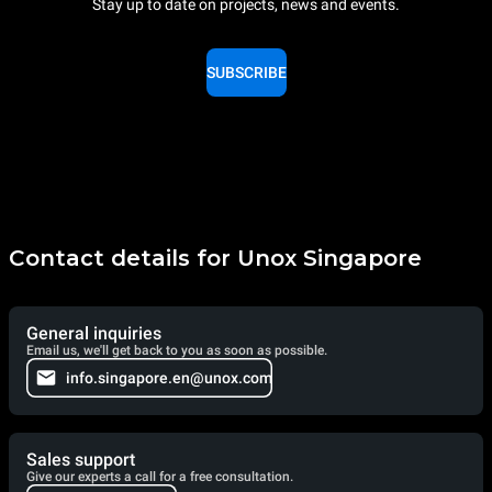
Stay up to date on projects, news and events.
SUBSCRIBE
Contact details for Unox Singapore
General inquiries
Email us, we'll get back to you as soon as possible.
info.singapore.en@unox.com
Sales support
Give our experts a call for a free consultation.