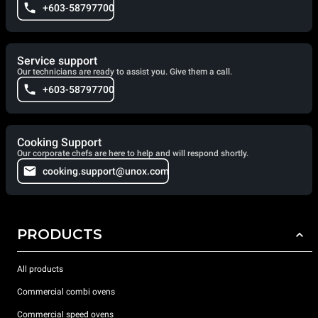
+603-58797700
Service support
Our technicians are ready to assist you. Give them a call.
+603-58797700
Cooking Support
Our corporate chefs are here to help and will respond shortly.
cooking.support@unox.com
PRODUCTS
All products
Commercial combi ovens
Commercial speed ovens