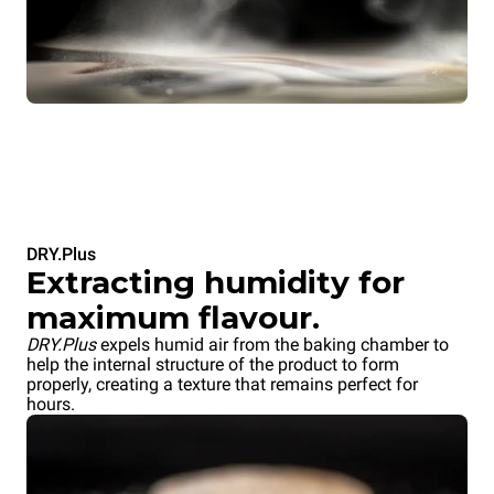
DRY.Plus
Extracting humidity for
maximum flavour.
DRY.Plus
expels humid air from the baking chamber to
help the internal structure of the product to form
properly, creating a texture that remains perfect for
hours.