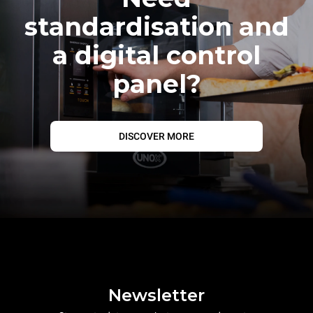
standardisation and
a digital control
panel?
DISCOVER MORE
Newsletter