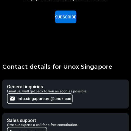
SUBSCRIBE
Contact details for Unox Singapore
General inquiries
Email us, we'll get back to you as soon as possible.
info.singapore.en@unox.com
Sales support
Give our experts a call for a free consultation.