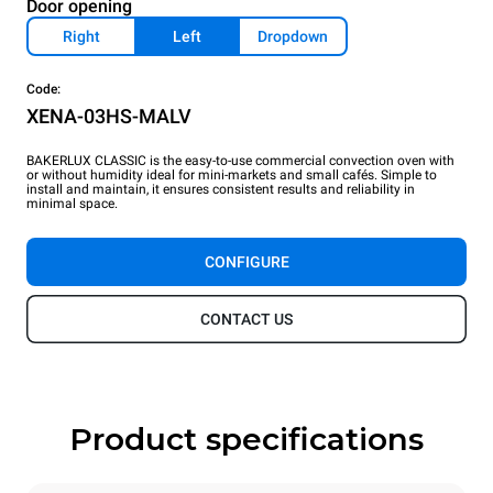
Door opening
Right
Left
Dropdown
Code:
XENA-03HS-MALV
BAKERLUX CLASSIC is the easy-to-use commercial convection oven with
or without humidity ideal for mini-markets and small cafés. Simple to
install and maintain, it ensures consistent results and reliability in
minimal space.
CONFIGURE
CONTACT US
Product specifications