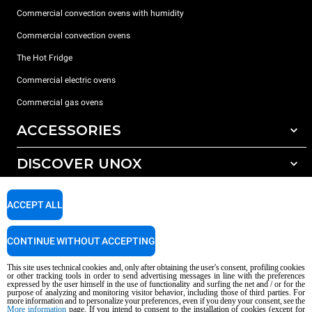
Commercial convection ovens with humidity
Commercial convection ovens
The Hot Fridge
Commercial electric ovens
Commercial gas ovens
ACCESSORIES
DISCOVER UNOX
All accessories
Detergents for automatic washing
SUPPORT
Our offices around the world
ACCEPT ALL
Detergents for manual washing
Water treatment with resin filters
Unox warranty
CONTINUE WITHOUT ACCEPTING
Reverse osmosis water treatment
Dealer Locator
This site uses technical cookies and, only after obtaining the user's consent, profiling cookies
Service Locator
or other tracking tools in order to send advertising messages in line with the preferences
expressed by the user himself in the use of functionality and surfing the net and / or for the
AI Content Disclaimer
Privacy policy
Cookie policy
purpose of analyzing and monitoring visitor behavior, including those of third parties. For
more information and to personalize your preferences, even if you deny your consent, see the
Copyright 2026 UNOX S.p.A. All rights reserved. Reg. Imp. Padova n °
More information
page. If you intend to consent to the installation of cookies (except for