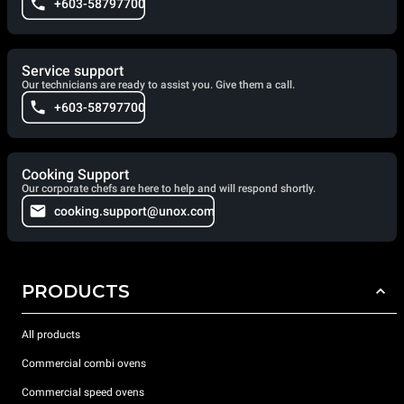
+603-58797700
Service support
Our technicians are ready to assist you. Give them a call.
+603-58797700
Cooking Support
Our corporate chefs are here to help and will respond shortly.
cooking.support@unox.com
PRODUCTS
All products
Commercial combi ovens
Commercial speed ovens