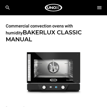
Commercial convection ovens with
BAKERLUX CLASSIC
humidity
MANUAL