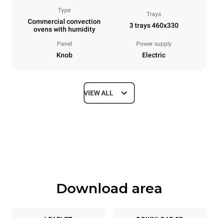
Type
Trays
Commercial convection
3 trays 460x330
ovens with humidity
Panel
Power supply
Knob
Electric
VIEW ALL
Dimensions
Width
Depth
600 mm
612 mm
Height
Weight
467 mm
34 kg
Download area
Trays specifications
Number of trays
Tray size
3
460x330