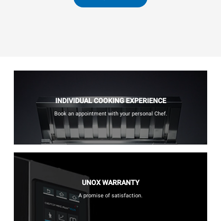
INDIVIDUAL COOKING EXPERIENCE
Book an appointment with your personal Chef.
UNOX WARRANTY
A promise of satisfaction.