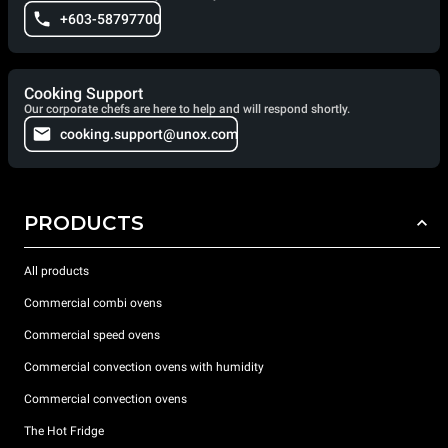
+603-58797700
Cooking Support
Our corporate chefs are here to help and will respond shortly.
cooking.support@unox.com
PRODUCTS
All products
Commercial combi ovens
Commercial speed ovens
Commercial convection ovens with humidity
Commercial convection ovens
The Hot Fridge