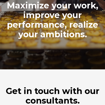
Maximize your work,
improve your
performance, realize
your ambitions.
Get in touch with our
consultants.