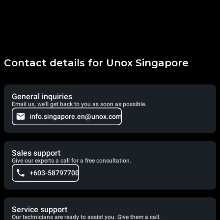
Contact details for Unox Singapore
General inquiries
Email us, we'll get back to you as soon as possible.
info.singapore.en@unox.com
Sales support
Give our experts a call for a free consultation.
+603-58797700
Service support
Our technicians are ready to assist you. Give them a call.