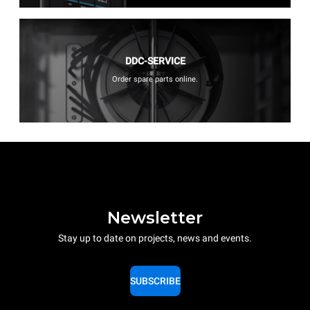
DDC-SERVICE
Order spare parts online.
Newsletter
Stay up to date on projects, news and events.
SUBSCRIBE