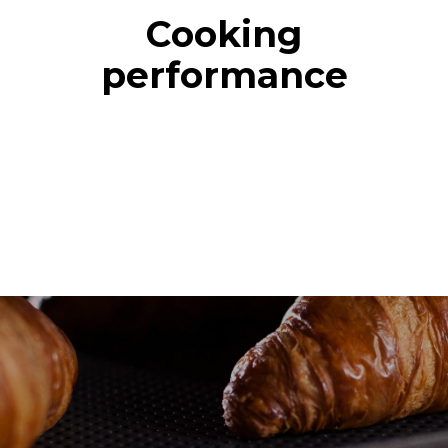
Cooking
performance