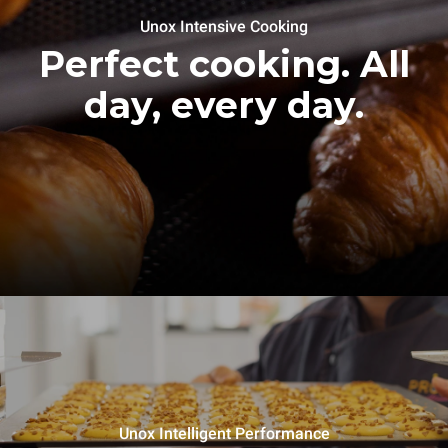
Unox Intensive Cooking
Perfect cooking. All
day, every day.
Unox Intelligent Performance