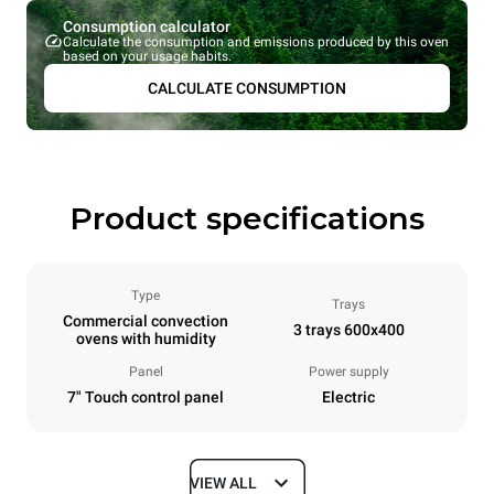
Consumption calculator
Calculate the consumption and emissions produced by this oven
based on your usage habits.
CALCULATE CONSUMPTION
Product specifications
Type
Trays
Commercial convection
3 trays 600x400
ovens with humidity
Panel
Power supply
7" Touch control panel
Electric
VIEW ALL