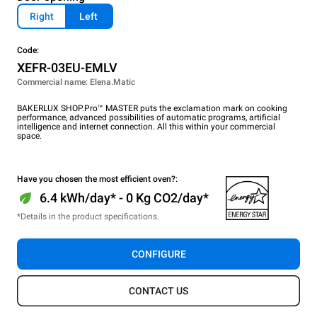
Right
Left
Code:
XEFR-03EU-EMLV
Commercial name: Elena.Matic
BAKERLUX SHOP.Pro™ MASTER puts the exclamation mark on cooking
performance, advanced possibilities of automatic programs, artificial
intelligence and internet connection. All this within your commercial
space.
Have you chosen the most efficient oven?:
6.4 kWh/day* - 0 Kg CO2/day*
*Details in the product specifications.
CONFIGURE
CONTACT US