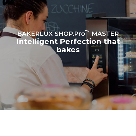
croissants
™
BAKERLUX SHOP.Pro
MASTER
Intelligent Perfection that
bakes