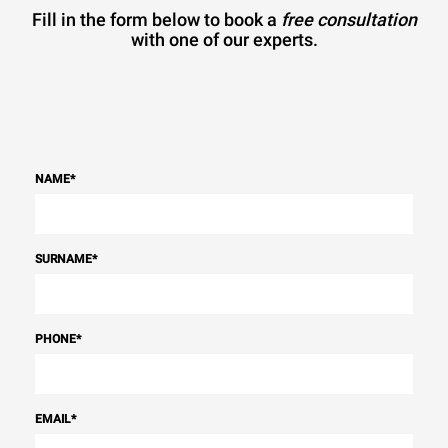
Fill in the form below to book a
free consultation
with one of our experts.
NAME
*
SURNAME
*
PHONE
*
EMAIL
*