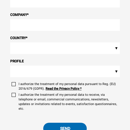
COMPANY
*
COUNTRY
*
▾
PROFILE
▾
I authorize the treatment of my personal data pursuant to Reg. (EU)
2016/679 (GDPR).
Read the Privacy Policy
*
I authorize the treatment of my personal data to receive, via
telephone or email, commercial communications, newsletters,
updates or invitations related to events, satisfaction questionnaires,
etc.
SEND