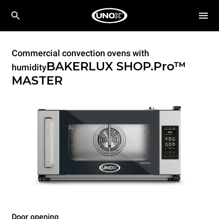
Commercial convection ovens with
BAKERLUX SHOP.Pro™
humidity
MASTER
Door opening