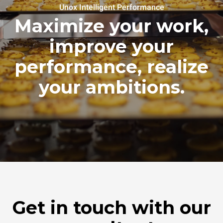
Unox Intelligent Performance
Maximize your work,
improve your
performance, realize
your ambitions.
Get in touch with our