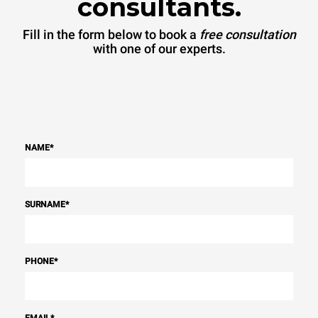
consultants.
Fill in the form below to book a
free consultation
with one of our experts.
NAME
*
SURNAME
*
PHONE
*