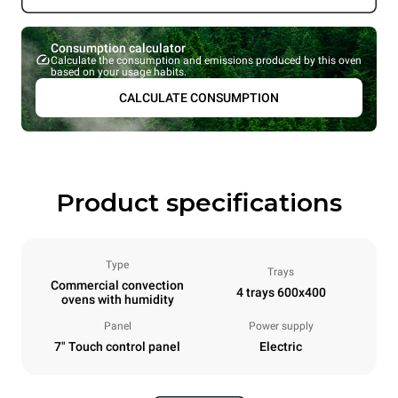
Consumption calculator
Calculate the consumption and emissions produced by this oven
based on your usage habits.
CALCULATE CONSUMPTION
Product specifications
Type
Trays
Commercial convection
4 trays 600x400
ovens with humidity
Panel
Power supply
7" Touch control panel
Electric