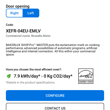
Door opening
Right
Left
Code:
XEFR-04EU-EMLV
Commercial name: Rossella.Matic
BAKERLUX SHOP.Pro™ MASTER puts the exclamation mark on cooking
performance, advanced possibilities of automatic programs, artificial
intelligence and internet connection. All this within your commercial
space.
Have you chosen the most efficient oven?:
7.9 kWh/day* - 0 Kg CO2/day*
*Details in the product specifications.
CONFIGURE
CONTACT US