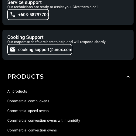
Service support
Our technicians are ready to assist you. Give them a call.
+603-58797700
Cooking Support
Our corporate chefs are here to help and will respond shortly.
cooking.support@unox.com
PRODUCTS
All products
Commercial combi ovens
Commercial speed ovens
Commercial convection ovens with humidity
Commercial convection ovens