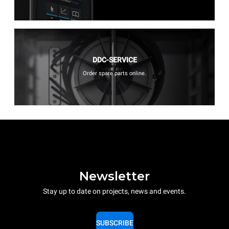
DDC-SERVICE
Order spare parts online.
Newsletter
Stay up to date on projects, news and events.
SUBSCRIBE