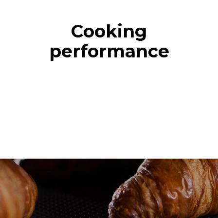
Cooking
performance