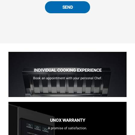
SEND
INDIVIDUAL COOKING EXPERIENCE
Book an appointment with your personal Chef.
UNOX WARRANTY
A promise of satisfaction.