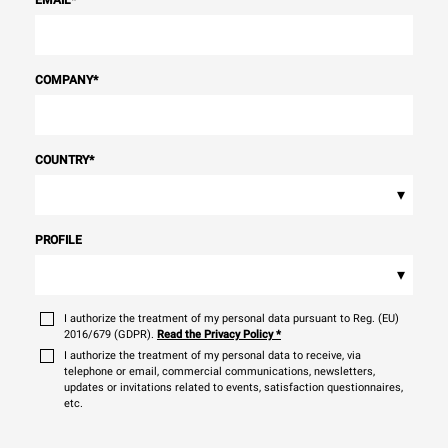
EMAIL
*
COMPANY
*
COUNTRY
*
▾
PROFILE
▾
I authorize the treatment of my personal data pursuant to Reg. (EU)
2016/679 (GDPR).
Read the Privacy Policy
*
I authorize the treatment of my personal data to receive, via
telephone or email, commercial communications, newsletters,
updates or invitations related to events, satisfaction questionnaires,
etc.