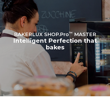
the oven (300 days/year):
8 medium loads of
croissants
™
BAKERLUX SHOP.Pro
MASTER
Intelligent Perfection that
bakes