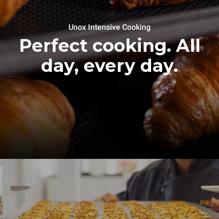
Unox Intensive Cooking
Perfect cooking. All
day, every day.