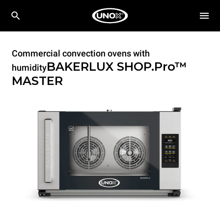
Commercial convection ovens with
BAKERLUX SHOP.Pro™
humidity
MASTER