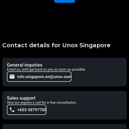
Contact details for Unox Singapore
General inquiries
Email us, we'll get back to you as soon as possible.
info.singapore.en@unox.com
Sales support
Give our experts a call for a free consultation.
+603-58797700