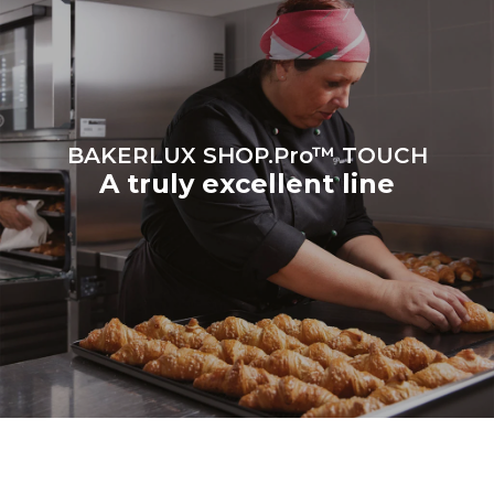
BAKERLUX SHOP.Pro™ TOUCH
A truly excellent line