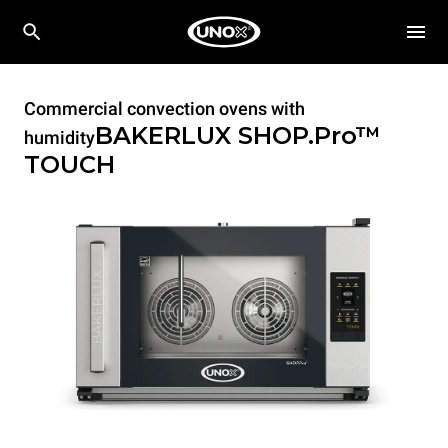
Commercial convection ovens with
BAKERLUX SHOP.Pro™
humidity
TOUCH