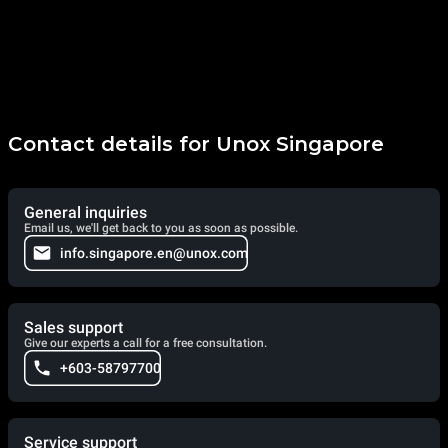
Contact details for Unox Singapore
General inquiries
Email us, we'll get back to you as soon as possible.
info.singapore.en@unox.com
Sales support
Give our experts a call for a free consultation.
+603-58797700
Service support