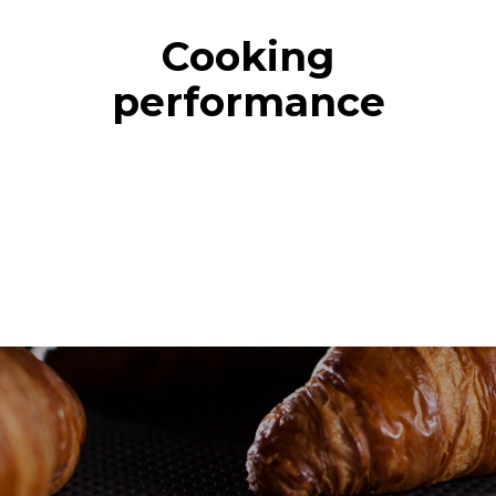
Cooking
performance