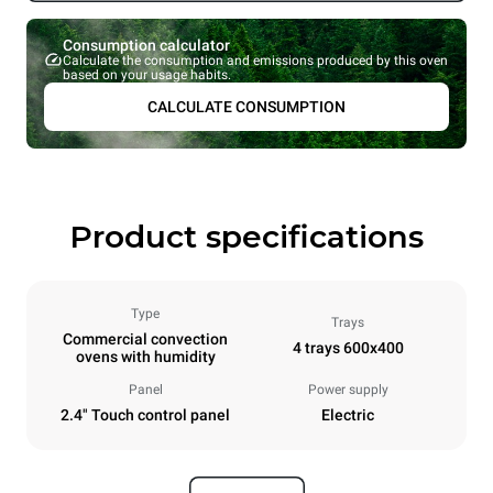
Consumption calculator
Calculate the consumption and emissions produced by this oven
based on your usage habits.
CALCULATE CONSUMPTION
Product specifications
Type
Trays
Commercial convection
4 trays 600x400
ovens with humidity
Panel
Power supply
2.4" Touch control panel
Electric