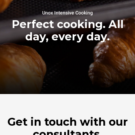
Unox Intensive Cooking
Perfect cooking. All
day, every day.
Get in touch with our
consultants.