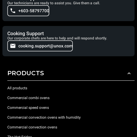
Our technicians are ready to assist you. Give them a call.
+603-58797700
Cooking Support
Our corporate chefs are here to help and will respond shortly.
cooking.support@unox.com
PRODUCTS
All products
Commercial combi ovens
Commercial speed ovens
Commercial convection ovens with humidity
Commercial convection ovens
The Hot Fridge