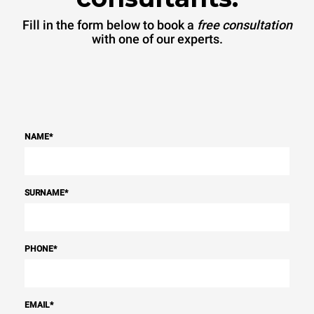
Fill in the form below to book a
free consultation
with one of our experts.
NAME
*
SURNAME
*
PHONE
*
EMAIL
*