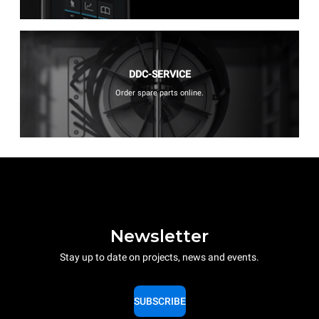
DDC-SERVICE
Order spare parts online.
Newsletter
Stay up to date on projects, news and events.
SUBSCRIBE