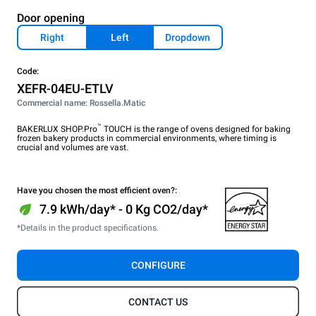
Door opening
Right
Left
Dropdown
Code:
XEFR-04EU-ETLV
Commercial name: Rossella.Matic
™
BAKERLUX SHOP.Pro
TOUCH is the range of ovens designed for baking
frozen bakery products in commercial environments, where timing is
crucial and volumes are vast.
Have you chosen the most efficient oven?:
7.9 kWh/day* - 0 Kg CO2/day*
*Details in the product specifications.
CONFIGURE
CONTACT US