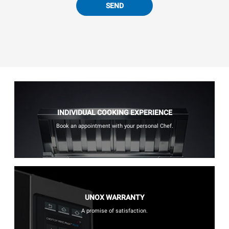
SEND
INDIVIDUAL COOKING EXPERIENCE
Book an appointment with your personal Chef.
UNOX WARRANTY
A promise of satisfaction.