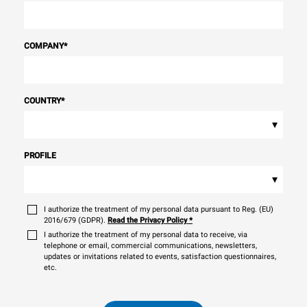
COMPANY
*
COUNTRY
*
▾
PROFILE
▾
I authorize the treatment of my personal data pursuant to Reg. (EU)
2016/679 (GDPR).
Read the Privacy Policy
*
I authorize the treatment of my personal data to receive, via
telephone or email, commercial communications, newsletters,
updates or invitations related to events, satisfaction questionnaires,
etc.