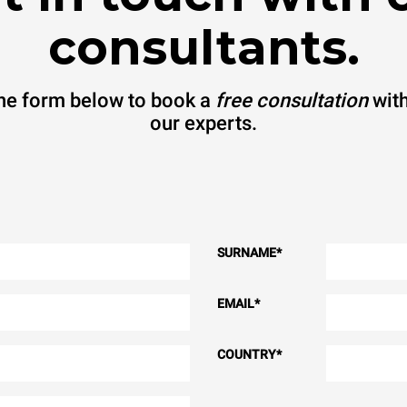
consultants.
 the form below to book a
free consultation
with
our experts.
SURNAME
*
EMAIL
*
COUNTRY
*