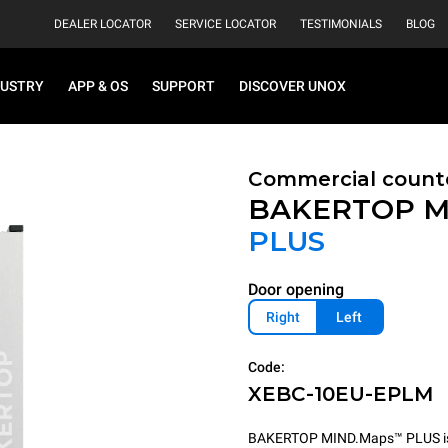
DEALER LOCATOR
SERVICE LOCATOR
TESTIMONIALS
BLOG
DUSTRY
APP & OS
SUPPORT
DISCOVER UNOX
Commercial count
BAKERTOP M
PLUS
Door opening
Right
Left
Code:
XEBC-10EU-EPLM
BAKERTOP MIND.Maps™ PLUS is th