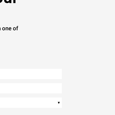
 one of
▾