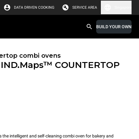
DATA DRIVEN COOKING
SERVICE AREA
Singapore
BUILD YOUR OWN
ertop combi ovens
IND.Maps™ COUNTERTOP
e intelligent and self-cleaning combi oven for bakery and