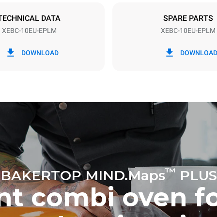
TECHNICAL DATA
SPARE PARTS
XEBC-10EU-EPLM
XEBC-10EU-EPLM
in kWh
CO2 emission
DOWNLOAD
DOWNLOA
ay
0 Kg CO2/day
The estimate includes only the 
emissions produced by the oven
emissions depend on the energ
grid to which it is connected; th
be eliminated by choosing to 
energy produced from renewab
uming the following weekly washing
eeks/year):
h
™
BAKERTOP MIND.Maps
PLUS
ent combi oven f