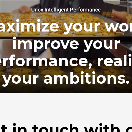
Unox Intelligent Performance
ximize your wo
improve your
rformance, real
your ambitions.
t in touch with 