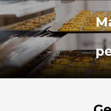
Ma
pe
Ge