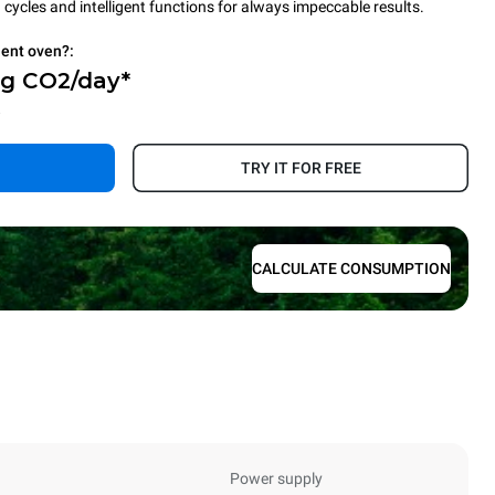
cycles and intelligent functions for always impeccable results.
ient oven?:
Kg CO2/day*
.
TRY IT FOR FREE
CALCULATE CONSUMPTION
Power supply