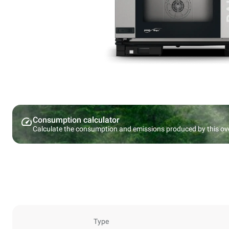
Consumption calculator
Calculate the consumption and emissions produced by this ov
Type