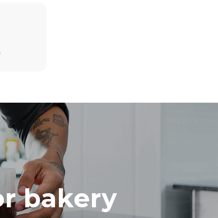
Estimate based on daily use of the oven (300
days/year):
D
8 medium loads of croissants
direct
. Indirect
y mix of the
e latter can
purchase
le sources.
or bakery