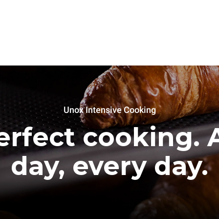
Unox Intensive Cooking
erfect cooking. A
day, every day.