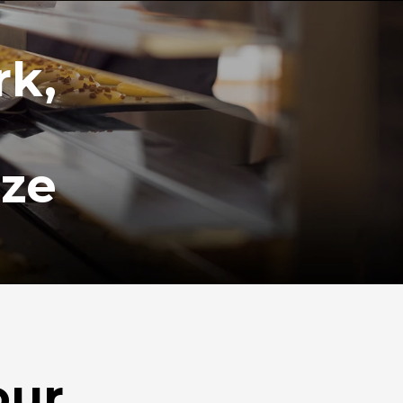
rk,
ize
our