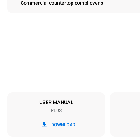
Commercial countertop combi ovens
Dimensions
Width
860 mm
Weight
148 kg
Trays specifications
Number of tra
10
USER MANUAL
PLUS
Power supply
Voltage
380-415V 3
DOWNLOAD
Plug type