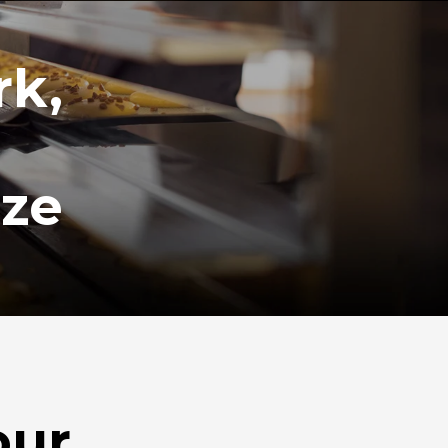
rk,
ize
our