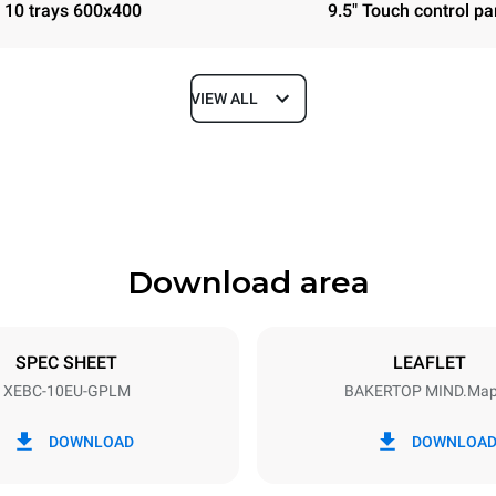
10 trays 600x400
9.5" Touch control pa
VIEW ALL
Depth
967 mm
Download area
ys
Tray size
600x400
SPEC SHEET
LEAFLET
XEBC-10EU-GPLM
BAKERTOP MIND.Ma
Electric power
N~
1,4 kW
DOWNLOAD
DOWNLOA
power max.
Plug type