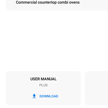
Commercial countertop combi ovens
Dimensions
Width
860 mm
Weight
163 kg
Trays specifications
Number of tra
10
USER MANUAL
PLUS
Power supply
Voltage
220-240V 1
DOWNLOAD
Nominal gas 