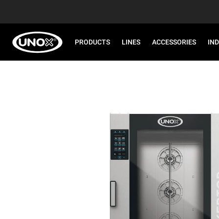
PRODUCTS
LINES
ACCESSORIES
IN