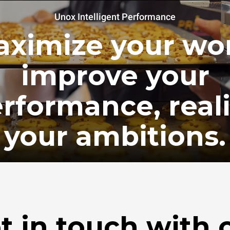
Unox Intelligent Performance
ximize your wo
improve your
rformance, real
your ambitions.
t in touch with 