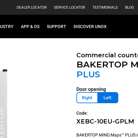
DEALER LOCATOR
SERVICE LOCATOR
TESTIMONIALS
BLOG
DUSTRY
APP & OS
SUPPORT
DISCOVER UNOX
Commercial count
BAKERTOP M
PLUS
Door opening
Right
Left
Code:
XEBC-10EU-GPLM
BAKERTOP MIND.Maps™ PLUS is th