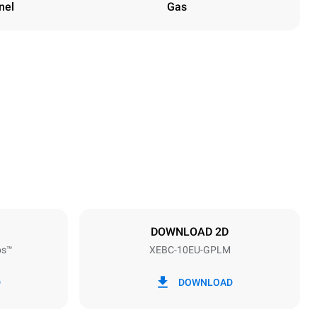
nel
Gas
Height
1162 mm
Distance between trays
80 mm
DOWNLOAD 2D
ps™
XEBC-10EU-GPLM
Frequency
50 / 60 Hz
D
DOWNLOAD