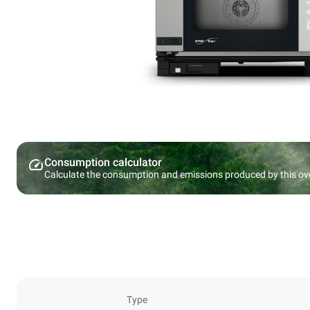
Consumption calculator
Calculate the consumption and emissions produced by this ov
Type