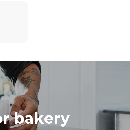
Estimate based on daily use of the oven (300
days/year):
D
8 medium loads of croissants
direct
mbustion.
ty
 Indirect
he energy
onnected;
g to purchase
ble sources.
e indirect
.
ocol
or bakery