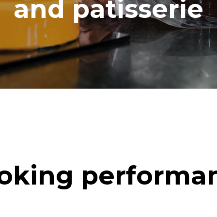
and patisserie
oking performa