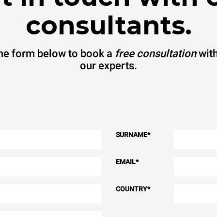
consultants.
 the form below to book a
free consultation
with
our experts.
SURNAME
*
EMAIL
*
COUNTRY
*