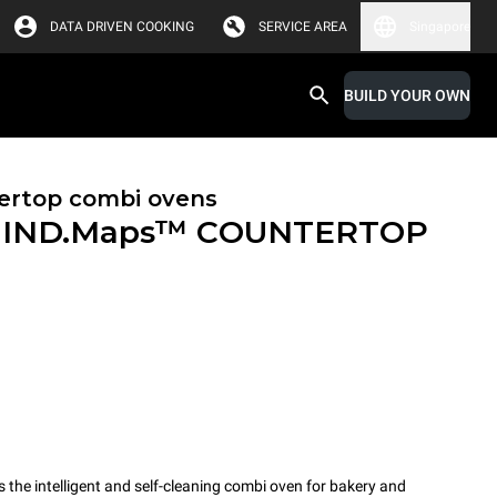
DATA DRIVEN COOKING
SERVICE AREA
Singapore
BUILD YOUR OWN
ertop combi ovens
IND.Maps™ COUNTERTOP
e intelligent and self-cleaning combi oven for bakery and