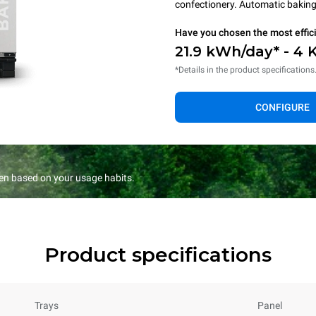
confectionery. Automatic baking 
Have you chosen the most effic
21.9 kWh/day* - 4 
*Details in the product specifications
CONFIGURE
en based on your usage habits.
Product specifications
Trays
Panel