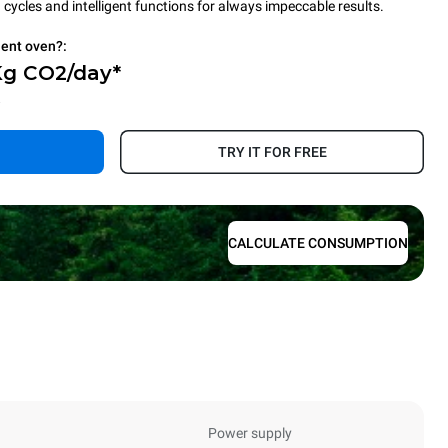
cycles and intelligent functions for always impeccable results.
ient oven?:
Kg CO2/day*
.
TRY IT FOR FREE
CALCULATE CONSUMPTION
Power supply