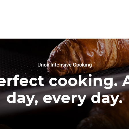
Unox Intensive Cooking
erfect cooking. A
day, every day.