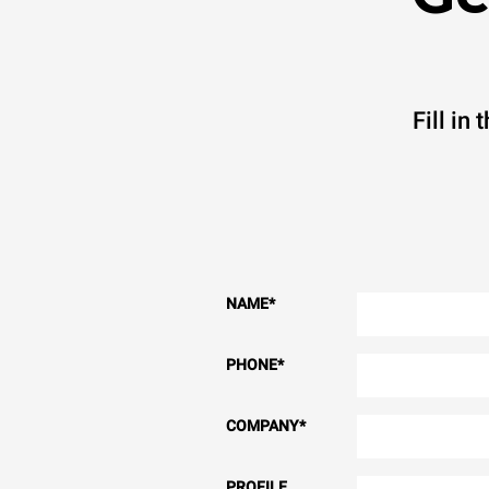
Fill in
NAME
*
PHONE
*
COMPANY
*
PROFILE