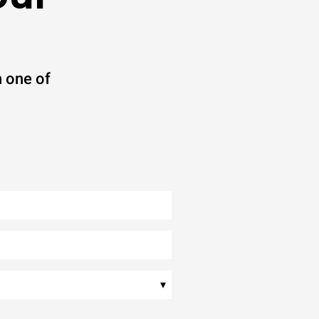
 one of
▾