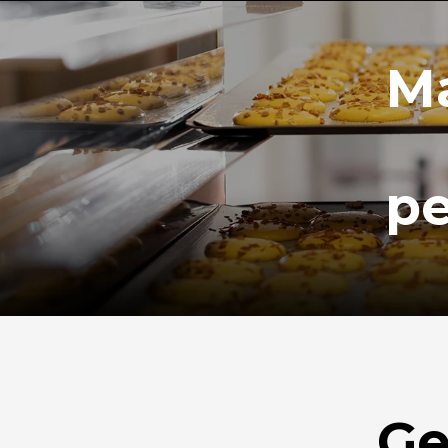
Ma
pe
Ge