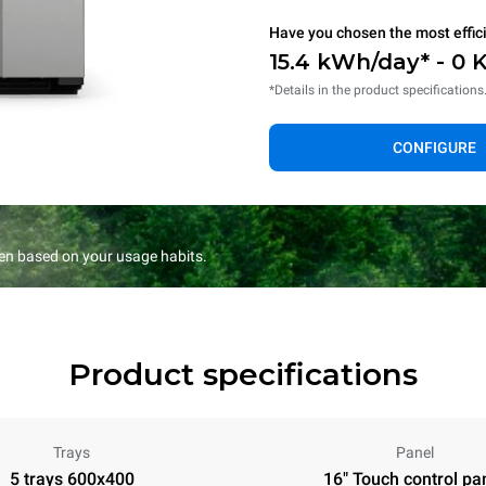
Have you chosen the most effic
15.4 kWh/day* - 0 
*Details in the product specifications
CONFIGURE
en based on your usage habits.
Product specifications
Trays
Panel
5 trays 600x400
16" Touch control pa