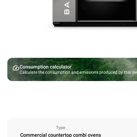
Consumption calculator
Calculate the consumption and emissions produced by this ov
Type
Commercial countertop combi ovens