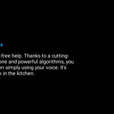
"
free help. Thanks to a cutting-
one and powerful algorithms, you
n simply using your voice. It's
 in the kitchen.