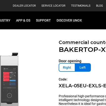
DEALER LOCATOR
SERVICE LOCATOR
TESTIMONIALS
BLOG
DUSTRY
APP & OS
SUPPORT
DISCOVER UNOX
Commercial count
BAKERTOP-
Door opening
Right
Left
Code:
XELA-05EU-EXLS-
Professional high-performance c
intelligent technology designed 
Nevertheless it is ideal for gas