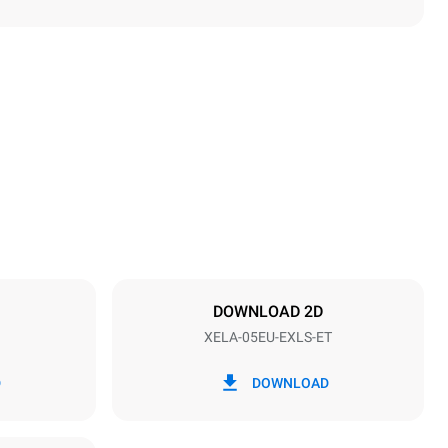
Height
789 mm
Distance between trays
86 mm
DOWNLOAD 2D
XELA-05EU-EXLS-ET
Frequency
50 / 60 Hz
D
DOWNLOAD