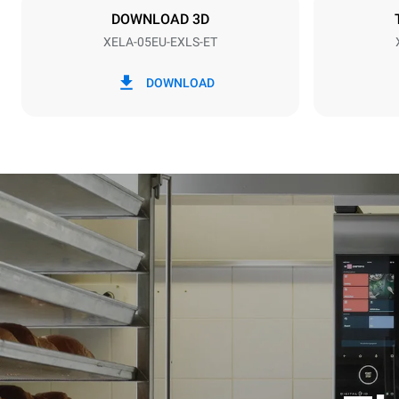
NOT INCLU
DOWNLOAD 3D
XELA-05EU-EXLS-ET
*
Consumption in kwh and co2 emissions
Consumption 
DOWNLOAD
15.4 kWh/d
Estimated ass
programs (42 
1 long wash
1 medium w