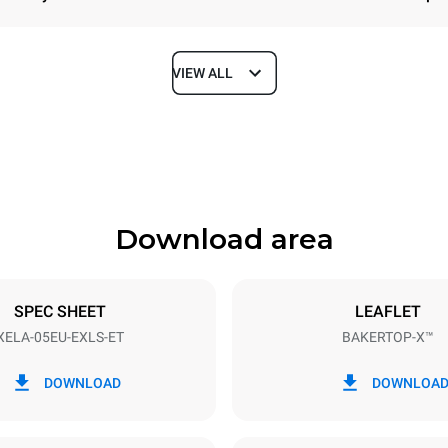
VIEW ALL
Depth
1018 mm
Download area
ys
Tray size
600x400
SPEC SHEET
LEAFLET
XELA-05EU-EXLS-ET
BAKERTOP-X™
Electric power
~ / 220-240V 3~ / 220-240V
11,6 kW
DOWNLOAD
DOWNLOA