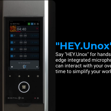
"HEY.Unox
Say "HEY.Unox" for hands-
edge integrated microph
can interact with your ove
time to simplify your work