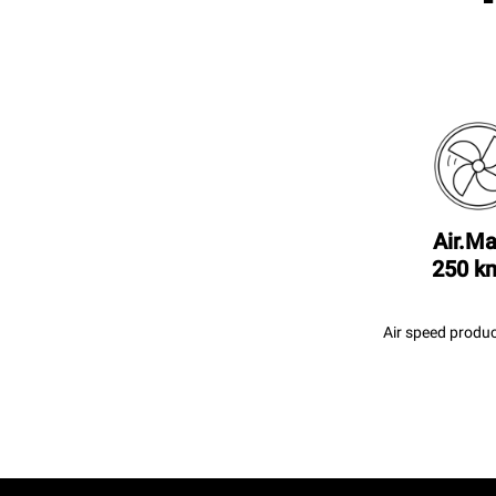
Air.Ma
250 k
Air speed produc