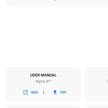
Dimensions
Width
860 mm
Weight
100 kg
Trays specifications
Number of tra
5
USER MANUAL
Digital.ID™
Power supply
Voltage
380-415V 3N
WEB
PDF
1~
Plug type