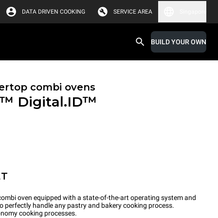
DATA DRIVEN COOKING
SERVICE AREA
Singapore
BUILD YOUR OWN
ertop combi ovens
X™
Digital.ID™
ET
ombi oven equipped with a state-of-the-art operating system and
to perfectly handle any pastry and bakery cooking process.
tronomy cooking processes.