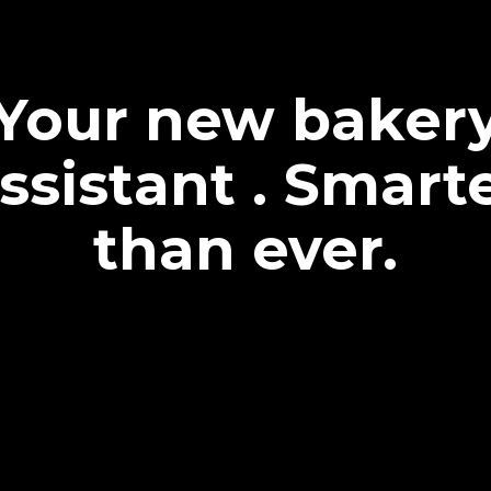
Your new baker
ssistant . Smart
than ever.