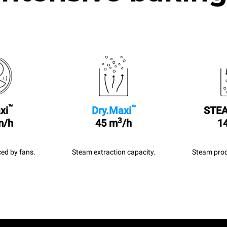
™
™
xi
Dry.Maxi
STEA
3
m/h
45 m
/h
14
ed by fans.
Steam extraction capacity.
Steam prod