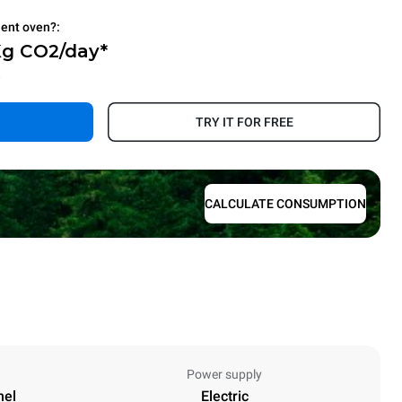
ient oven?:
Kg CO2/day*
.
TRY IT FOR FREE
CALCULATE CONSUMPTION
Power supply
nel
Electric