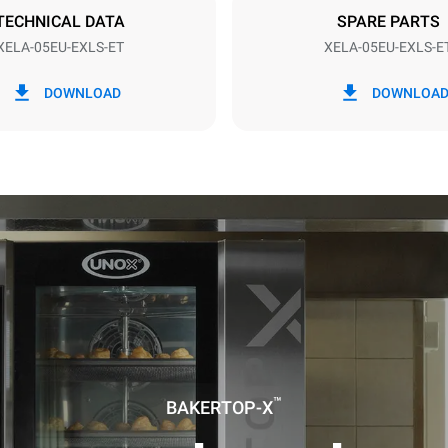
DED
TECHNICAL DATA
SPARE PARTS
XELA-05EU-EXLS-ET
XELA-05EU-EXLS-E
in kWh
CO2 emission
DOWNLOAD
DOWNLOA
ay
0 Kg CO2/day
The estimate includes only the 
emissions produced by the oven
emissions depend on the energ
grid to which it is connected; th
be eliminated by choosing to 
energy produced from renewab
uming the following weekly washing
weeks/year):
ash
™
BAKERTOP-X