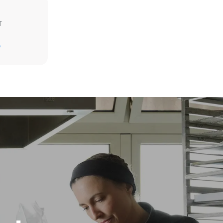
T
Estimate based on daily use of the oven (300
D
days/year):
6 light loads of roast chickens (loaded at
20%)
direct
1 full load of roast potatoes
. Indirect
3 full loads cooking with steam
y mix of the
2 hours in an empty oven at 180 °C
e latter can
purchase
le sources.