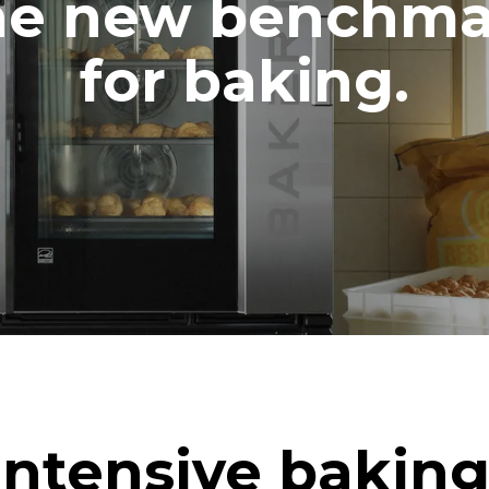
he new benchma
for baking.
Intensive baking