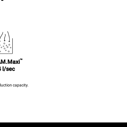
™
M.Maxi
 l/sec
uction capacity.