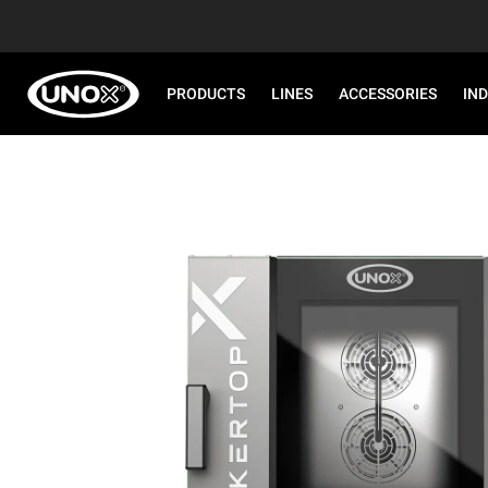
PRODUCTS
LINES
ACCESSORIES
IN