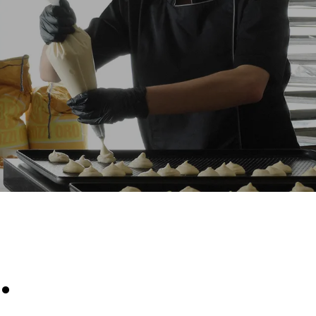
Estimate based on daily use of the oven (300
days/year):
6 light loads of roast chickens (loaded at
20%)
direct
1 full load of roast potatoes
. Indirect
3 full loads cooking with steam
y mix of the
2 hours in an empty oven at 180 °C
e latter can
purchase
le sources.
.