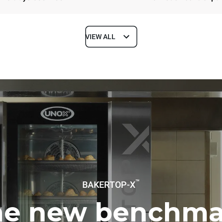
VIEW ALL
Depth
1018 mm
ys
Tray size
600x400
Electric power
™
BAKERTOP-X
N~ / 220-240V 3~
21 kW
he new benchma
DED