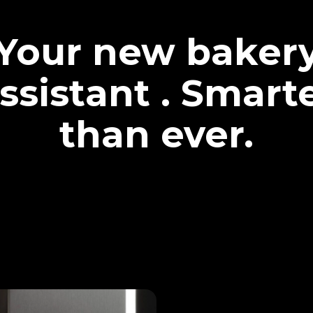
Your new baker
ssistant . Smart
than ever.