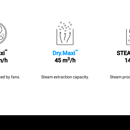
™
™
xi
Dry.Maxi
STEA
3
m/h
45 m
/h
14
ed by fans.
Steam extraction capacity.
Steam prod