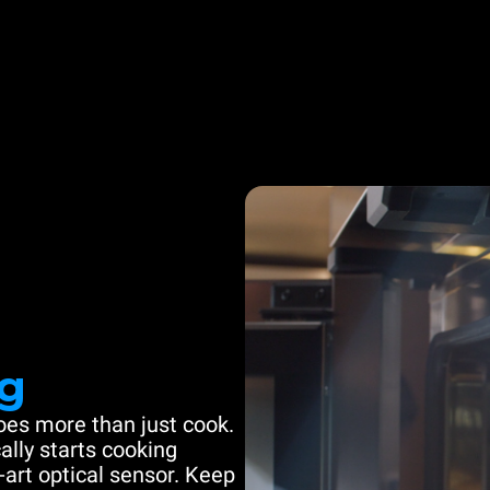
g
es more than just cook.
ally starts cooking
-art optical sensor. Keep