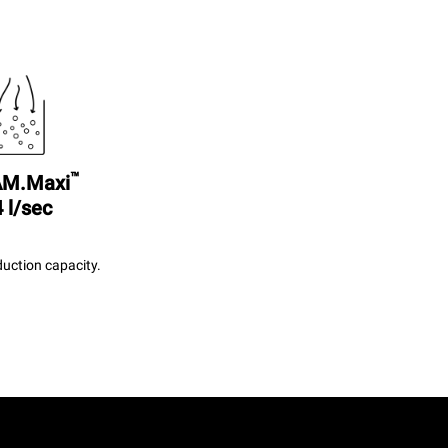
™
M.Maxi
 l/sec
uction capacity.