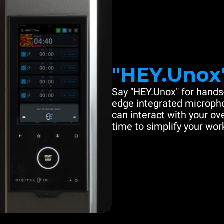
"HEY.Unox
Say "HEY.Unox" for hands-
edge integrated microph
can interact with your ove
time to simplify your work