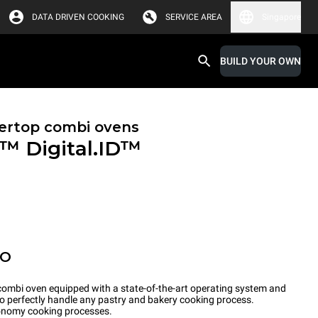
DATA DRIVEN COOKING
SERVICE AREA
Singapore
BUILD YOUR OWN
ertop combi ovens
X™
Digital.ID™
PO
ombi oven equipped with a state-of-the-art operating system and
to perfectly handle any pastry and bakery cooking process.
tronomy cooking processes.