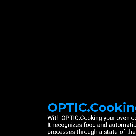
OPTIC.Cookin
With OPTIC.Cooking your oven do
It recognizes food and automatic
processes through a state-of-the