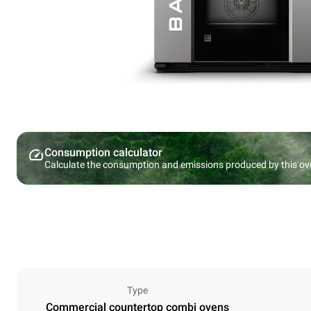
Consumption calculator
Calculate the consumption and emissions produced by this ov
Type
Commercial countertop combi ovens