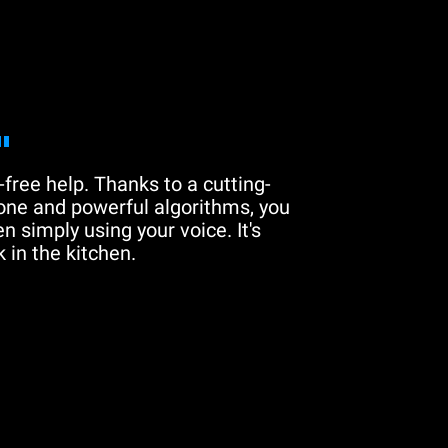
"
free help. Thanks to a cutting-
one and powerful algorithms, you
n simply using your voice. It's
 in the kitchen.