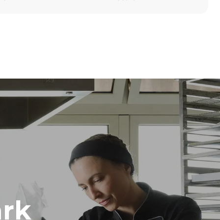
Height
1219 mm
Distance between trays
84 mm
Frequency
50 / 60 Hz
rk