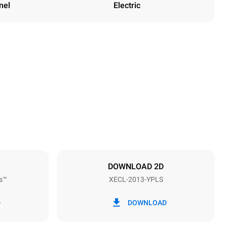
nel
Electric
Height
1875 mm
Distance between trays
67 mm
DOWNLOAD 2D
s™
XECL-2013-YPLS
Frequency
50 / 60 Hz
D
DOWNLOAD