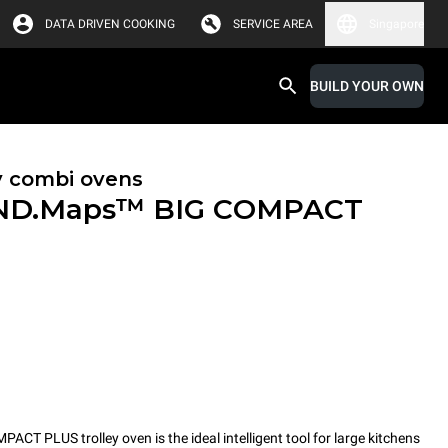
DATA DRIVEN COOKING
SERVICE AREA
Singapore
BUILD YOUR OWN
y combi ovens
ND.Maps™ BIG COMPACT
PLUS trolley oven is the ideal intelligent tool for large kitchens