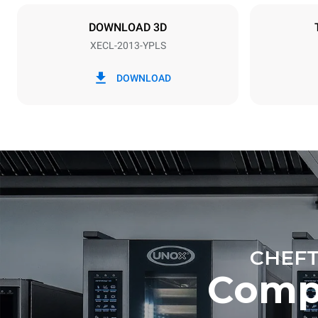
X | ✓
DOWNLOAD 3D
XECL-2013-YPLS
*
Consumption in kwh and co2 emissions
Consumption 
DOWNLOAD
161.2 kWh/
Estimated ass
programs (52 
7 long wash
CHEFT
Comp