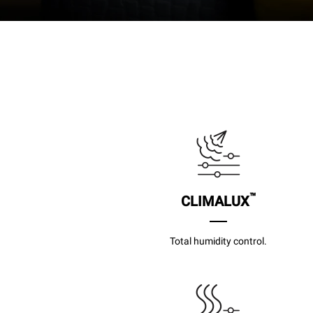
™
CLIMALUX
Total humidity control.