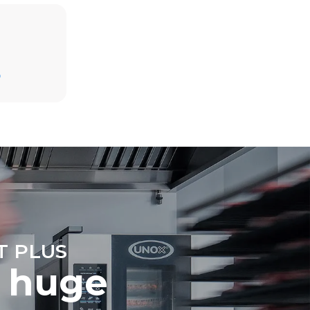
Estimate based on daily use of the oven (365
days/year):
D
6 full loads of roast chickens
6 full loads cooking with steam
direct
. Indirect
y mix of the
e latter can
purchase
le sources.
T PLUS
 huge