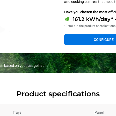
and cooking centres, that need 
Have you chosen the most effic
161.2 kWh/day* 
*Details in the product specifications
CONFIGURE
en based on your usage habits.
Product specifications
Trays
Panel