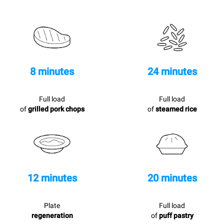
8 minutes
24 minutes
Full load
Full load
of
grilled pork chops
of
steamed rice
12 minutes
20 minutes
Plate
Full load
regeneration
of
puff pastry