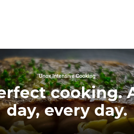
Unox Intensive Cooking
erfect cooking. A
day, every day.