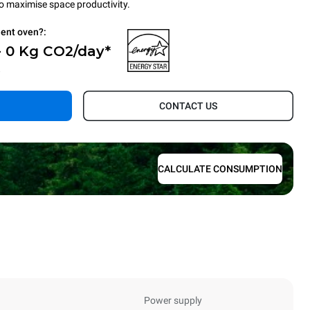
to maximise space productivity.
ient oven?:
- 0 Kg CO2/day*
.
CONTACT US
CALCULATE CONSUMPTION
Power supply