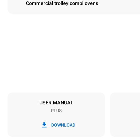
Commercial trolley combi ovens
Dimensions
Width
650 mm
Weight
296 kg
Trays specifications
Number of tra
20
USER MANUAL
PLUS
Power supply
Voltage
380-415V 3
DOWNLOAD
Plug type