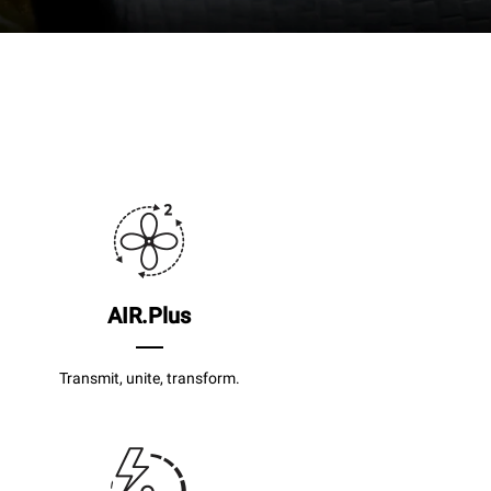
AIR.Plus
Transmit, unite, transform.