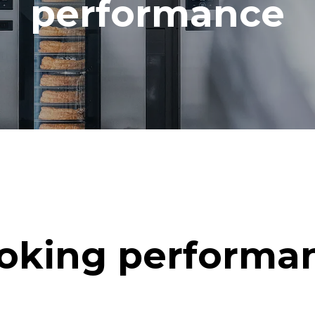
performance
oking performa