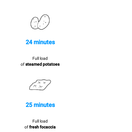
24 minutes
Full load
of
steamed potatoes
25 minutes
Full load
of
fresh focaccia