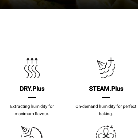
DRY.Plus
STEAM.Plus
Extracting humidity for
On-demand humidity for perfect
maximum flavour.
baking.