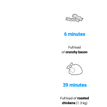
6 minutes
Full load
of
crunchy bacon
39 minutes
Full load of
roasted
chickens
(1.3 kg)