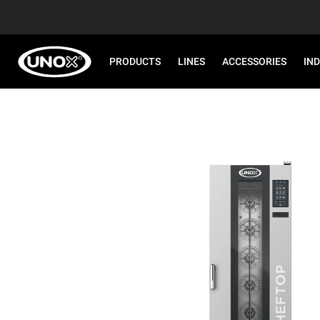
PRODUCTS
LINES
ACCESSORIES
IN