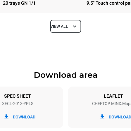
20 trays GN 1/1
9.5" Touch control pa
VIEW ALL
Depth
1002 mm
Download area
ys
Tray size
GN 1/1
SPEC SHEET
LEAFLET
XECL-2013-YPLS
CHEFTOP MIND.Map
Electric power
N~
38,5 kW
DOWNLOAD
DOWNLOA