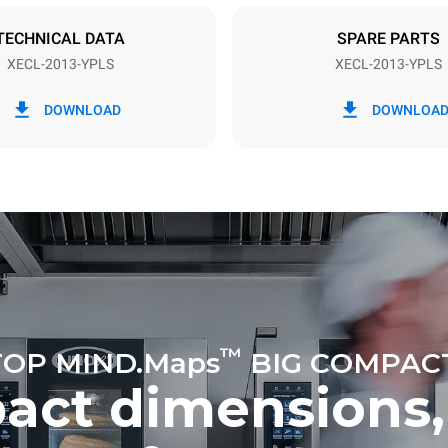
TECHNICAL DATA
SPARE PARTS
XECL-2013-YPLS
XECL-2013-YPLS
in kWh
CO2 emission
DOWNLOAD
DOWNLOA
day
0 Kg CO2/day
The estimate includes only the 
emissions produced by the oven
emissions depend on the energ
grid to which it is connected; th
be eliminated by choosing to 
energy produced from renewab
uming the following weekly washing
weeks/year):
es
™
OP MIND.Maps
BIG COMPAC
act dimensions,