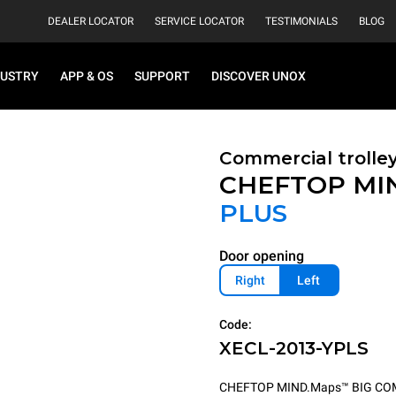
DEALER LOCATOR
SERVICE LOCATOR
TESTIMONIALS
BLOG
DUSTRY
APP & OS
SUPPORT
DISCOVER UNOX
Commercial trolle
CHEFTOP MI
PLUS
Door opening
Right
Left
Code:
XECL-2013-YPLS
CHEFTOP MIND.Maps™ BIG COMPACT 