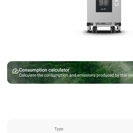
Consumption calculator
Calculate the consumption and emissions produced by this ov
Type