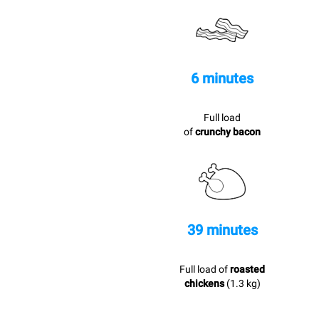
6 minutes
Full load
of
crunchy bacon
39 minutes
Full load of
roasted
chickens
(1.3 kg)