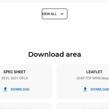
VIEW ALL
Depth
1164 mm
Download area
ys
Tray size
GN 2/1
SPEC SHEET
LEAFLET
XEVL-2021-DPLS
CHEFTOP MIND.Map
Electric power
~
65 kW
DOWNLOAD
DOWNLOA
DED