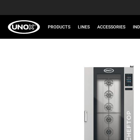
PRODUCTS
LINES
ACCESSORIES
IN