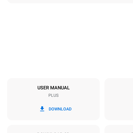
Dimensions
Width
892 mm
Weight
339 kg
Trays specifications
Number of tra
20
USER MANUAL
PLUS
Power supply
Voltage
220-240V 3
DOWNLOAD
Plug type
NOT INCLU