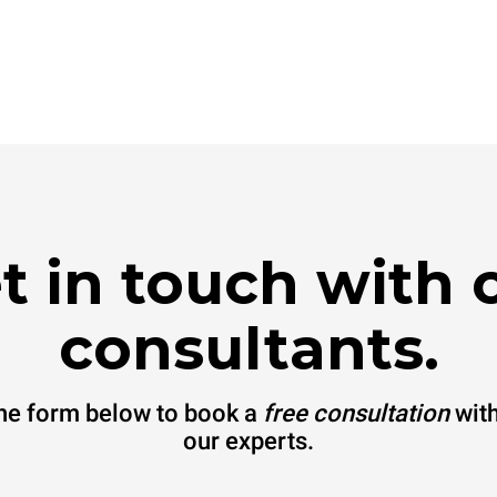
t in touch with 
consultants.
 the form below to book a
free consultation
with
our experts.