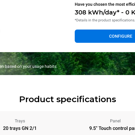
Have you chosen the most effic
308 kWh/day* - 0 
*Details in the product specifications
CONFIGURE
en based on your usage habits.
Product specifications
Trays
Panel
20 trays GN 2/1
9.5" Touch control pa