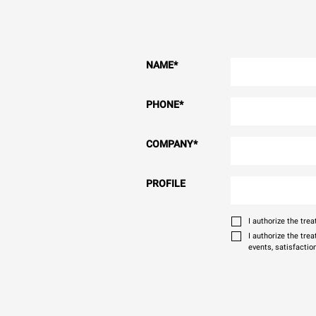
NAME
*
PHONE
*
COMPANY
*
PROFILE
I authorize the tr
I authorize the tre
events, satisfactio