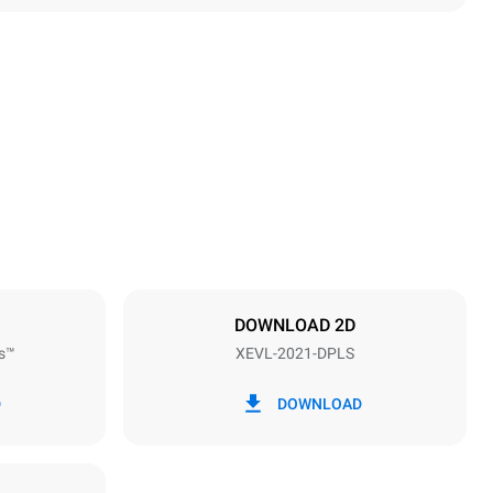
Height
1875 mm
Distance between trays
67 mm
DOWNLOAD 2D
s™
XEVL-2021-DPLS
Frequency
50 / 60 Hz
D
DOWNLOAD