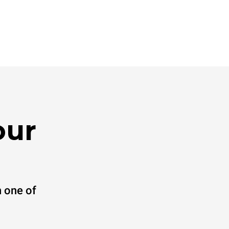
our
 one of