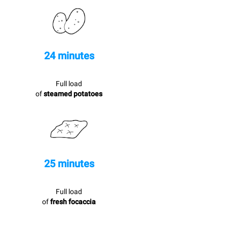
24 minutes
Full load
of
steamed potatoes
25 minutes
Full load
of
fresh focaccia