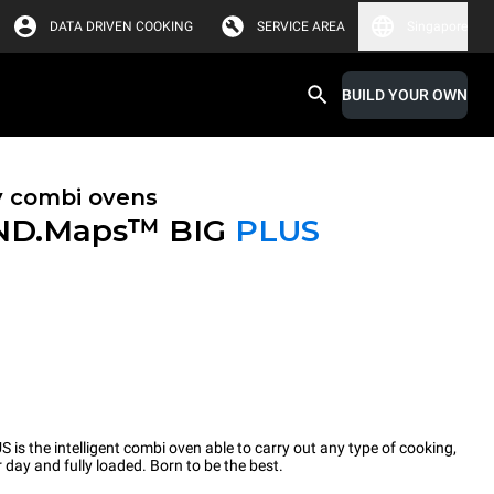
DATA DRIVEN COOKING
SERVICE AREA
Singapore
BUILD YOUR OWN
y combi ovens
ND.Maps™ BIG
PLUS
the intelligent combi oven able to carry out any type of cooking,
 day and fully loaded. Born to be the best.