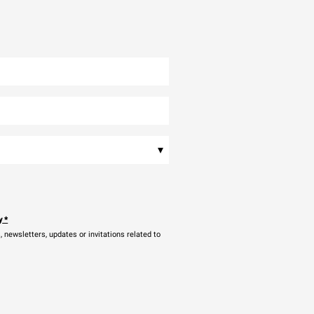
▾
y
*
newsletters, updates or invitations related to