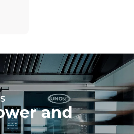
Estimate based on daily use of the oven (365
days/year):
D
6 full loads of roast chickens
6 full loads cooking with steam
direct
. Indirect
y mix of the
e latter can
purchase
le sources.
S
ower and