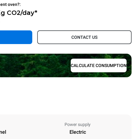
ient oven?:
Kg CO2/day*
.
CONTACT US
CALCULATE CONSUMPTION
Power supply
nel
Electric