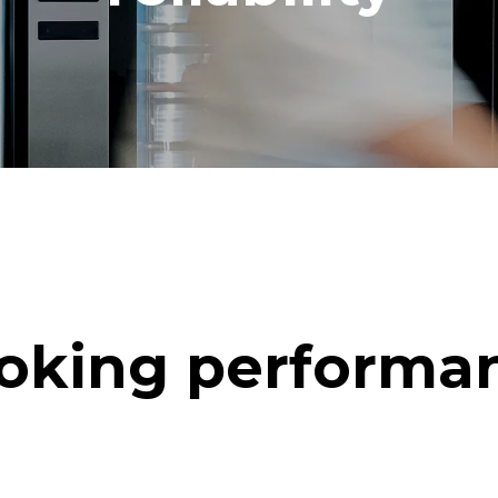
oking performa