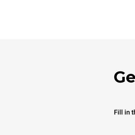
Ge
Fill in