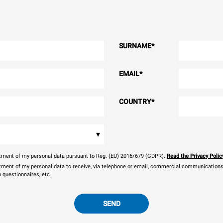
SURNAME
*
EMAIL
*
COUNTRY
*
▾
eatment of my personal data pursuant to Reg. (EU) 2016/679 (GDPR).
Read the Privacy Polic
atment of my personal data to receive, via telephone or email, commercial communications, 
n questionnaires, etc.
SEND