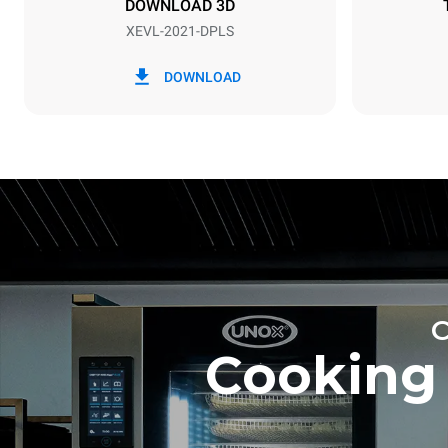
DOWNLOAD 3D
XEVL-2021-DPLS
*
Consumption in kwh and co2 emissions
Consumption 
DOWNLOAD
308 kWh/da
Estimated ass
programs (52 
7 long wash
Cooking