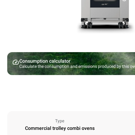
Consumption calculator
Calculate the consumption and emissions produced by this ov
Type
Commercial trolley combi ovens