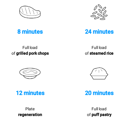
8 minutes
24 minutes
Full load
Full load
of
grilled pork chops
of
steamed rice
12 minutes
20 minutes
Plate
Full load
regeneration
of
puff pastry