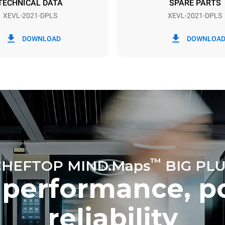
TECHNICAL DATA
SPARE PARTS
XEVL-2021-DPLS
XEVL-2021-DPLS
in kWh
CO2 emission
DOWNLOAD
DOWNLOA
y
0 Kg CO2/day
The estimate includes only the 
emissions produced by the oven
emissions depend on the energ
grid to which it is connected; th
be eliminated by choosing to 
energy produced from renewab
uming the following weekly washing
weeks/year):
es
™
CHEFTOP MIND.Maps
BIG PLU
 performance, p
reliability