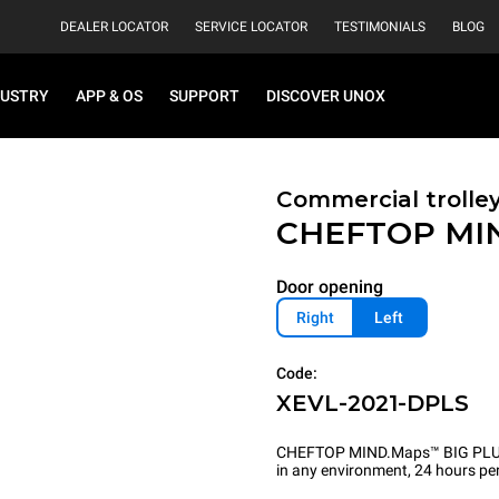
DEALER LOCATOR
SERVICE LOCATOR
TESTIMONIALS
BLOG
DUSTRY
APP & OS
SUPPORT
DISCOVER UNOX
Commercial trolle
CHEFTOP MI
Door opening
Right
Left
Code:
XEVL-2021-DPLS
CHEFTOP MIND.Maps™ BIG PLUS is 
in any environment, 24 hours per