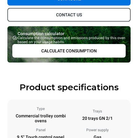
CONTACT US
Consumption calculator
Calculate the consumption and emissions produced by this oven
based on your usage habits.
CALCULATE CONSUMPTION
Product specifications
Type
Trays
Commercial trolley combi
20 trays GN 2/1
ovens
Panel
Power supply
9.5" Touch control panel
Gas