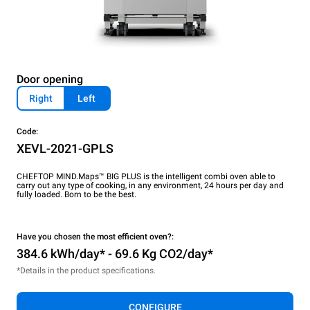
Door opening
Right
Left
Code:
XEVL-2021-GPLS
CHEFTOP MIND.Maps™ BIG PLUS is the intelligent combi oven able to
carry out any type of cooking, in any environment, 24 hours per day and
fully loaded. Born to be the best.
Have you chosen the most efficient oven?:
384.6 kWh/day* - 69.6 Kg CO2/day*
*Details in the product specifications.
CONFIGURE