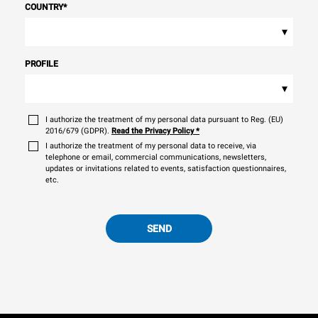
COUNTRY
*
▾
PROFILE
▾
I authorize the treatment of my personal data pursuant to Reg. (EU)
2016/679 (GDPR).
Read the Privacy Policy
*
I authorize the treatment of my personal data to receive, via
telephone or email, commercial communications, newsletters,
updates or invitations related to events, satisfaction questionnaires,
etc.
SEND