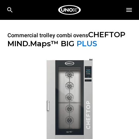
CHEFTOP
Commercial trolley combi ovens
MIND.Maps™ BIG
PLUS