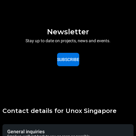
Newsletter
Stay up to date on projects, news and events.
SUBSCRIBE
Contact details for Unox Singapore
General inquiries