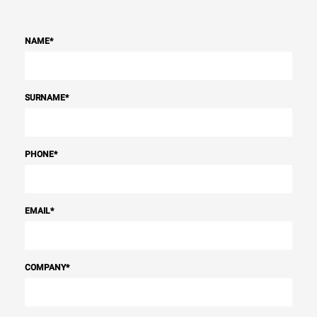
NAME
*
SURNAME
*
PHONE
*
EMAIL
*
COMPANY
*