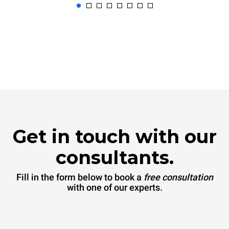
Get in touch with our
consultants.
Fill in the form below to book a
free consultation
with one of our experts.