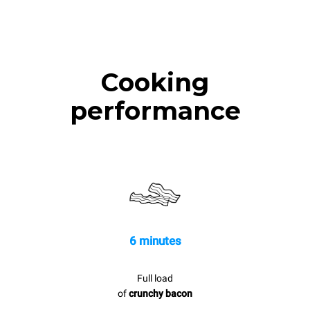
Cooking
performance
6 minutes
Full load
of
crunchy bacon