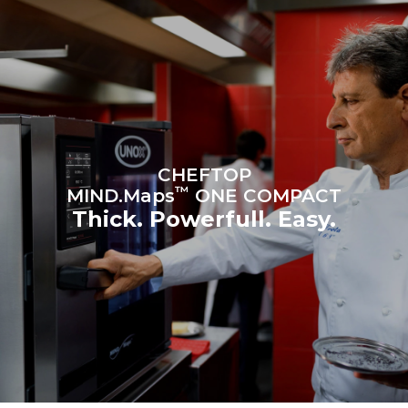
Protocol
Estimate based on daily use of
Estimated assuming the
the oven (300 days/year):
following weekly washing
programs (42 weeks/year):
6 light loads of roast
1 long wash
chickens (loaded at 20%)
1 medium wash
1 full load of roast potatoes
3 full loads cooking with
steam
2 hours in an empty oven at
180 °C
CHEFTOP
™
MIND.Maps
ONE COMPACT
Thick. Powerfull. Easy.