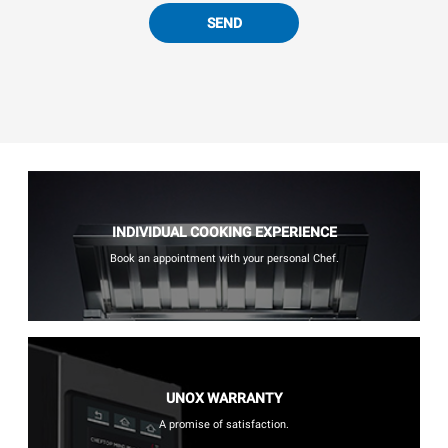
SEND
INDIVIDUAL COOKING EXPERIENCE
Book an appointment with your personal Chef.
UNOX WARRANTY
A promise of satisfaction.