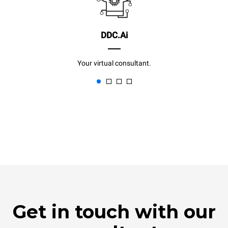
DDC.Ai
Your virtual consultant.
Get in touch with our