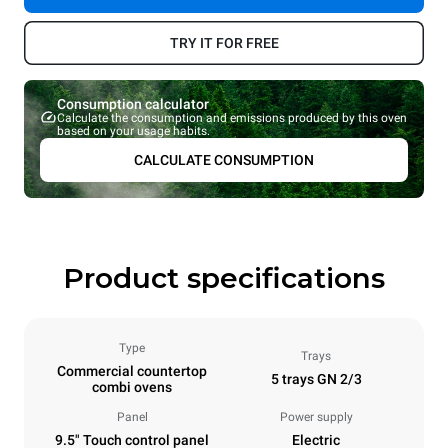
TRY IT FOR FREE
Consumption calculator
Calculate the consumption and emissions produced by this oven
based on your usage habits.
CALCULATE CONSUMPTION
Product specifications
Type
Trays
Commercial countertop
5 trays GN 2/3
combi ovens
Panel
Power supply
9.5" Touch control panel
Electric