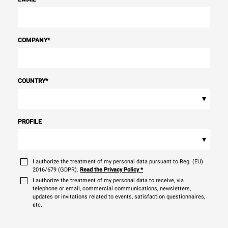
COMPANY
*
COUNTRY
*
▾
PROFILE
▾
I authorize the treatment of my personal data pursuant to Reg. (EU)
2016/679 (GDPR).
Read the Privacy Policy
*
I authorize the treatment of my personal data to receive, via
telephone or email, commercial communications, newsletters,
updates or invitations related to events, satisfaction questionnaires,
etc.