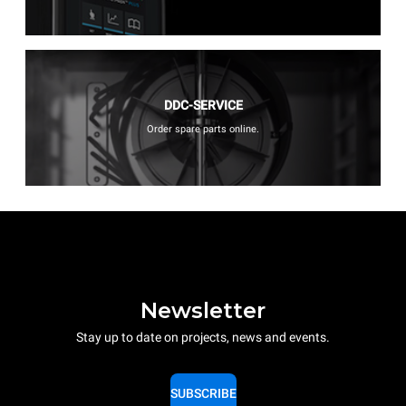
DDC-SERVICE
Order spare parts online.
Newsletter
Stay up to date on projects, news and events.
SUBSCRIBE