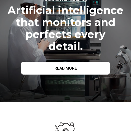
Artificial intelligence
that monitors and
perfects every
detail.
READ MORE