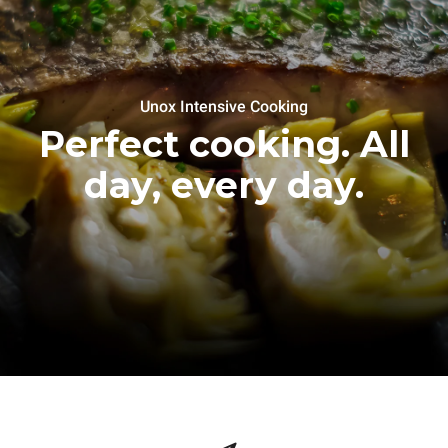
Unox Intensive Cooking
Perfect cooking. All
day, every day.