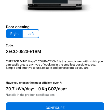
Door opening
Right
Left
Code:
XECC-0523-E1RM
CHEFTOP MIND.Maps™ COMPACT ONE is the combi-oven with which you
can easily create any type of cooking in the smallest possible space.
Simple and intuitive to use, reliable and perseverant as you are.
Have you chosen the most efficient oven?:
20.7 kWh/day* - 0 Kg CO2/day*
*Details in the product specifications.
CONFIGURE