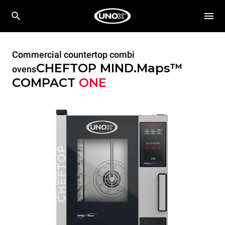
Commercial countertop combi
CHEFTOP MIND.Maps™
ovens
COMPACT
ONE