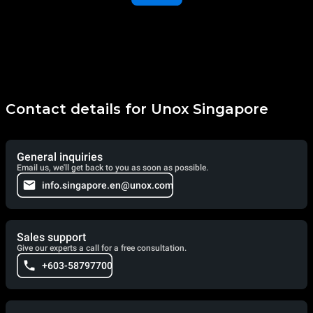
Contact details for Unox Singapore
General inquiries
Email us, we'll get back to you as soon as possible.
info.singapore.en@unox.com
Sales support
Give our experts a call for a free consultation.
+603-58797700