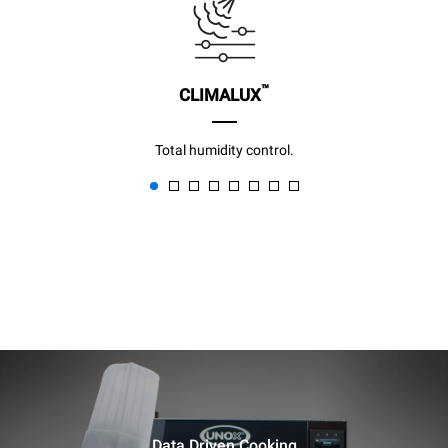
™
CLIMALUX
Total humidity control.
Data Driven Cooking