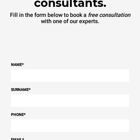
consultants.
Fill in the form below to book a
free consultation
with one of our experts.
NAME
*
SURNAME
*
PHONE
*
EMAIL
*