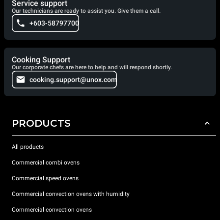
Service support
Our technicians are ready to assist you. Give them a call.
+603-58797700
Cooking Support
Our corporate chefs are here to help and will respond shortly.
cooking.support@unox.com
PRODUCTS
All products
Commercial combi ovens
Commercial speed ovens
Commercial convection ovens with humidity
Commercial convection ovens