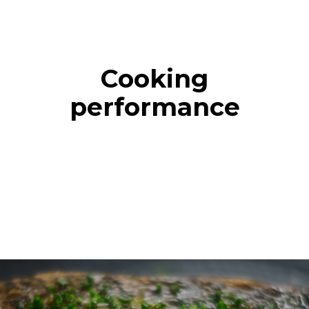
Cooking
performance