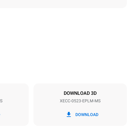
Height
649 mm
Distance between trays
67 mm
DOWNLOAD 3D
S
XECC-0523-EPLM-MS
Frequency
50 / 60 Hz
D
DOWNLOAD