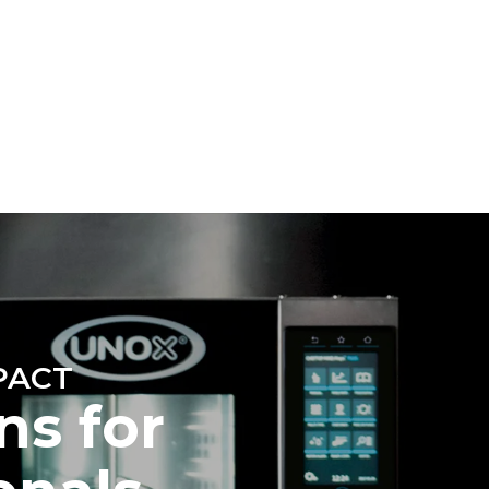
Estimate based on daily use of the oven (300
days/year):
6 light loads of roast chickens (loaded at
20%)
direct
1 full load of roast potatoes
. Indirect
3 full loads cooking with steam
y mix of the
2 hours in an empty oven at 180 °C
e latter can
purchase
le sources.
PACT
ns for