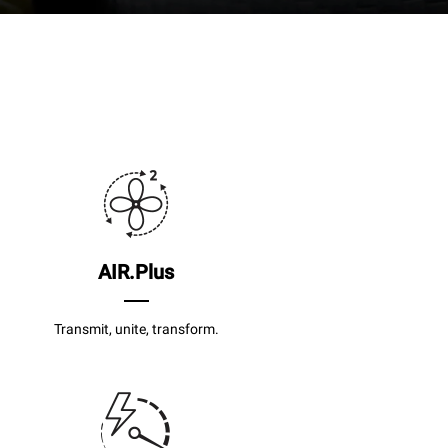
AIR.Plus
Transmit, unite, transform.