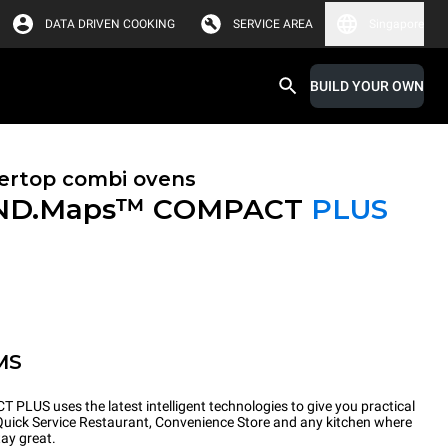
DATA DRIVEN COOKING
SERVICE AREA
Singapore
BUILD YOUR OWN
ertop combi ovens
ND.Maps™ COMPACT
PLUS
MS
PLUS uses the latest intelligent technologies to give you practical
 Quick Service Restaurant, Convenience Store and any kitchen where
tay great.