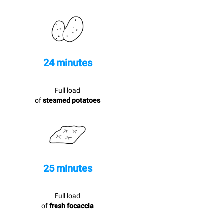
24 minutes
Full load
of
steamed potatoes
25 minutes
Full load
of
fresh focaccia