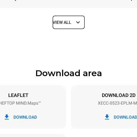
VIEW ALL
Depth
672 mm
Download area
ys
Tray size
GN 2/3
LEAFLET
DOWNLOAD 2D
HEFTOP MIND.Maps™
XECC-0523-EPLM-M
Electric power
~ / 220-240V 3~ / 220-240V
5,15 kW
DOWNLOAD
DOWNLOA