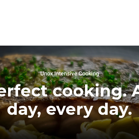
Unox Intensive Cooking
erfect cooking. A
day, every day.