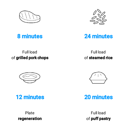
8 minutes
24 minutes
Full load
Full load
of
grilled pork chops
of
steamed rice
12 minutes
20 minutes
Plate
Full load
regeneration
of
puff pastry