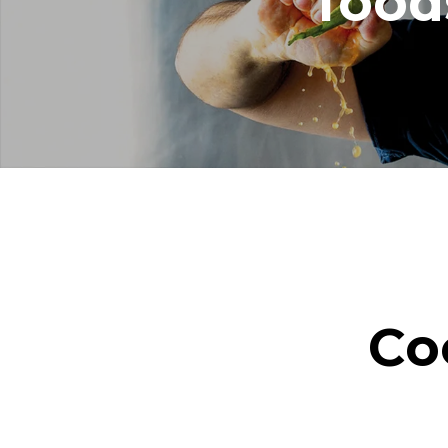
food
Co