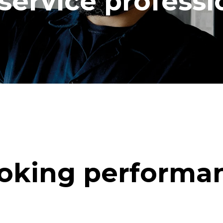
service professi
oking performa