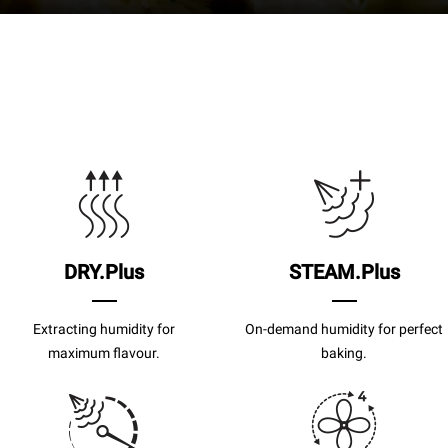
DRY.Plus
STEAM.Plus
Extracting humidity for
On-demand humidity for perfect
maximum flavour.
baking.