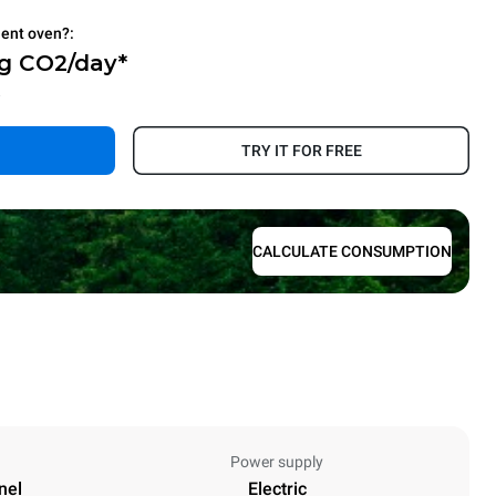
ient oven?:
Kg CO2/day*
.
TRY IT FOR FREE
CALCULATE CONSUMPTION
Power supply
nel
Electric