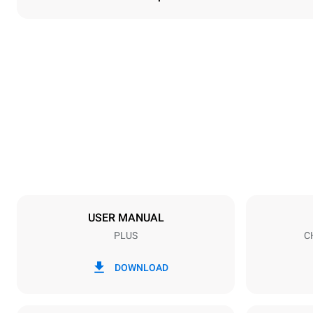
Dimensions
Width
535 mm
Weight
58 kg
Trays specifications
Number of tra
5
USER MANUAL
PLUS
C
Power supply
Voltage
380-415V 3N
DOWNLOAD
1N~
Plug type