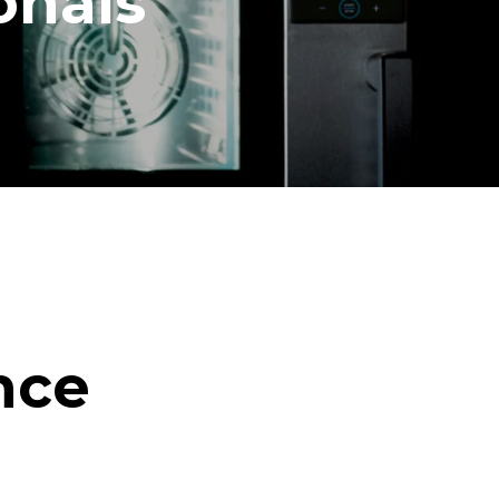
onals
nce