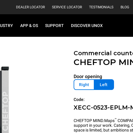
DEALER LOCATOR
SERVICE LOCATOR
TESTIMONIALS
BLOG
DUSTRY
APP & OS
SUPPORT
DISCOVER UNOX
Commercial count
CHEFTOP MI
Door opening
Right
Left
Code:
XECC-0523-EPLM-
™
CHEFTOP MIND.Maps
COMPACT 
support in your work. Catering,
space is limited, but ambitions s