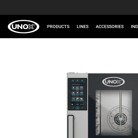
PRODUCTS
LINES
ACCESSORIES
IN