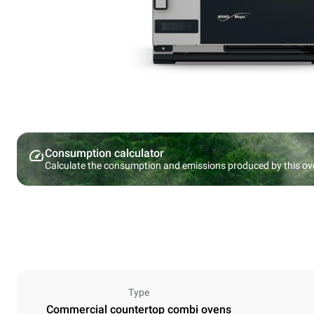
Consumption calculator
Calculate the consumption and emissions produced by this ov
Type
Commercial countertop combi ovens