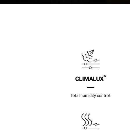
™
CLIMALUX
Total humidity control.