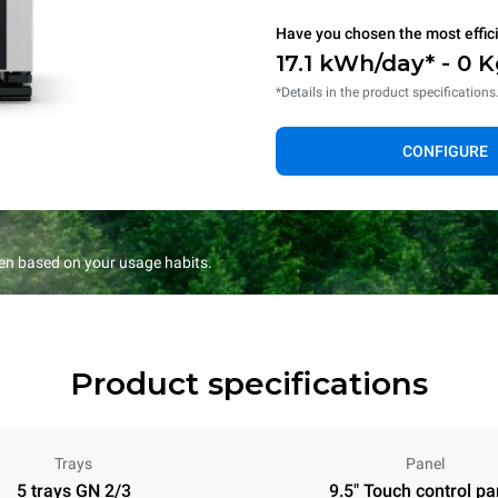
Have you chosen the most effic
17.1 kWh/day* - 0 
*Details in the product specifications
CONFIGURE
en based on your usage habits.
Product specifications
Trays
Panel
5 trays GN 2/3
9.5" Touch control pa