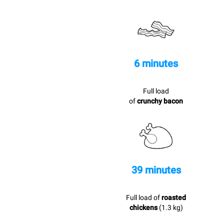
6 minutes
Full load
of
crunchy bacon
39 minutes
Full load of
roasted
chickens
(1.3 kg)