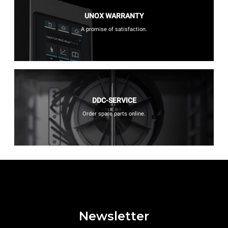
UNOX WARRANTY
A promise of satisfaction.
DDC-SERVICE
Order spare parts online.
Newsletter