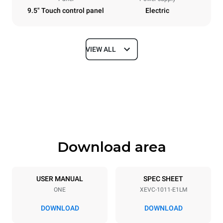
9.5" Touch control panel
Electric
VIEW ALL
Dimensions
Width
Depth
750 mm
783 mm
Height
Weight
1010 mm
92 kg
Download area
Trays specifications
Number of trays
Tray size
10
GN 1/1
USER MANUAL
SPEC SHEET
ONE
XEVC-1011-E1LM
Distance between trays
67 mm
DOWNLOAD
DOWNLOAD