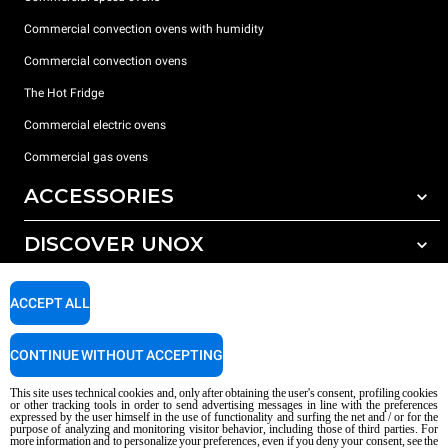
Commercial convection ovens with humidity
Commercial convection ovens
The Hot Fridge
Commercial electric ovens
Commercial gas ovens
ACCESSORIES
DISCOVER UNOX
All accessories
Detergents for automatic washing
SUPPORT
Our offices around the world
ACCEPT ALL
Detergents for manual washing
Water treatment with resin filters
Unox warranty
CONTINUE WITHOUT ACCEPTING
Reverse osmosis water treatment
Dealer Locator
This site uses technical cookies and, only after obtaining the user's consent, profiling cookies
Service Locator
or other tracking tools in order to send advertising messages in line with the preferences
expressed by the user himself in the use of functionality and surfing the net and / or for the
AI Content Disclaimer
Privacy policy
Cookie policy
purpose of analyzing and monitoring visitor behavior, including those of third parties. For
more information and to personalize your preferences, even if you deny your consent, see the