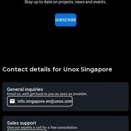
Stay up to date on projects, news and events.
SUBSCRIBE
Contact details for Unox Singapore
General inquiries
Email us, we'll get back to you as soon as possible.
info.singapore.en@unox.com
Sales support
Give our experts a call for a free consultation.