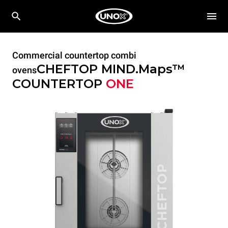
Commercial countertop combi
CHEFTOP MIND.Maps™
ovens
COUNTERTOP
ONE