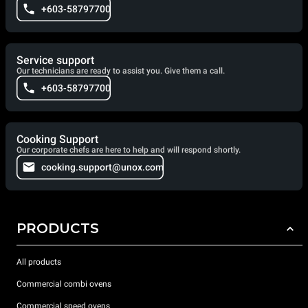
+603-58797700
Service support
Our technicians are ready to assist you. Give them a call.
+603-58797700
Cooking Support
Our corporate chefs are here to help and will respond shortly.
cooking.support@unox.com
PRODUCTS
All products
Commercial combi ovens
Commercial speed ovens