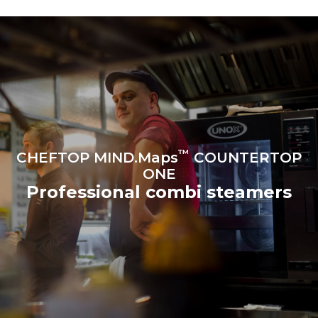
produced from renewable
sources.
Greenhouse Gas
Protocol
Estimate based on daily use of
Estimated assuming the
the oven (300 days/year):
following weekly washing
programs (42 weeks/year):
6 light loads of roast
1 long wash
chickens (loaded at 20%)
1 medium wash
1 full load of roast potatoes
3 full loads cooking with
steam
2 hours in an empty oven at
180 °C
™
CHEFTOP MIND.Maps
COUNTERTOP
ONE
Professional combi steamers