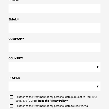
PHONE
*
EMAIL
*
COMPANY
*
COUNTRY
*
▾
PROFILE
▾
I authorize the treatment of my personal data pursuant to Reg. (EU)
2016/679 (GDPR).
Read the Privacy Policy
*
I authorize the treatment of my personal data to receive, via