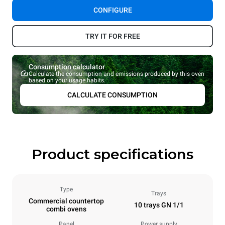
CONFIGURE
TRY IT FOR FREE
Consumption calculator
Calculate the consumption and emissions produced by this oven
based on your usage habits.
CALCULATE CONSUMPTION
Product specifications
Type
Trays
Commercial countertop
10 trays GN 1/1
combi ovens
Panel
Power supply