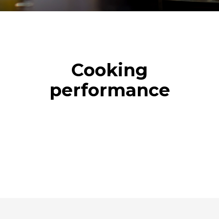
Cooking
performance