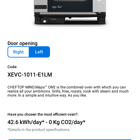
Door opening
Right
Left
Code:
XEVC-1011-E1LM
CHEFTOP MIND.Maps™ ONE is the combined oven with which you can
realize all your ambitions. Grills, fries, roasts, cook with steam and much
more. In a simple and intuitive way. As you like.
Have you chosen the most efficient oven?:
42.6 kWh/day* - 0 Kg CO2/day*
*Details in the product specifications.