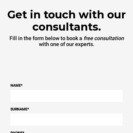
Get in touch with our
consultants.
Fill in the form below to book a
free consultation
with one of our experts.
NAME
*
SURNAME
*