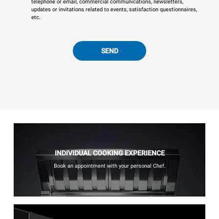
telephone or email, commercial communications, newsletters,
updates or invitations related to events, satisfaction questionnaires,
etc.
SEND
INDIVIDUAL COOKING EXPERIENCE
Book an appointment with your personal Chef.