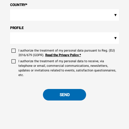
COUNTRY
*
▾
PROFILE
▾
I authorize the treatment of my personal data pursuant to Reg. (EU)
2016/679 (GDPR).
Read the Privacy Policy
*
I authorize the treatment of my personal data to receive, via
telephone or email, commercial communications, newsletters,
updates or invitations related to events, satisfaction questionnaires,
etc.
SEND