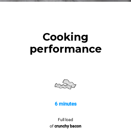
Cooking
performance
6 minutes
Full load
of
crunchy bacon