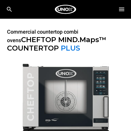
Commercial countertop combi
CHEFTOP MIND.Maps™
ovens
COUNTERTOP
PLUS