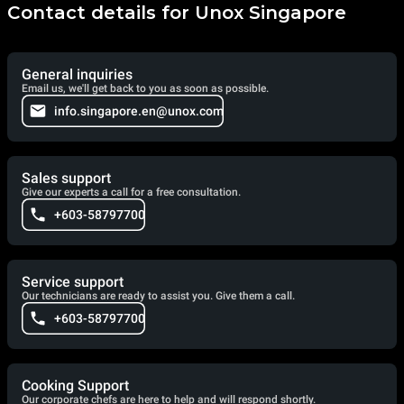
Contact details for Unox Singapore
General inquiries
Email us, we'll get back to you as soon as possible.
info.singapore.en@unox.com
Sales support
Give our experts a call for a free consultation.
+603-58797700
Service support
Our technicians are ready to assist you. Give them a call.
+603-58797700
Cooking Support
Our corporate chefs are here to help and will respond shortly.