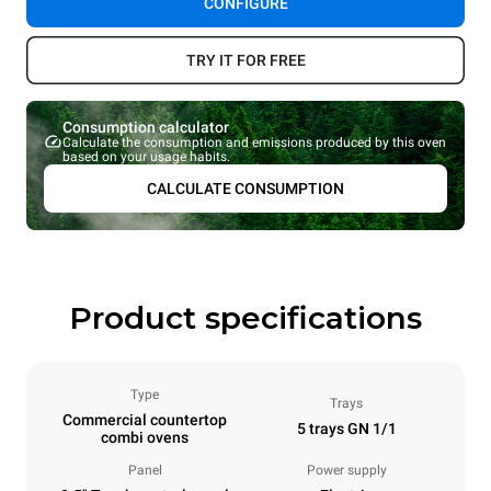
CONFIGURE
TRY IT FOR FREE
Consumption calculator
Calculate the consumption and emissions produced by this oven
based on your usage habits.
CALCULATE CONSUMPTION
Product specifications
Type
Trays
Commercial countertop
5 trays GN 1/1
combi ovens
Panel
Power supply