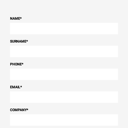
NAME
*
SURNAME
*
PHONE
*
EMAIL
*
COMPANY
*