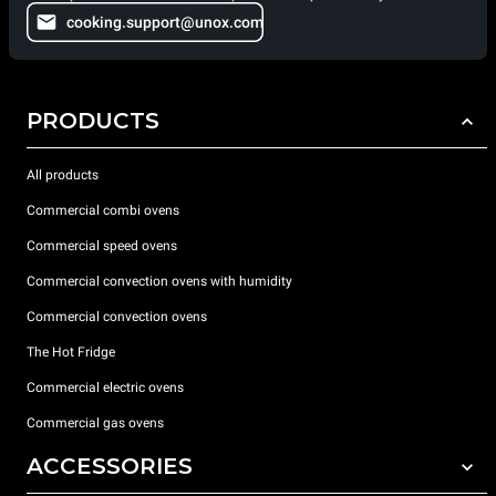
cooking.support@unox.com
PRODUCTS
All products
Commercial combi ovens
Commercial speed ovens
Commercial convection ovens with humidity
Commercial convection ovens
The Hot Fridge
Commercial electric ovens
Commercial gas ovens
ACCESSORIES