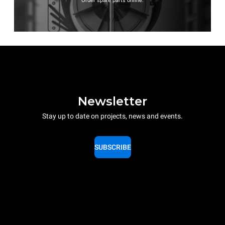
Order spare parts online.
Newsletter
Stay up to date on projects, news and events.
SUBSCRIBE