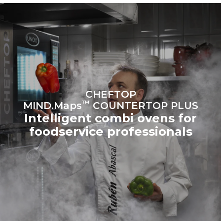
sources.
Greenhouse Gas
Protocol
Estimate based on daily use of
Estimated assuming the
the oven (300 days/year):
following weekly washing
programs (42 weeks/year):
6 light loads of roast
1 long wash
chickens (loaded at 20%)
1 medium wash
1 full load of roast potatoes
3 full loads cooking with
steam
2 hours in an empty oven at
CHEFTOP
180 °C
™
MIND.Maps
COUNTERTOP PLUS
Intelligent combi ovens for
foodservice professionals