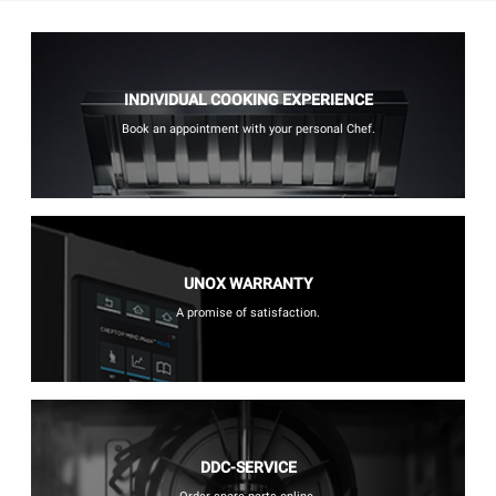
INDIVIDUAL COOKING EXPERIENCE
Book an appointment with your personal Chef.
UNOX WARRANTY
A promise of satisfaction.
DDC-SERVICE