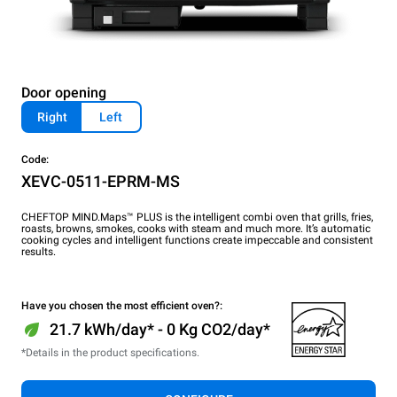
Door opening
Right
Left
Code:
XEVC-0511-EPRM-MS
CHEFTOP MIND.Maps™ PLUS is the intelligent combi oven that grills, fries,
roasts, browns, smokes, cooks with steam and much more. It’s automatic
cooking cycles and intelligent functions create impeccable and consistent
results.
Have you chosen the most efficient oven?:
21.7 kWh/day* - 0 Kg CO2/day*
*Details in the product specifications.