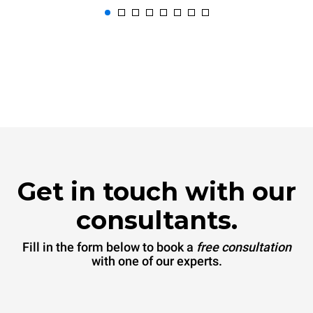
Get in touch with our
consultants.
Fill in the form below to book a
free consultation
with one of our experts.