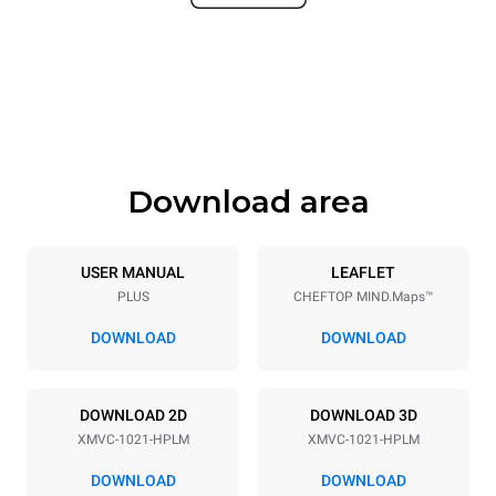
Width
Depth
860 mm
1145 mm
Height
Weight
1162 mm
170 kg
Download area
Trays specifications
Number of trays
Tray size
10
GN 2/1
USER MANUAL
LEAFLET
PLUS
CHEFTOP MIND.Maps™
Distance between trays
77 mm
DOWNLOAD
DOWNLOAD
Power supply
DOWNLOAD 2D
DOWNLOAD 3D
XMVC-1021-HPLM
XMVC-1021-HPLM
Voltage
Electric power
440V 3~ / 480V 3~
27.5-33 kW
DOWNLOAD
DOWNLOAD