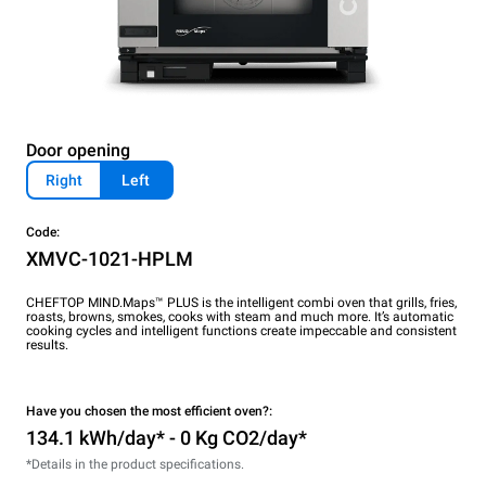
Door opening
Right
Left
Code:
XMVC-1021-HPLM
CHEFTOP MIND.Maps™ PLUS is the intelligent combi oven that grills, fries,
roasts, browns, smokes, cooks with steam and much more. It’s automatic
cooking cycles and intelligent functions create impeccable and consistent
results.
Have you chosen the most efficient oven?:
134.1 kWh/day* - 0 Kg CO2/day*
*Details in the product specifications.