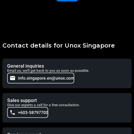
Contact details for Unox Singapore
General inquiries
Email us, we'll get back to you as soon as possible.
info.singapore.en@unox.com
Sales support
Give our experts a call for a free consultation.
+603-58797700