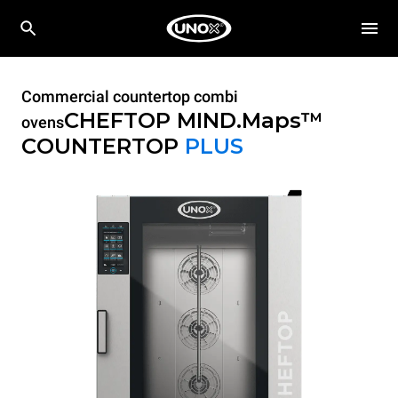
Commercial countertop combi
CHEFTOP MIND.Maps™
ovens
COUNTERTOP
PLUS