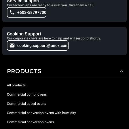
Service support
Our technicians are ready to assist you. Give them a call.
+603-58797700
Cooking Support
Our corporate chefs are here to help and will respond shortly.
cooking.support@unox.com
PRODUCTS
All products
Commercial combi ovens
Commercial speed ovens
Commercial convection ovens with humidity
Commercial convection ovens