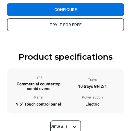
CONFIGURE
TRY IT FOR FREE
Product specifications
Type
Trays
Commercial countertop
10 trays GN 2/1
combi ovens
Panel
Power supply
9.5" Touch control panel
Electric
VIEW ALL
Dimensions