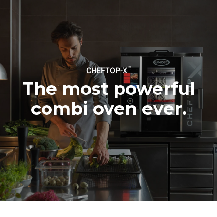
Estimate based on daily use of
Estimated assuming the
the oven (300 days/year):
following weekly washing
programs (42 weeks/year):
6 light loads of roast
1 long wash
chickens (loaded at 20%)
1 medium wash
1 full load of roast potatoes
3 full loads cooking with
steam
2 hours in an empty oven at
™
CHEFTOP-X
180 °C
The most powerful
combi oven ever.