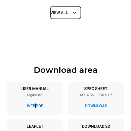
VIEW ALL
Dimensions
Width
Depth
750 mm
841 mm
Height
Weight
789 mm
114 kg
Download area
Trays specifications
Number of trays
Tray size
6
GN 1/1
USER MANUAL
SPEC SHEET
Digital.ID™
XEDA-0611-EXLS-LP
Distance between trays
67 mm
WEB
PDF
DOWNLOAD
Power supply
LEAFLET
DOWNLOAD 2D