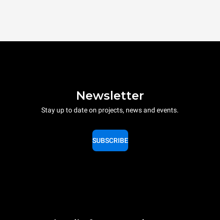
Newsletter
Stay up to date on projects, news and events.
SUBSCRIBE