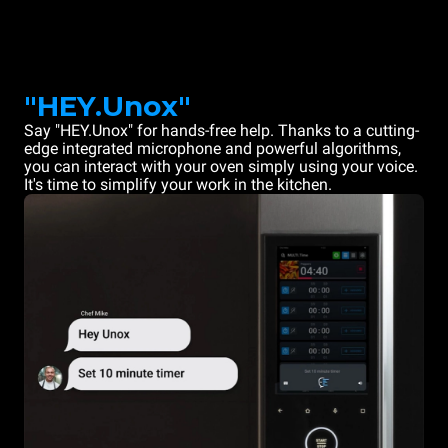
"HEY.Unox"
Say "HEY.Unox" for hands-free help. Thanks to a cutting-
edge integrated microphone and powerful algorithms,
you can interact with your oven simply using your voice.
It's time to simplify your work in the kitchen.