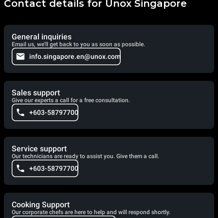
Contact details for Unox Singapore
General inquiries
Email us, we'll get back to you as soon as possible.
info.singapore.en@unox.com
Sales support
Give our experts a call for a free consultation.
+603-58797700
Service support
Our technicians are ready to assist you. Give them a call.
+603-58797700
Cooking Support
Our corporate chefs are here to help and will respond shortly.