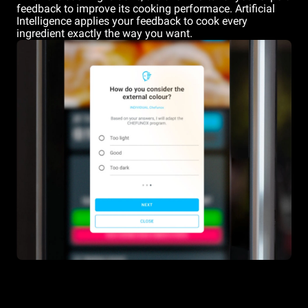
feedback to improve its cooking performace. Artificial
Intelligence applies your feedback to cook every
ingredient exactly the way you want.