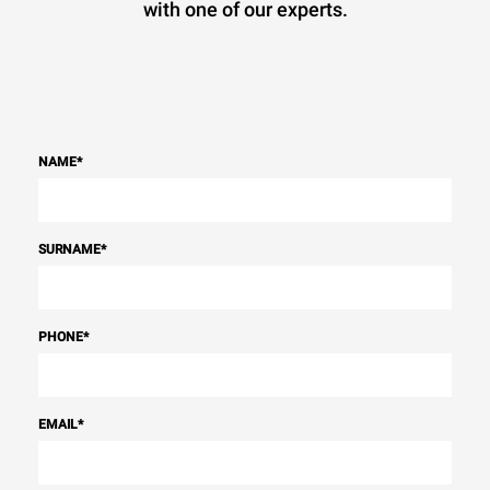
with one of our experts.
NAME
*
SURNAME
*
PHONE
*
EMAIL
*