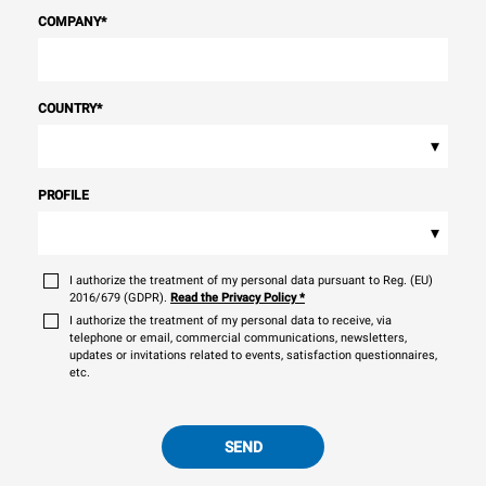
COMPANY
*
COUNTRY
*
▾
PROFILE
▾
I authorize the treatment of my personal data pursuant to Reg. (EU)
2016/679 (GDPR).
Read the Privacy Policy
*
I authorize the treatment of my personal data to receive, via
telephone or email, commercial communications, newsletters,
updates or invitations related to events, satisfaction questionnaires,
etc.
SEND