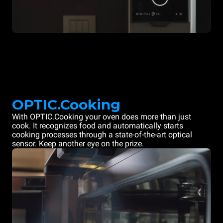
OPTIC.Cooking
With OPTIC.Cooking your oven does more than just
cook. It recognizes food and automatically starts
cooking processes through a state-of-the-art optical
sensor. Keep another eye on the prize.