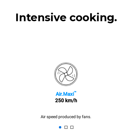
Intensive cooking.
™
Air.Maxi
250 km/h
Air speed produced by fans.