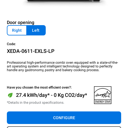
Door opening
Right
Left
Code:
XEDA-0611-EXLS-LP
Professional high-performance combi oven equipped with a state-of-the-
art operating system and intelligent technology designed to perfectly
handle any gastronomy, pastry and bakery cooking process.
Have you chosen the most efficient oven?:
27.4 kWh/day* - 0 Kg CO2/day*
*Details in the product specifications.
CONFIGURE