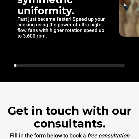
uniformity.
Fast just became faster! Speed up your
cooking using the power of ultra high-
flow fans with higher rotation speed up
to 3.600 rpm.
Get in touch with our
consultants.
Fill in the form below to book a
free consultation