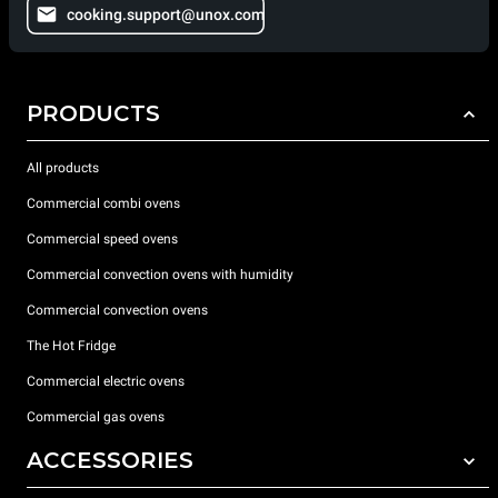
cooking.support@unox.com
PRODUCTS
All products
Commercial combi ovens
Commercial speed ovens
Commercial convection ovens with humidity
Commercial convection ovens
The Hot Fridge
Commercial electric ovens
Commercial gas ovens
ACCESSORIES