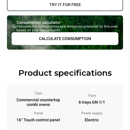
TRY IT FOR FREE
Consumption calculator
Calculate the consumption and emissions produced by this oven
based on your usage habits.
CALCULATE CONSUMPTION
Product specifications
Type
Trays
Commercial countertop
6 trays GN 1/1
combi ovens
Panel
Power supply
16" Touch control panel
Electric