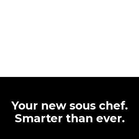
Your new sous chef.
Smarter than ever.