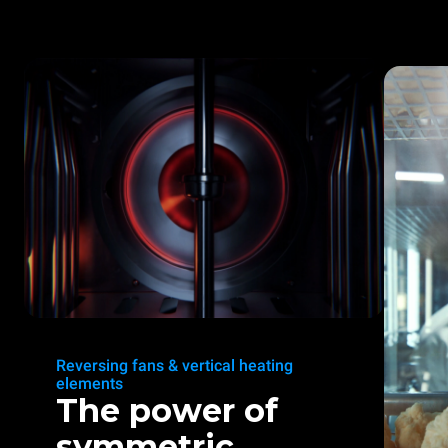
Reversing fans & vertical heating
elements
The power of
symmetric