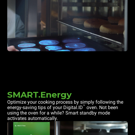
SMART.Energy
Optimize your cooking process by simply following the
™
energy-saving tips of your Digital.ID
oven. Not been
using the oven for a while? Smart standby mode
activates automatically.