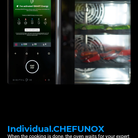
Individual.CHEFUNOX
When the cooking is done, the oven waits for your expert