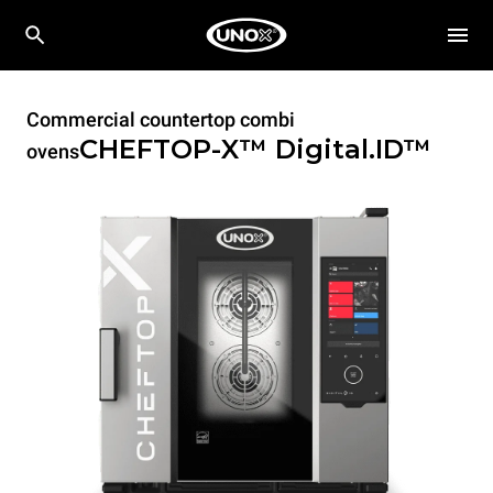
Commercial countertop combi
CHEFTOP-X™
Digital.ID™
ovens