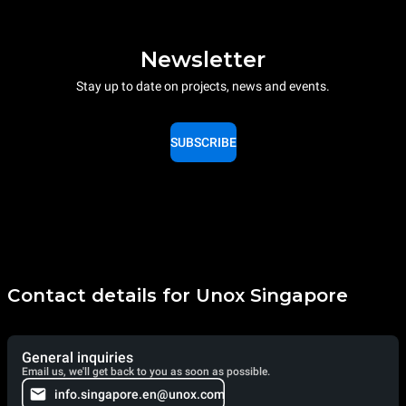
Newsletter
Stay up to date on projects, news and events.
SUBSCRIBE
Contact details for Unox Singapore
General inquiries
Email us, we'll get back to you as soon as possible.
info.singapore.en@unox.com