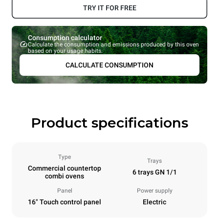
TRY IT FOR FREE
Consumption calculator
Calculate the consumption and emissions produced by this oven
based on your usage habits.
CALCULATE CONSUMPTION
Product specifications
Type
Trays
Commercial countertop
6 trays GN 1/1
combi ovens
Panel
Power supply
16" Touch control panel
Electric