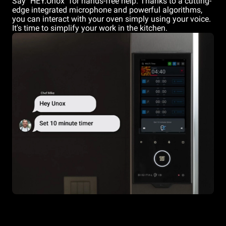
Say "HEY.Unox" for hands-free help. Thanks to a cutting-
edge integrated microphone and powerful algorithms,
you can interact with your oven simply using your voice.
It's time to simplify your work in the kitchen.