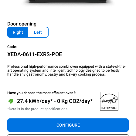
Door opening
Right
Left
Code:
XEDA-0611-EXRS-POE
Professional high-performance combi oven equipped with a state-of-the-
art operating system and intelligent technology designed to perfectly
handle any gastronomy, pastry and bakery cooking process.
Have you chosen the most efficient oven?:
27.4 kWh/day* - 0 Kg CO2/day*
*Details in the product specifications.
CONFIGURE