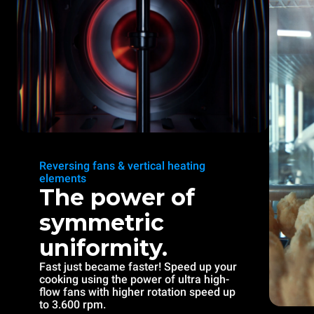
Reversing fans & vertical heating
elements
The power of
symmetric
uniformity.
Fast just became faster! Speed up your
cooking using the power of ultra high-
flow fans with higher rotation speed up
to 3.600 rpm.