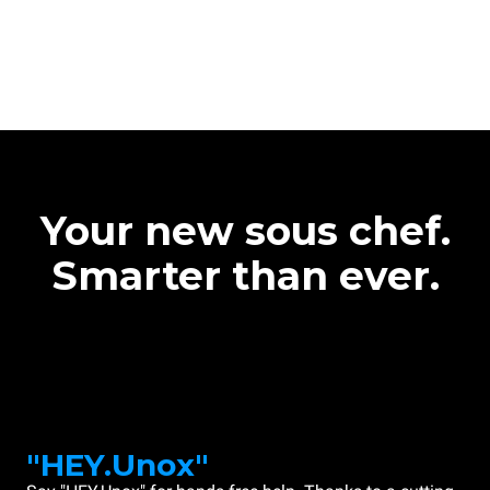
Your new sous chef.
Smarter than ever.
"HEY.Unox"