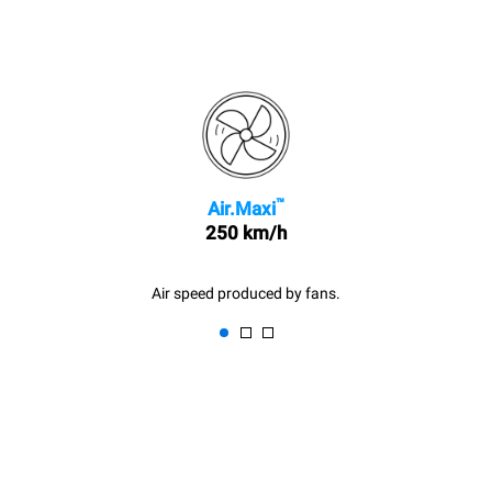
™
Air.Maxi
250 km/h
Air speed produced by fans.