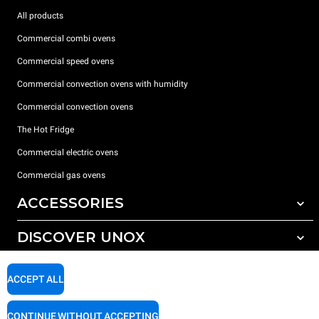
All products
Commercial combi ovens
Commercial speed ovens
Commercial convection ovens with humidity
Commercial convection ovens
The Hot Fridge
Commercial electric ovens
Commercial gas ovens
ACCESSORIES
DISCOVER UNOX
All accessories
Detergents for automatic washing
SUPPORT
Our offices around the world
ACCEPT ALL
Detergents for manual washing
Water treatment with resin filters
Unox warranty
CONTINUE WITHOUT ACCEPTING