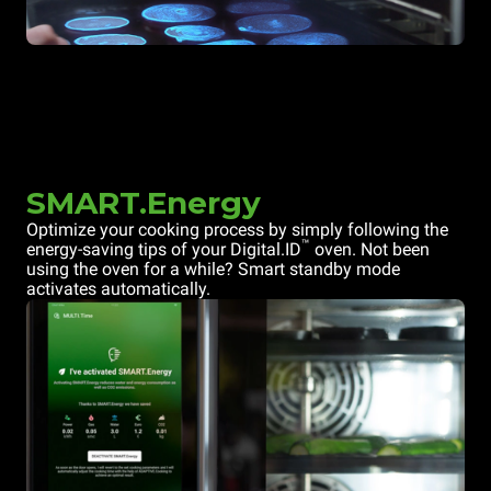
SMART.Energy
Optimize your cooking process by simply following the
™
energy-saving tips of your Digital.ID
oven. Not been
using the oven for a while? Smart standby mode
activates automatically.