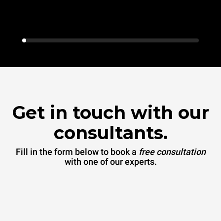
Get in touch with our
consultants.
Fill in the form below to book a
free consultation
with one of our experts.