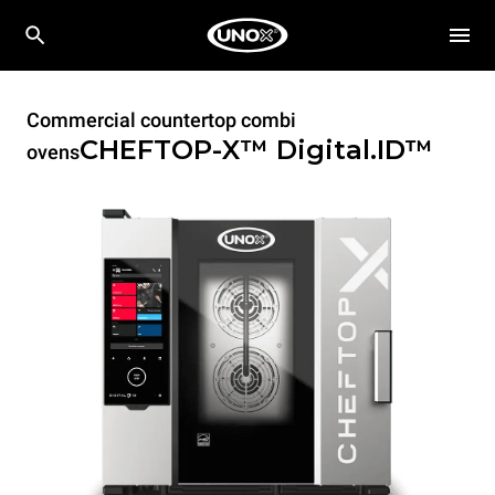
Commercial countertop combi
CHEFTOP-X™
Digital.ID™
ovens