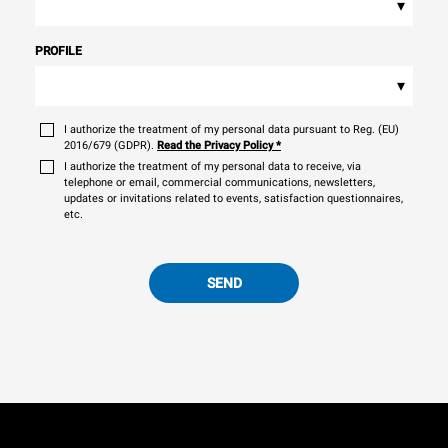
▾
PROFILE
▾
I authorize the treatment of my personal data pursuant to Reg. (EU)
2016/679 (GDPR).
Read the Privacy Policy
*
I authorize the treatment of my personal data to receive, via
telephone or email, commercial communications, newsletters,
updates or invitations related to events, satisfaction questionnaires,
etc.
SEND