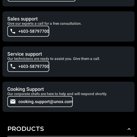
Sales support
Give our experts a call for a free consultation.
+603-58797700
Service support
Our technicians are ready to assist you. Give them a call.
+603-58797700
Cooking Support
Our corporate chefs are here to help and will respond shortly.
cooking.support@unox.com
PRODUCTS