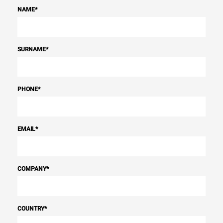
NAME
*
SURNAME
*
PHONE
*
EMAIL
*
COMPANY
*
COUNTRY
*