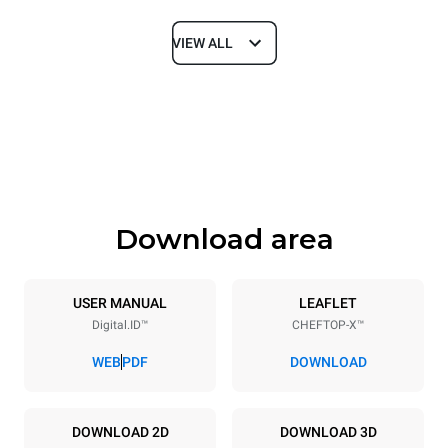
VIEW ALL
Dimensions
Width
Depth
750 mm
841 mm
Height
Weight
789 mm
114 kg
Download area
Trays specifications
Number of trays
Tray size
6
GN 1/1
USER MANUAL
LEAFLET
Digital.ID™
CHEFTOP-X™
Distance between trays
67 mm
WEB
PDF
DOWNLOAD
Power supply
DOWNLOAD 2D
DOWNLOAD 3D