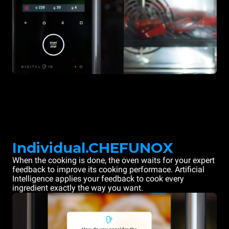
Individual.CHEFUNOX
When the cooking is done, the oven waits for your expert
feedback to improve its cooking performace. Artificial
Intelligence applies your feedback to cook every
ingredient exactly the way you want.