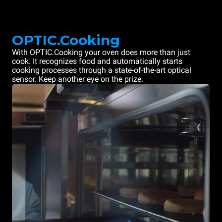
OPTIC.Cooking
With OPTIC.Cooking your oven does more than just
cook. It recognizes food and automatically starts
cooking processes through a state-of-the-art optical
sensor. Keep another eye on the prize.