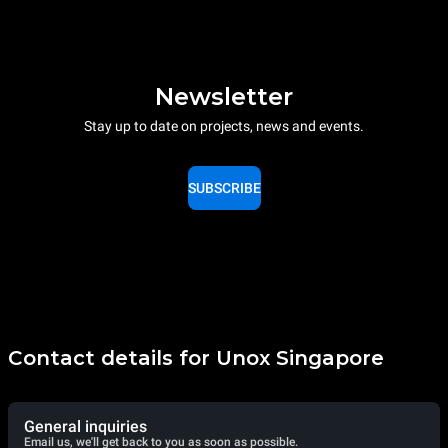
Newsletter
Stay up to date on projects, news and events.
SUBSCRIBE
Contact details for Unox Singapore
General inquiries
Email us, we'll get back to you as soon as possible.