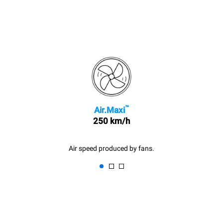
™
Air.Maxi
250 km/h
Air speed produced by fans.