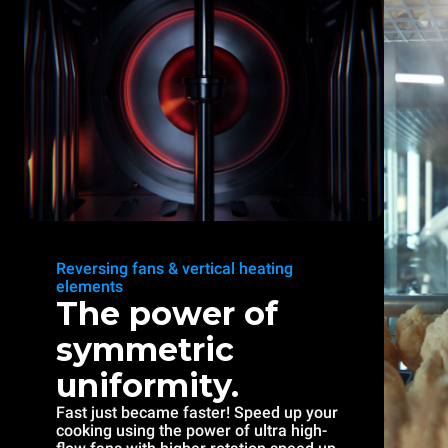
Reversing fans & vertical heating
elements
The power of
symmetric
uniformity.
Fast just became faster! Speed up your
cooking using the power of ultra high-