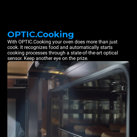
OPTIC.Cooking
With OPTIC.Cooking your oven does more than just
cook. It recognizes food and automatically starts
cooking processes through a state-of-the-art optical
sensor. Keep another eye on the prize.