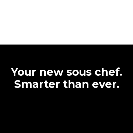
Your new sous chef.
Smarter than ever.