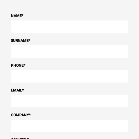
NAME
*
SURNAME
*
PHONE
*
EMAIL
*
COMPANY
*