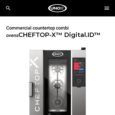
Commercial countertop combi
CHEFTOP-X™
Digital.ID™
ovens