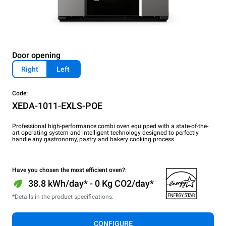
Door opening
Right
Left
Code:
XEDA-1011-EXLS-POE
Professional high-performance combi oven equipped with a state-of-the-
art operating system and intelligent technology designed to perfectly
handle any gastronomy, pastry and bakery cooking process.
Have you chosen the most efficient oven?:
38.8 kWh/day* - 0 Kg CO2/day*
*Details in the product specifications.
CONFIGURE