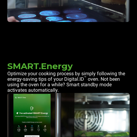
SMART.Energy
Optimize your cooking process by simply following the
™
energy-saving tips of your Digital.ID
oven. Not been
using the oven for a while? Smart standby mode
activates automatically.