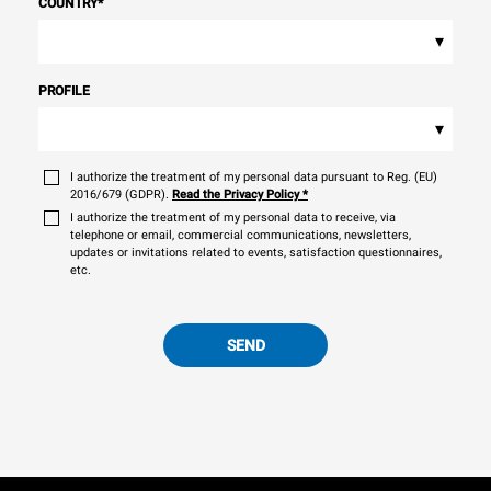
COUNTRY
*
▾
PROFILE
▾
I authorize the treatment of my personal data pursuant to Reg. (EU)
2016/679 (GDPR).
Read the Privacy Policy
*
I authorize the treatment of my personal data to receive, via
telephone or email, commercial communications, newsletters,
updates or invitations related to events, satisfaction questionnaires,
etc.
SEND