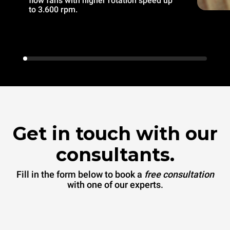
flow fans with higher rotation speed up
to 3.600 rpm.
Get in touch with our
consultants.
Fill in the form below to book a
free consultation
with one of our experts.