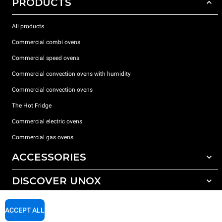
PRODUCTS
All products
Commercial combi ovens
Commercial speed ovens
Commercial convection ovens with humidity
Commercial convection ovens
The Hot Fridge
Commercial electric ovens
Commercial gas ovens
ACCESSORIES
DISCOVER UNOX
All accessories
Detergents for automatic washing
SUPPORT
Our offices around the world
ACCEPT ALL
Detergents for manual washing