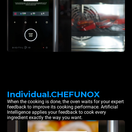
Individual.CHEFUNOX
When the cooking is done, the oven waits for your expert
feedback to improve its cooking performace. Artificial
Intelligence applies your feedback to cook every
ingredient exactly the way you want.