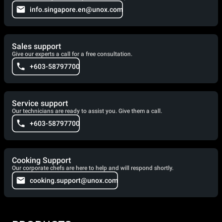
info.singapore.en@unox.com
Sales support
Give our experts a call for a free consultation.
+603-58797700
Service support
Our technicians are ready to assist you. Give them a call.
+603-58797700
Cooking Support
Our corporate chefs are here to help and will respond shortly.
cooking.support@unox.com