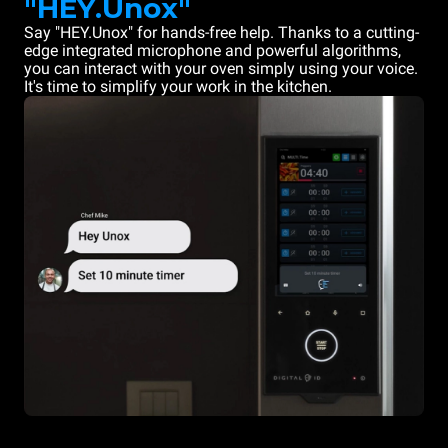
"HEY.Unox"
Say "HEY.Unox" for hands-free help. Thanks to a cutting-
edge integrated microphone and powerful algorithms,
you can interact with your oven simply using your voice.
It's time to simplify your work in the kitchen.