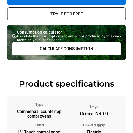
TRY IT FOR FREE
Consumption calculator
Calculate the consumption and emissions produced by this oven
based on your usage habits.
CALCULATE CONSUMPTION
Product specifications
Type
Trays
Commercial countertop
10 trays GN 1/1
combi ovens
Panel
Power supply
16" Touch control panel
Electric