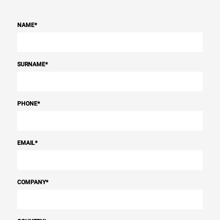
NAME
*
SURNAME
*
PHONE
*
EMAIL
*
COMPANY
*