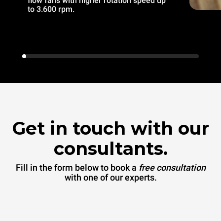
flow fans with higher rotation speed up
to 3.600 rpm.
Get in touch with our
consultants.
Fill in the form below to book a
free consultation
with one of our experts.