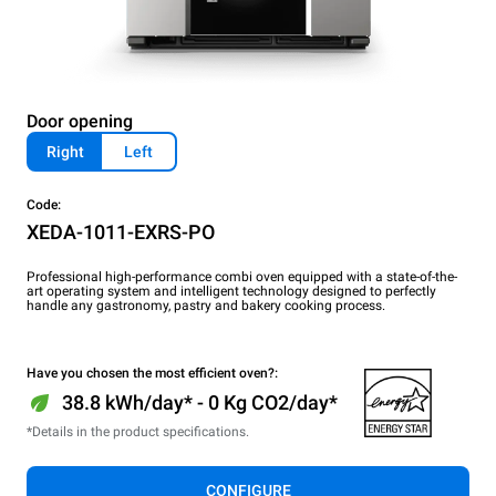
Door opening
Right
Left
Code:
XEDA-1011-EXRS-PO
Professional high-performance combi oven equipped with a state-of-the-
art operating system and intelligent technology designed to perfectly
handle any gastronomy, pastry and bakery cooking process.
Have you chosen the most efficient oven?:
38.8 kWh/day* - 0 Kg CO2/day*
*Details in the product specifications.
CONFIGURE