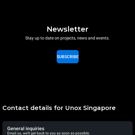
Newsletter
Stay up to date on projects, news and events.
SUBSCRIBE
Contact details for Unox Singapore
General inquiries
Email us, we'll get back to you as soon as possible.