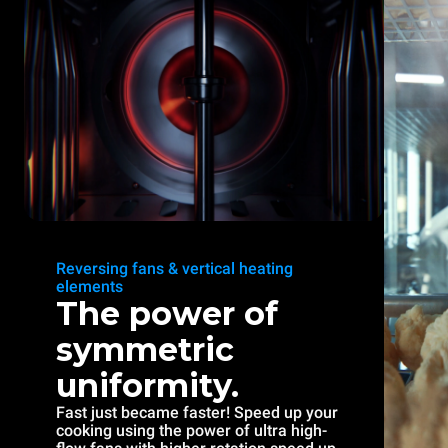
Reversing fans & vertical heating
elements
The power of
symmetric
uniformity.
Fast just became faster! Speed up your
cooking using the power of ultra high-