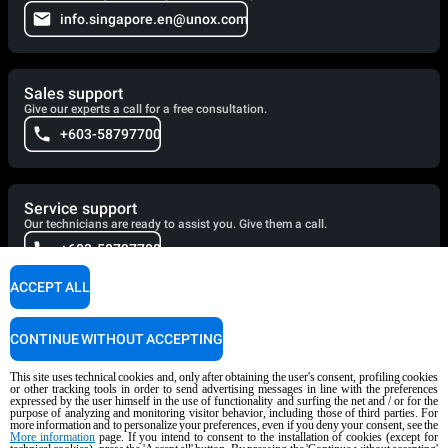
info.singapore.en@unox.com
Sales support
Give our experts a call for a free consultation.
+603-58797700
Service support
Our technicians are ready to assist you. Give them a call.
+603-58797700
ACCEPT ALL
Cooking Support
CONTINUE WITHOUT ACCEPTING
Our corporate chefs are here to help and will respond shortly.
cooking.support@unox.com
This site uses technical cookies and, only after obtaining the user's consent, profiling cookies
or other tracking tools in order to send advertising messages in line with the preferences
expressed by the user himself in the use of functionality and surfing the net and / or for the
purpose of analyzing and monitoring visitor behavior, including those of third parties. For
more information and to personalize your preferences, even if you deny your consent, see the
More information
page. If you intend to consent to the installation of cookies (except for