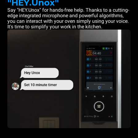
"HEY.Unox"
Say "HEY.Unox" for hands-free help. Thanks to a cutting-
edge integrated microphone and powerful algorithms,
you can interact with your oven simply using your voice.
It's time to simplify your work in the kitchen.