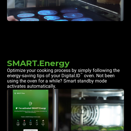
SMART.Energy
Optimize your cooking process by simply following the
™
energy-saving tips of your Digital.ID
oven. Not been
using the oven for a while? Smart standby mode
activates automatically.