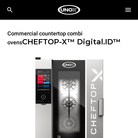
Commercial countertop combi
CHEFTOP-X™
Digital.ID™
ovens