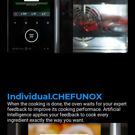
Individual.CHEFUNOX
When the cooking is done, the oven waits for your expert
feedback to improve its cooking performace. Artificial
Intelligence applies your feedback to cook every
ingredient exactly the way you want.