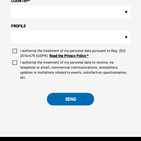
COUNTRY
*
▾
PROFILE
▾
I authorize the treatment of my personal data pursuant to Reg. (EU)
2016/679 (GDPR).
Read the Privacy Policy
*
I authorize the treatment of my personal data to receive, via
telephone or email, commercial communications, newsletters,
updates or invitations related to events, satisfaction questionnaires,
etc.
SEND