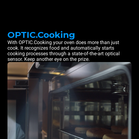
OPTIC.Cooking
With OPTIC.Cooking your oven does more than just
cook. It recognizes food and automatically starts
cooking processes through a state-of-the-art optical
sensor. Keep another eye on the prize.