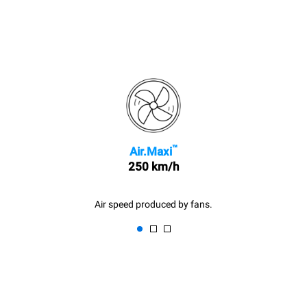
™
Air.Maxi
250 km/h
Air speed produced by fans.