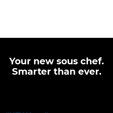
Your new sous chef.
Smarter than ever.