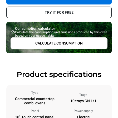
TRY IT FOR FREE
Consumption calculator
Calculate the consumption and emissions produced by this oven
based on your usage habits.
CALCULATE CONSUMPTION
Product specifications
Type
Trays
Commercial countertop
10 trays GN 1/1
combi ovens
Panel
Power supply
16" Touch control panel
Electric