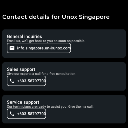
Contact details for Unox Singapore
General inquiries
Email us, we'll get back to you as soon as possible.
info.singapore.en@unox.com
Sales support
Give our experts a call for a free consultation.
+603-58797700
Service support
Our technicians are ready to assist you. Give them a call.
+603-58797700