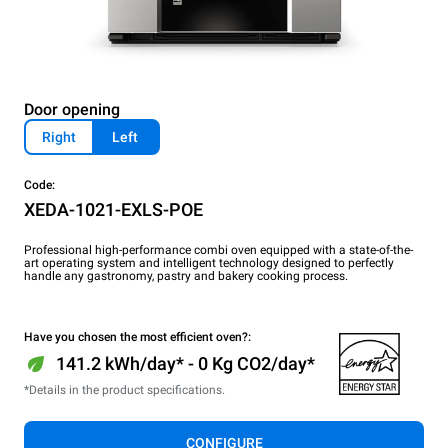
Door opening
Right
Left
Code:
XEDA-1021-EXLS-POE
Professional high-performance combi oven equipped with a state-of-the-
art operating system and intelligent technology designed to perfectly
handle any gastronomy, pastry and bakery cooking process.
Have you chosen the most efficient oven?:
141.2 kWh/day* - 0 Kg CO2/day*
*Details in the product specifications.
CONFIGURE