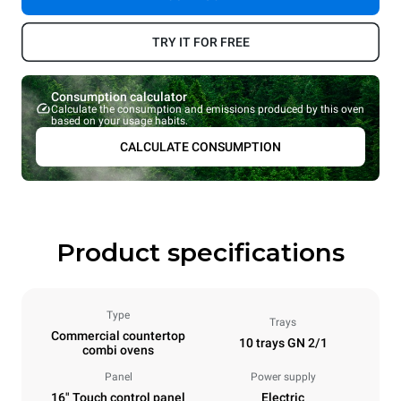
TRY IT FOR FREE
Consumption calculator
Calculate the consumption and emissions produced by this oven
based on your usage habits.
CALCULATE CONSUMPTION
Product specifications
Type
Trays
Commercial countertop
10 trays GN 2/1
combi ovens
Panel
Power supply
16" Touch control panel
Electric