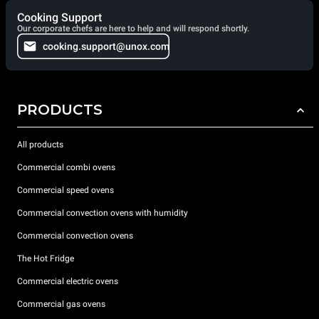
Cooking Support
Our corporate chefs are here to help and will respond shortly.
cooking.support@unox.com
PRODUCTS
All products
Commercial combi ovens
Commercial speed ovens
Commercial convection ovens with humidity
Commercial convection ovens
The Hot Fridge
Commercial electric ovens
Commercial gas ovens