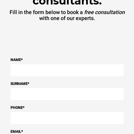
consultants.
sources.
Greenhouse Gas
Protocol
Fill in the form below to book a
free consultation
with one of our experts.
NAME
*
SURNAME
*
PHONE
*
EMAIL
*