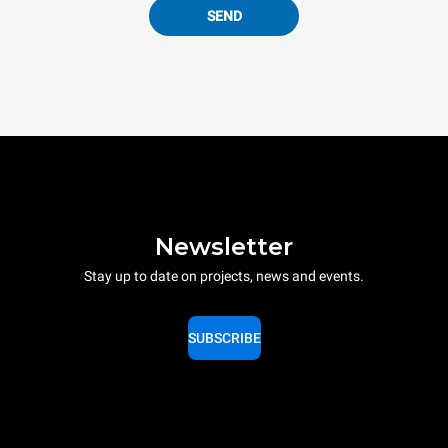
SEND
Newsletter
Stay up to date on projects, news and events.
SUBSCRIBE