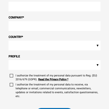
COMPANY
*
COUNTRY
*
▾
PROFILE
▾
I authorize the treatment of my personal data pursuant to Reg. (EU)
2016/679 (GDPR).
Read the Privacy Policy
*
I authorize the treatment of my personal data to receive, via
telephone or email, commercial communications, newsletters,
updates or invitations related to events, satisfaction questionnaires,
etc.