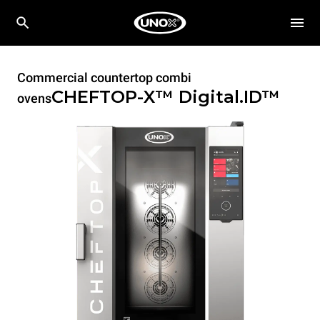
Commercial countertop combi
CHEFTOP-X™
Digital.ID™
ovens