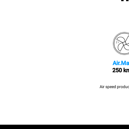
Air.Ma
250 k
Air speed produc