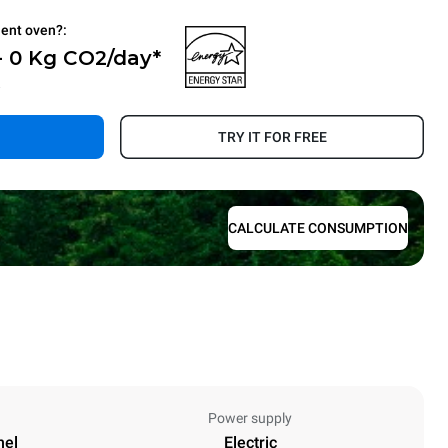
ient oven?:
- 0 Kg CO2/day*
.
TRY IT FOR FREE
CALCULATE CONSUMPTION
Power supply
nel
Electric