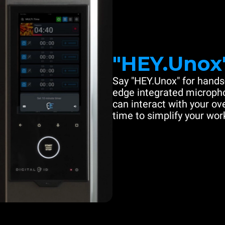
"HEY.Unox
Say "HEY.Unox" for hands-
edge integrated microph
can interact with your ove
time to simplify your work