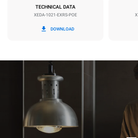
TECHNICAL DATA
XEDA-1021-EXRS-POE
X
*
Consumption in kwh and co2 emissions
Consumption 
DOWNLOAD
141.2 kWh/
Estimated ass
programs (52 
7 long wash