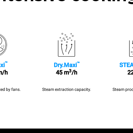
™
™
xi
Dry.Maxi
STEA
3
m/h
45 m
/h
22
ed by fans.
Steam extraction capacity.
Steam prod