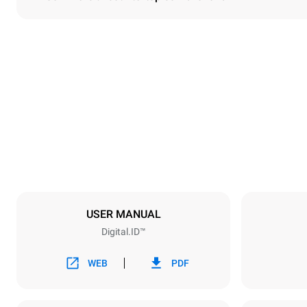
Dimensions
Width
860 mm
Weight
207 kg
Trays specifications
Number of tra
10
USER MANUAL
Digital.ID™
Power supply
Voltage
380-415V 3
WEB
PDF
Plug type
NOT INCLU