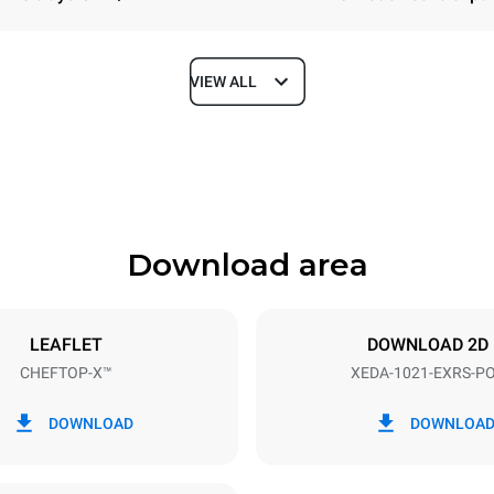
VIEW ALL
Depth
1180 mm
Download area
ys
Tray size
GN 2/1
LEAFLET
DOWNLOAD 2D
CHEFTOP-X™
XEDA-1021-EXRS-P
Electric power
N~ / 220-240V 3~
35,8 kW
DOWNLOAD
DOWNLOA
DED