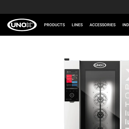
PRODUCTS
LINES
ACCESSORIES
IN