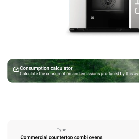
Consumption calculator
Calculate the consumption and emissions produced by this ov
Type
Commercial countertop combi ovens