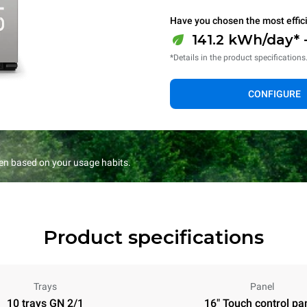
Have you chosen the most effic
141.2 kWh/day* 
*Details in the product specifications
CONFIGURE
en based on your usage habits.
Product specifications
Trays
Panel
10 trays GN 2/1
16" Touch control pa