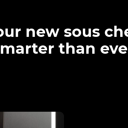
our new sous che
marter than eve