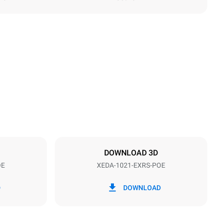
Height
1219 mm
Distance between trays
83 mm
DOWNLOAD 3D
OE
XEDA-1021-EXRS-POE
Frequency
50 / 60 Hz
D
DOWNLOAD