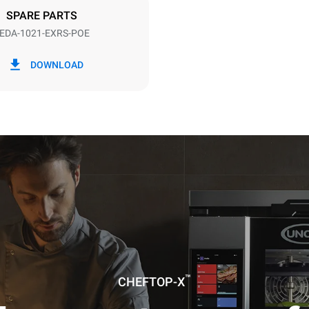
SPARE PARTS
EDA-1021-EXRS-POE
in kWh
CO2 emission
DOWNLOAD
day
0 Kg CO2/day
The estimate includes only the 
emissions produced by the oven
emissions depend on the energ
grid to which it is connected; th
be eliminated by choosing to 
energy produced from renewab
uming the following weekly washing
weeks/year):
es
™
CHEFTOP-X