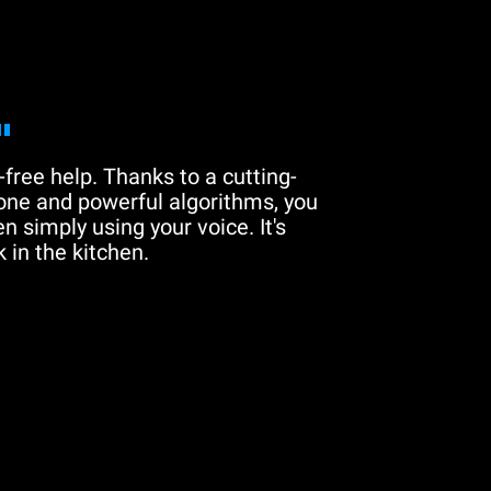
"
free help. Thanks to a cutting-
one and powerful algorithms, you
n simply using your voice. It's
 in the kitchen.