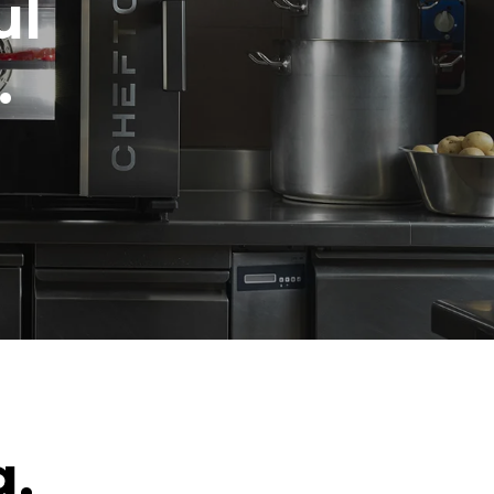
ul
.
g.