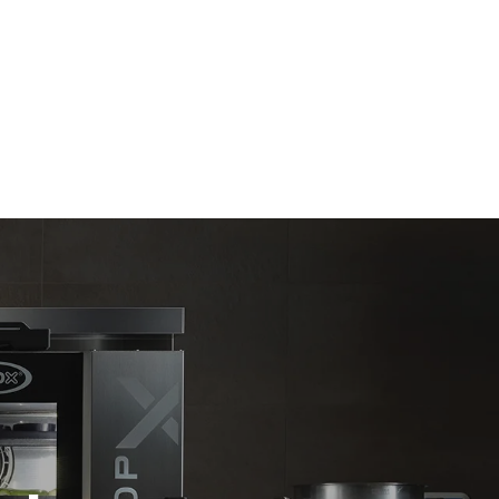
Estimate based on daily use of the oven (365
days/year):
6 full loads of roast chickens
6 full loads cooking with steam
direct
. Indirect
y mix of the
e latter can
purchase
le sources.