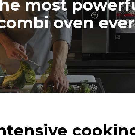
he most powerf
combi oven ever
ntensive cookin