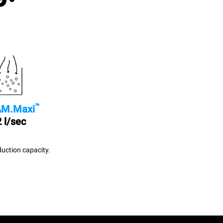
™
M.Maxi
 l/sec
uction capacity.