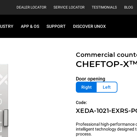
DEALER LOCATOR
SERVICE LOCATOR
TESTIMONIALS
BLOG
DUSTRY
APP & OS
SUPPORT
DISCOVER UNOX
Commercial count
CHEFTOP-X
Door opening
Right
Left
Code:
XEDA-1021-EXRS-P
Professional high-performance c
intelligent technology designed
process.