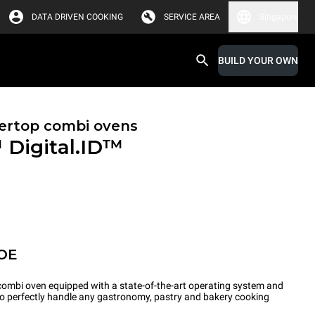
DATA DRIVEN COOKING
SERVICE AREA
Singapore
BUILD YOUR OWN
ertop combi ovens
™
Digital.ID™
OE
ombi oven equipped with a state-of-the-art operating system and
 to perfectly handle any gastronomy, pastry and bakery cooking