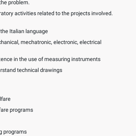
the problem.
tory activities related to the projects involved.
the Italian language
anical, mechatronic, electronic, electrical
nce in the use of measuring instruments
erstand technical drawings
lfare
fare programs
ng programs