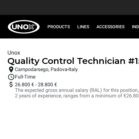
PRODUCTS
LINES
ACCESSORIES
IN
Unox
Quality Control Technician
#
Campodarsego, Padova
Italy
Full-Time
26.800 €
-
28.800 €
The expected gross annual salary (RAL) for this position, i
2 years of experience, ranges from a minimum of €26.8