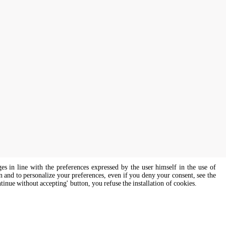
ges in line with the preferences expressed by the user himself in the use of
on and to personalize your preferences, even if you deny your consent, see the
ntinue without accepting' button, you refuse the installation of cookies.
s of all genders and gender identities, in compliance with current equal