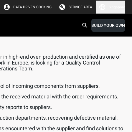
DATA DRIVEN COOKING
SERVICE AREA
Singapore
BUILD YOUR OWN
 in high-end oven production and certified as one of
k in Europe, is looking for a Quality Control
perations Team.
rol of incoming components from suppliers.
f the received material with the order requirements.
y reports to suppliers.
uction departments, recovering defective material.
s encountered with the supplier and find solutions to