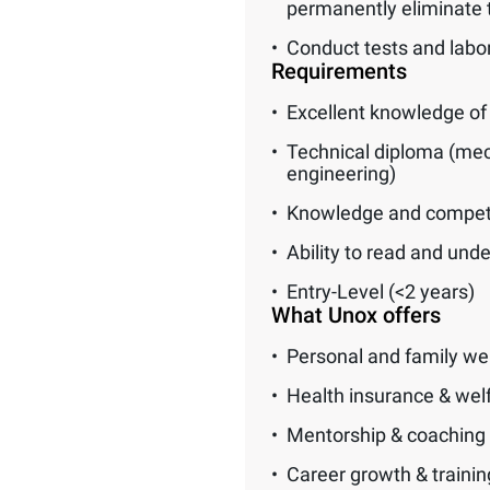
permanently eliminate 
Conduct tests and labora
Requirements
Excellent knowledge of 
Technical diploma (mech
engineering)
Knowledge and compete
Ability to read and und
Entry-Level (<2 years)
What Unox offers
Personal and family we
Health insurance & wel
Mentorship & coaching
Career growth & traini