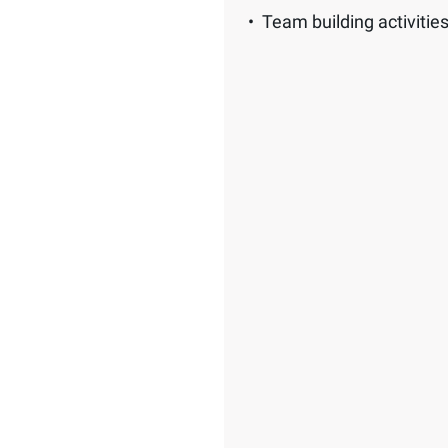
Team building activitie