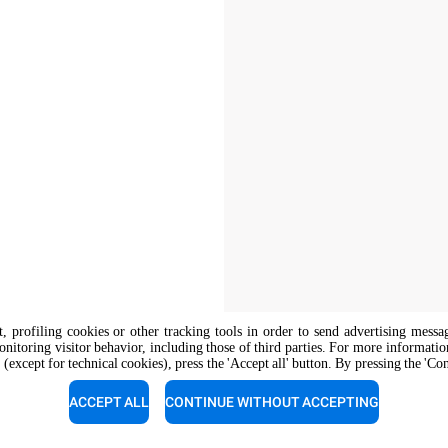
nt, profiling cookies or other tracking tools in order to send advertising messa
onitoring visitor behavior, including those of third parties. For more informati
 (except for technical cookies), press the 'Accept all' button. By pressing the 'Co
The job position is open to candidate
opportunity regulations.
ACCEPT ALL
CONTINUE WITHOUT ACCEPTING