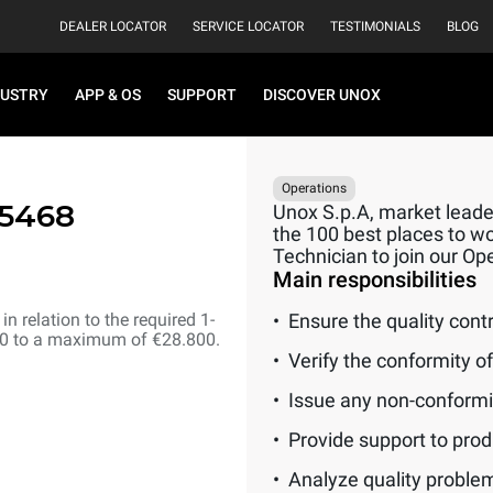
DEALER LOCATOR
SERVICE LOCATOR
TESTIMONIALS
BLOG
DUSTRY
APP & OS
SUPPORT
DISCOVER UNOX
Operations
15468
Unox S.p.A, market leader
the 100 best places to wor
Technician to join our O
Main responsibilities
n relation to the required 1-
Ensure the quality cont
00 to a maximum of €28.800.
Verify the conformity o
Issue any non-conformit
Provide support to prod
Analyze quality problem