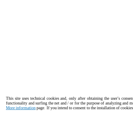
This site uses technical cookies and, only after obtaining the user's conse
functionality and surfing the net and / or for the purpose of analyzing and m
More information
page. If you intend to consent to the installation of cookies
APPLY