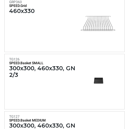
GRP360
SPEED.Grid
460x330
TG126
SPEED.Basket SMALL
300x300, 460x330, GN
2/3
TG127
SPEED.Basket MEDIUM
300x300, 460x330, GN