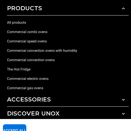
PRODUCTS
All products
Commercial combi ovens
Commercial speed ovens
Commercial convection ovens with humidity
Commercial convection ovens
The Hot Fridge
Commercial electric ovens
Commercial gas ovens
ACCESSORIES
DISCOVER UNOX
All accessories
Detergents for automatic washing
SUPPORT
Our offices around the world
ACCEPT ALL