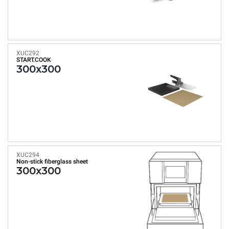
XUC292
START.COOK
300x300
XUC294
Non-stick fiberglass sheet
300x300