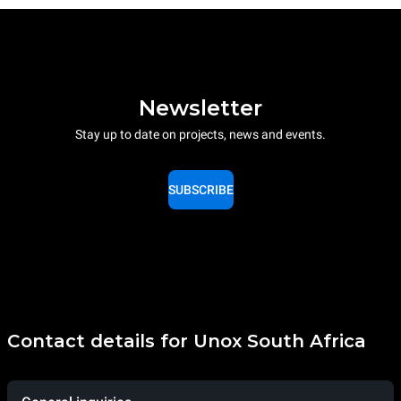
Newsletter
Stay up to date on projects, news and events.
SUBSCRIBE
Contact details for Unox South Africa