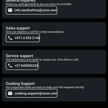
General inquiries
Email us, we'll get back to you as soon as possible.
info.southafrica@unox.com
Sales support
Give our experts a call for a free consultation.
+971 4 554 2146
Service support
Our technicians are ready to assist you. Give them a call.
+27 845055235
Cooking Support
Our corporate chefs are here to help and will respond shortly.
cooking.support@unox.com