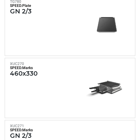
TG780
SPEED.Plate
GN 2/3
XUC270
SPEED.Marks
460x330
XUC271
SPEED.Marks
GN 2/3