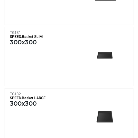
TG131
SPEED.Basket SLIM
300x300
TG132
SPEED.Basket LARGE
300x300