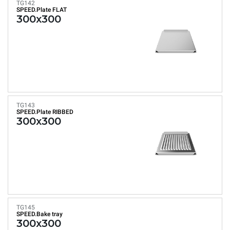
TG142
SPEED.Plate FLAT
300x300
TG143
SPEED.Plate RIBBED
300x300
TG145
SPEED.Bake tray
300x300