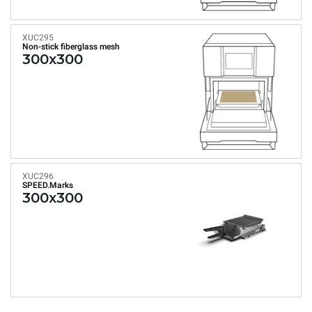
XUC295
Non-stick fiberglass mesh
300x300
XUC296
SPEED.Marks
300x300