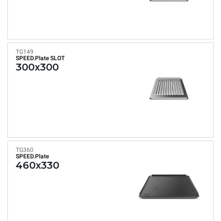
TG149
SPEED.Plate SLOT
300x300
TG360
SPEED.Plate
460x330