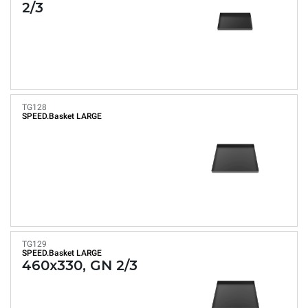
2/3
TG128
SPEED.Basket LARGE
TG129
SPEED.Basket LARGE
460x330, GN 2/3