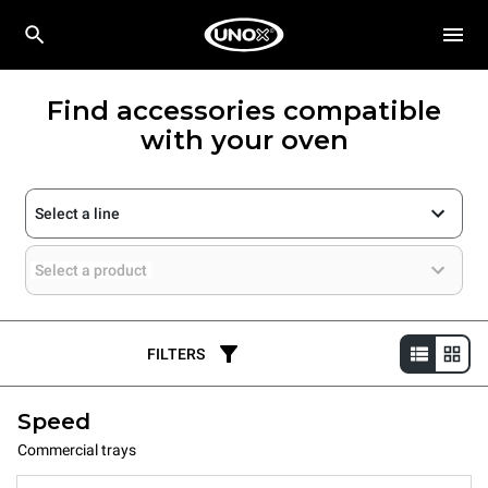
Find accessories compatible
with your oven
Select a line
Select a product
FILTERS
Speed
Commercial trays