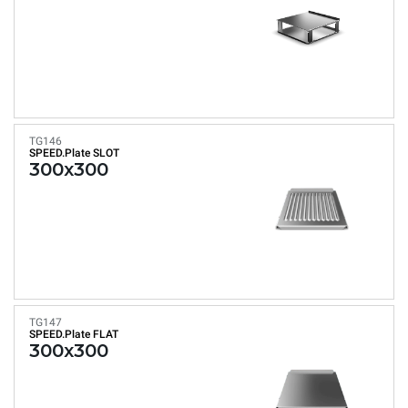
TG146
SPEED.Plate SLOT
300x300
TG147
SPEED.Plate FLAT
300x300