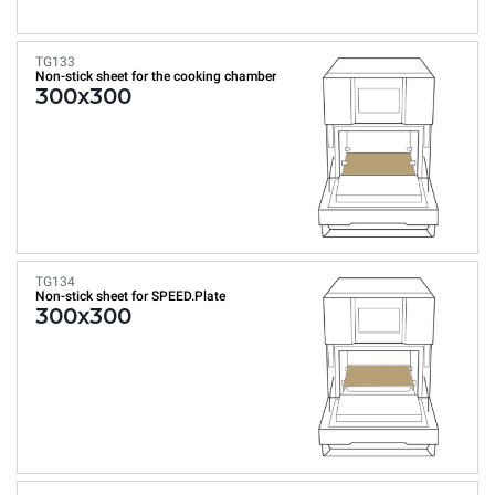
TG133
Non-stick sheet for the cooking chamber
300x300
TG134
Non-stick sheet for SPEED.Plate
300x300