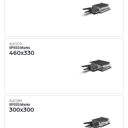
XUC272
SPEED.Marks
460x330
XUC289
SPEED.Marks
300x300