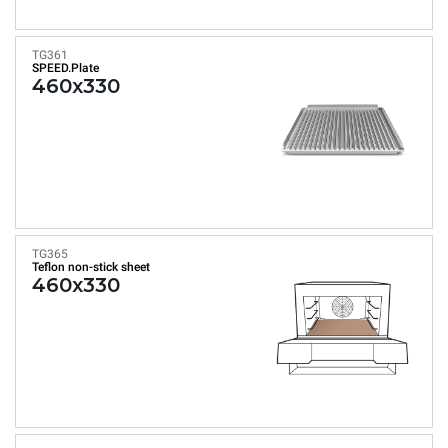
TG361
SPEED.Plate
460x330
TG365
Teflon non-stick sheet
460x330