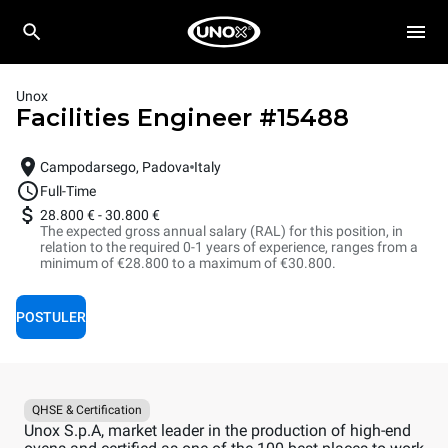
Unox
Facilities Engineer
#
15488
Campodarsego, Padova
Italy
Full-Time
28.800 €
-
30.800 €
The expected gross annual salary (RAL) for this position, in
relation to the required 0-1 years of experience, ranges from a
minimum of €28.800 to a maximum of €30.800.
POSTULER
QHSE & Certification
Unox S.p.A, market leader in the production of high-end