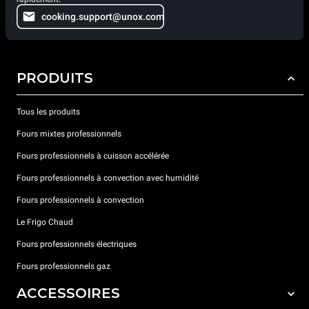
cooking.support@unox.com
PRODUITS
Tous les produits
Fours mixtes professionnels
Fours professionnels à cuisson accélérée
Fours professionnels à convection avec humidité
Fours professionnels à convection
Le Frigo Chaud
Fours professionnels électriques
Fours professionnels gaz
ACCESSOIRES