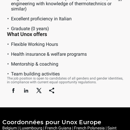
engineering with knowledge of thermotechnics or
similar)
Excellent proficiency in Italian
Graduate (0 years)
What Unox offers
Flexible Working Hours
Health insurance & welfare programs
Mentorship & coaching
Team building activities
The job position is open to candidates of all genders and gender identities,
in compliance with current equal opportunity regulations.
Coordonnées pour Unox Europe
Belgium | Luxembourg | French Guiana | French Polynesia | Saint