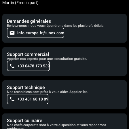
Martin (French part)
Demandes générales
Écrivez-nous, nous vous répondrons dans les plus brefs délais.
info.europe.fr@unox.com
Support commercial
Appelez nos experts pour une consultation gratuite.
+33 0478 173 539
Support technique
Nos techniciens sont prêts à vous aider. Appelez-les.
+33 481 68 18 89
Support culinaire
Nos chefs corporate sont à votre disposition et vous répondront
rapidement.