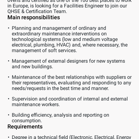
ovens and certified as one of the 100 best places to work
in Europe, is looking for a Facilities Engineer to join our
QHSE & Certification Team.
Main responsibilities
Planning and management of ordinary and
extraordinary maintenance interventions on
technological systems (low and medium voltage
electrical, plumbing, HVAC) and, where necessary, the
management of soft services.
Management of external designers for new systems
and new buildings.
Maintenance of the best relationships with suppliers or
their representatives, evaluating and responding to any
needs/requests in the best time and manner.
Supervision and coordination of internal and external
maintenance workers.
Building efficiency, analysis and reporting on
consumption.
Requirements
Degree in a technical field (Electronic, Electrical, Energy